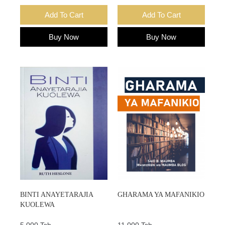
Add To Cart
Add To Cart
Buy Now
Buy Now
BINTI ANAYETARAJIA
GHARAMA YA MAFANIKIO
KUOLEWA
5,000 Tsh.
11,000 Tsh.