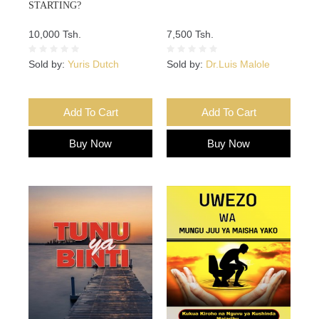
STARTING?
10,000 Tsh.
7,500 Tsh.
Sold by:
Yuris Dutch
Sold by:
Dr.Luis Malole
Add To Cart
Add To Cart
Buy Now
Buy Now