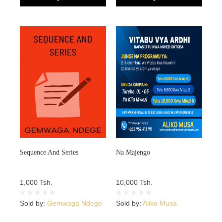
Sequence And Series
Na Majengo
1,000 Tsh.
10,000 Tsh.
Sold by:
Gemwaga Ndege
Sold by:
Aliko Musa