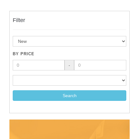
Filter
BY PRICE
-
Search