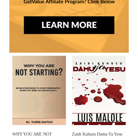
WHY YOU ARE NOT
Zaidi Kuhusu Damu Ya Yesu