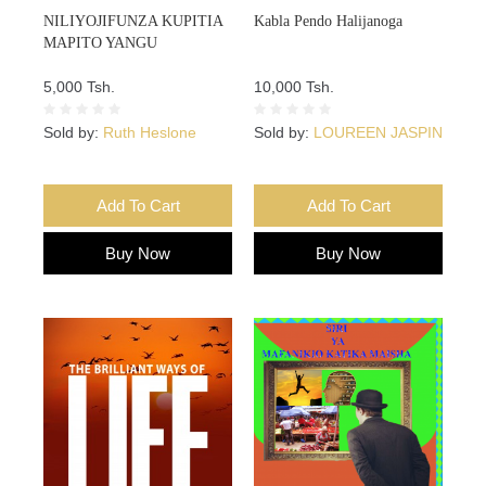
NILIYOJIFUNZA KUPITIA
Kabla Pendo Halijanoga
MAPITO YANGU
5,000 Tsh.
10,000 Tsh.
Sold by:
Ruth Heslone
Sold by:
LOUREEN JASPIN
Add To Cart
Add To Cart
Buy Now
Buy Now