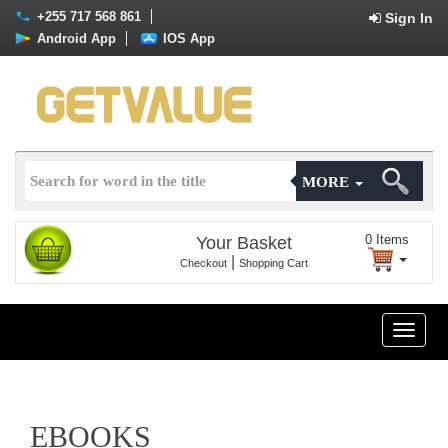
+255 717 568 861
Sign In
Android App
IOS App
MORE
0
Items
Your Basket
|
Checkout
Shopping Cart
Toggle
naviga
EBOOKS