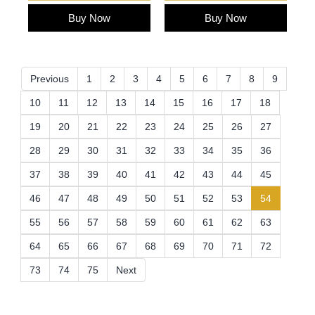
Buy Now
Buy Now
Previous
1
2
3
4
5
6
7
8
9
10
11
12
13
14
15
16
17
18
19
20
21
22
23
24
25
26
27
28
29
30
31
32
33
34
35
36
37
38
39
40
41
42
43
44
45
(current)
46
47
48
49
50
51
52
53
54
55
56
57
58
59
60
61
62
63
64
65
66
67
68
69
70
71
72
73
74
75
Next