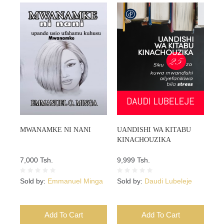
MWANAMKE NI NANI
UANDISHI WA KITABU
KINACHOUZIKA
7,000 Tsh.
9,999 Tsh.
Sold by:
Emmanuel Minga
Sold by:
Daudi Lubeleje
Add To Cart
Add To Cart