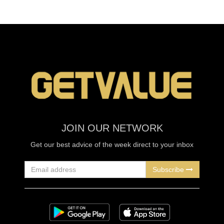
JOIN OUR NETWORK
Get our best advice of the week direct to your inbox
Subscribe