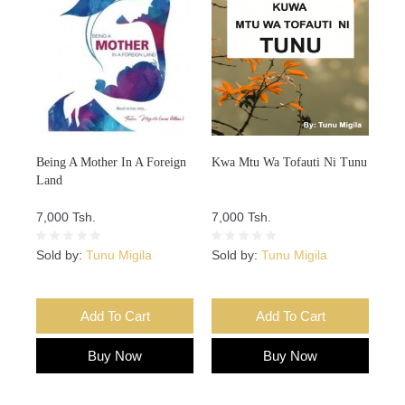
Being A Mother In A Foreign
Kwa Mtu Wa Tofauti Ni Tunu
Land
7,000 Tsh.
7,000 Tsh.
Sold by:
Tunu Migila
Sold by:
Tunu Migila
Add To Cart
Add To Cart
Buy Now
Buy Now