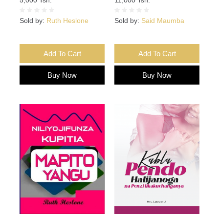
Sold by:
Ruth Heslone
Sold by:
Said Maumba
Add To Cart
Add To Cart
Buy Now
Buy Now