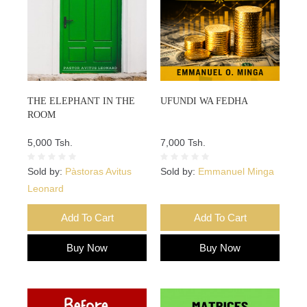
THE ELEPHANT IN THE
UFUNDI WA FEDHA
ROOM
5,000 Tsh.
7,000 Tsh.
Sold by:
Pàstoras Avitus
Sold by:
Emmanuel Minga
Leonard
Add To Cart
Add To Cart
Buy Now
Buy Now