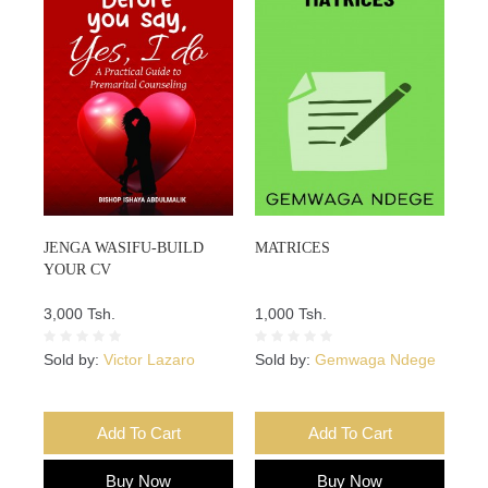
JENGA WASIFU-BUILD
MATRICES
YOUR CV
3,000 Tsh.
1,000 Tsh.
Sold by:
Victor Lazaro
Sold by:
Gemwaga Ndege
Add To Cart
Add To Cart
Buy Now
Buy Now