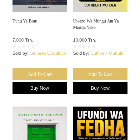
Tunu Ya Binti
Uwezo Wa Mungu Juu Ya
Maisha Yako
7,000 Tsh.
10,000 Tsh.
Sold by:
Gidness Goodluck
Sold by:
Cuthbert Muhula
Add To Cart
Add To Cart
Buy Now
Buy Now