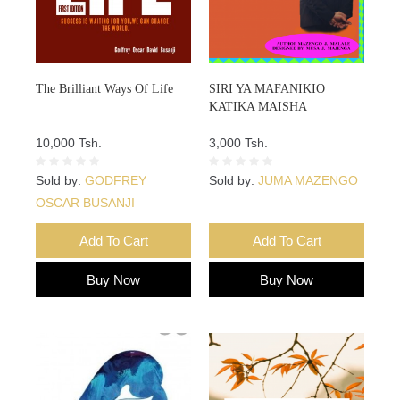
The Brilliant Ways Of Life
SIRI YA MAFANIKIO
KATIKA MAISHA
10,000 Tsh.
3,000 Tsh.
Sold by:
GODFREY
Sold by:
JUMA MAZENGO
OSCAR BUSANJI
Add To Cart
Add To Cart
Buy Now
Buy Now