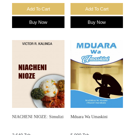
Add To Cart
Add To Cart
Buy Now
Buy Now
NIACHENI NIOZE: Simulizi
Mduara Wa Umaskini
2,640 Tsh.
5,000 Tsh.