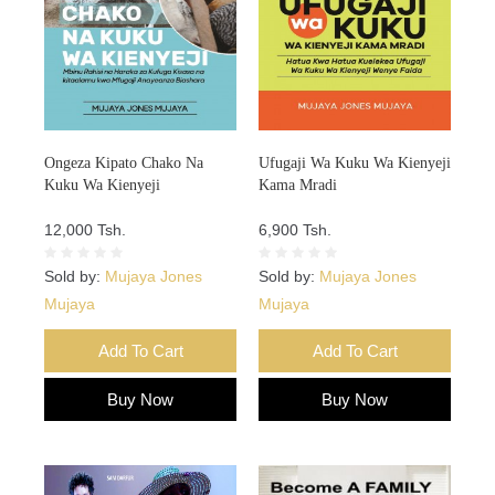
Ongeza Kipato Chako Na
Ufugaji Wa Kuku Wa Kienyeji
Kuku Wa Kienyeji
Kama Mradi
12,000 Tsh.
6,900 Tsh.
Sold by:
Mujaya Jones
Sold by:
Mujaya Jones
Mujaya
Mujaya
Add To Cart
Add To Cart
Buy Now
Buy Now