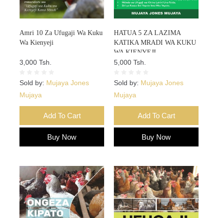
Amri 10 Za Ufugaji Wa Kuku
HATUA 5 ZA LAZIMA
Wa Kienyeji
KATIKA MRADI WA KUKU
WA KIENYEJI
3,000 Tsh.
5,000 Tsh.
Sold by:
Mujaya Jones
Sold by:
Mujaya Jones
Mujaya
Mujaya
Add To Cart
Add To Cart
Buy Now
Buy Now