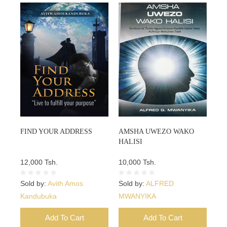
FIND YOUR ADDRESS
AMSHA UWEZO WAKO
HALISI
12,000 Tsh.
10,000 Tsh.
Sold by:
Avith Amos
Sold by:
ALFRED
Kandubuka
MWANYIKA
Add To Cart
Add To Cart