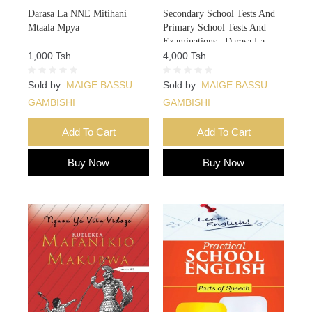
Darasa La NNE Mitihani
Secondary School Tests And
Mtaala Mpya
Primary School Tests And
Examinations : Darasa La
1,000 Tsh.
NNE Mitihani 8
4,000 Tsh.
Sold by:
MAIGE BASSU
Sold by:
MAIGE BASSU
GAMBISHI
GAMBISHI
Add To Cart
Add To Cart
Buy Now
Buy Now