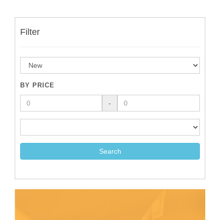
Filter
BY PRICE
-
Search