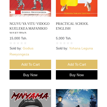
NGUVU YA VITU VIDOGO
PRACTICAL SCHOOL
KUELEKEA MAFANIKIO
ENGLISH
MAKUBWA
15,000 Tsh.
5,000 Tsh.
Sold by:
Godius
Sold by:
Yohana Leguna
Rweyongeza
Add To Cart
Add To Cart
Buy Now
Buy Now