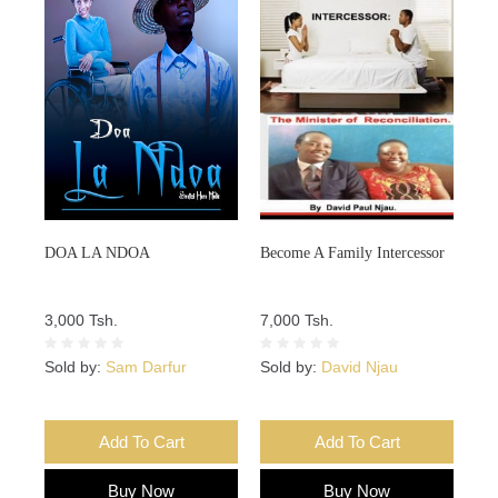
DOA LA NDOA
Become A Family Intercessor
3,000 Tsh.
7,000 Tsh.
Sold by:
Sam Darfur
Sold by:
David Njau
Add To Cart
Add To Cart
Buy Now
Buy Now