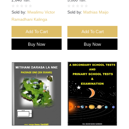
Sold by:
Mwalimu Victor
Sold by:
Mathias Maijo
Ramadhani Kalinga
Add To Cart
Add To Cart
Buy Now
Buy Now