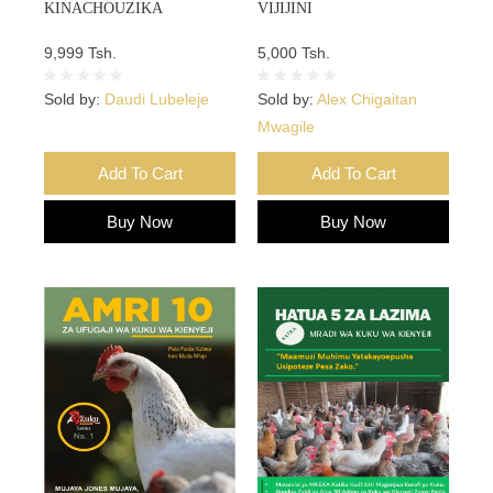
KINACHOUZIKA
VIJIJINI
9,999 Tsh.
5,000 Tsh.
Sold by:
Daudi Lubeleje
Sold by:
Alex Chigaitan
Mwagile
Add To Cart
Add To Cart
Buy Now
Buy Now