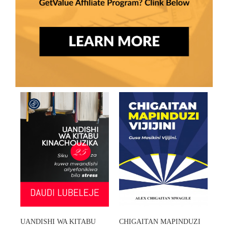
UANDISHI WA KITABU
CHIGAITAN MAPINDUZI