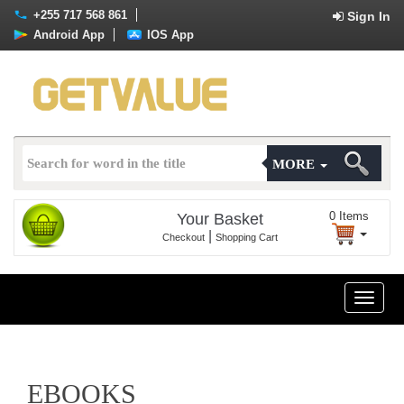
+255 717 568 861
Sign In
Android App
IOS App
MORE
0
Items
Your Basket
|
Checkout
Shopping Cart
Toggle
naviga
EBOOKS