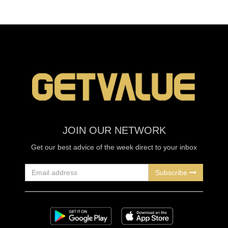
JOIN OUR NETWORK
Get our best advice of the week direct to your inbox
Subscribe