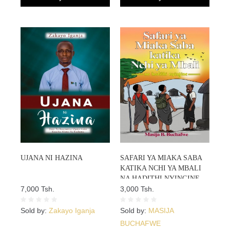
UJANA NI HAZINA
SAFARI YA MIAKA SABA
KATIKA NCHI YA MBALI
NA HADITHI NYINGINE
7,000 Tsh.
3,000 Tsh.
Sold by:
Zakayo Iganja
Sold by:
MASIJA
BUCHAFWE