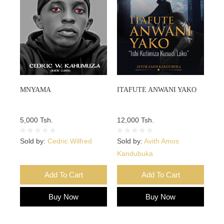
MNYAMA
ITAFUTE ANWANI YAKO
5,000 Tsh.
12,000 Tsh.
Sold by:
Cedric Wilfred
Sold by:
Avith Amos
Kandubuka
Add To Cart
Add To Cart
Buy Now
Buy Now