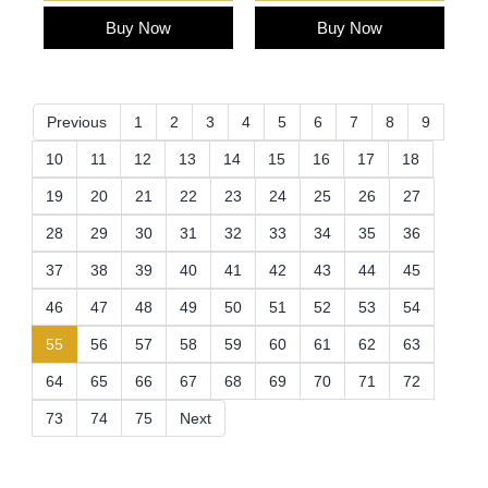
Buy Now
Buy Now
Previous
1
2
3
4
5
6
7
8
9
10
11
12
13
14
15
16
17
18
19
20
21
22
23
24
25
26
27
28
29
30
31
32
33
34
35
36
37
38
39
40
41
42
43
44
45
46
47
48
49
50
51
52
53
54
(current)
55
56
57
58
59
60
61
62
63
64
65
66
67
68
69
70
71
72
73
74
75
Next