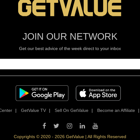
JOIN OUR NETWORK
Get our best advice of the week direct to your inbox
Center
|
GetValue TV
|
Sell On GetValue
|
Become an Affiliate
Copyrights © 2020 - 2026 GetValue | All Rights Reserved