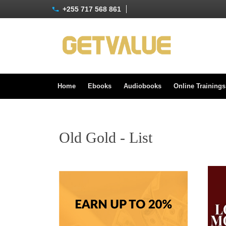
+255 717 568 861
Home
Ebooks
Audiobooks
Online Training
Old Gold - List