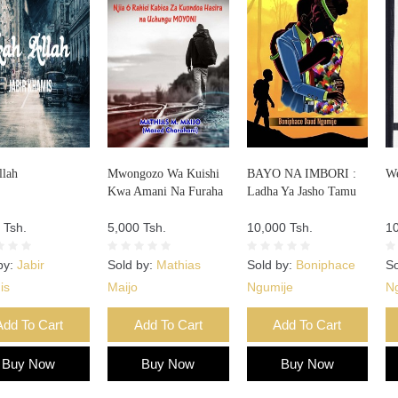
llah
Mwongozo Wa Kuishi
BAYO NA IMBORI :
We
Kwa Amani Na Furaha
Ladha Ya Jasho Tamu
 Tsh.
5,000 Tsh.
10,000 Tsh.
10
by:
Jabir
Sold by:
Mathias
Sold by:
Boniphace
So
is
Maijo
Ngumije
Ng
Add To Cart
Add To Cart
Add To Cart
Buy Now
Buy Now
Buy Now