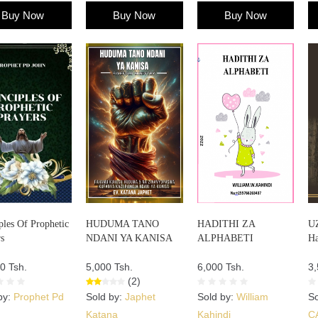
Buy Now
Buy Now
Buy Now
ples Of Prophetic
HUDUMA TANO
HADITHI ZA
U
s
NDANI YA KANISA
ALPHABETI
Ha
0 Tsh.
5,000 Tsh.
6,000 Tsh.
3,
(2)
by:
Prophet Pd
Sold by:
Japhet
Sold by:
William
So
Katana
Kahindi
C