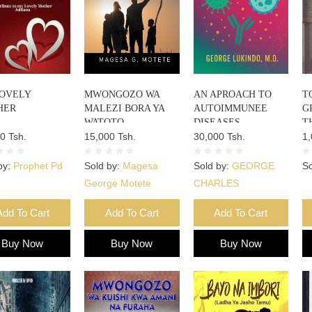
OVELY
MWONGOZO WA
AN APROACH TO
T
HER
MALEZI BORA YA
AUTOIMMUNEE
G
WATOTO
DISEASES
T
0 Tsh.
15,000 Tsh.
30,000 Tsh.
F
1,
by:
Prophet Pd
Sold by:
Magesa
Sold by:
GEORGE
So
George Motete
CHARLES
Add To Cart
Add To Cart
Add To Cart
Buy Now
Buy Now
Buy Now