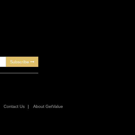
Subscribe
|
Contact Us
|
About GetValue