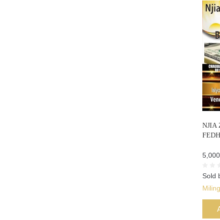
NJIA
FEDH
5,000
Sold 
Milin