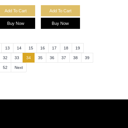
Add To Cart
Add To Cart
Buy Now
Buy Now
13
14
15
16
17
18
19
(current)
32
33
34
35
36
37
38
39
52
Next