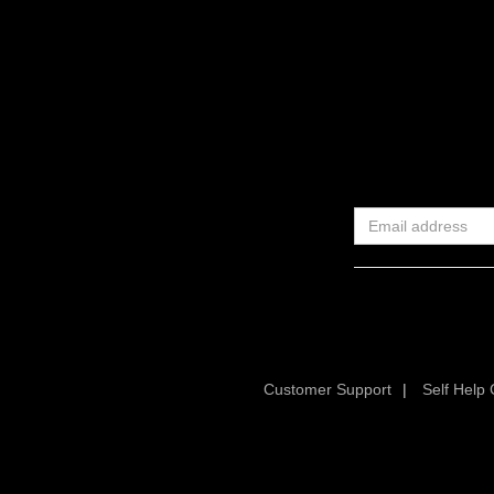
Customer Support
|
Self Help 