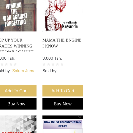
OP UP YOUR
MAMA THE ENGINE
RADES WINNING
I KNOW
HE WAR AGAINST
ORGETTING
000 Tsh.
3,000 Tsh.
ld by:
Salum Juma
Sold by:
Add To Cart
Add To Cart
Buy Now
Buy Now