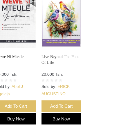
we Ni Mteule
Live Beyond The Pain
Of Life
,000 Tsh.
20,000 Tsh.
ld by:
Abel.J
Sold by:
ERICK
eleja
AUGUSTINO
Add To Cart
Add To Cart
Buy Now
Buy Now