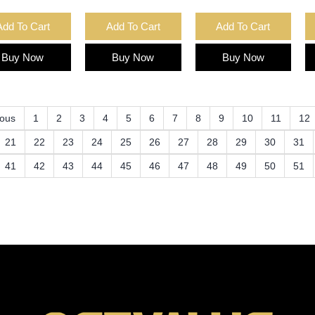
Add To Cart
Add To Cart
Add To Cart
Buy Now
Buy Now
Buy Now
ious
1
2
3
4
5
6
7
8
9
10
11
12
21
22
23
24
25
26
27
28
29
30
31
41
42
43
44
45
46
47
48
49
50
51