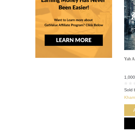
Yah A
1,000
Sold 
Kham