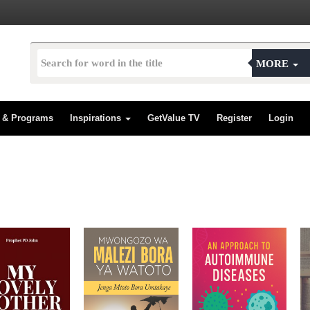
MORE
s & Programs
Inspirations
GetValue TV
Register
Login