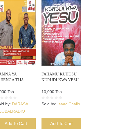
AMNA YA
FAHAMU KUHUSU
UJENGA TIJA
KURUDI KWA YESU
000 Tsh.
10,000 Tsh.
ld by:
DARASA
Sold by:
Isaac Challo
LOBALRADIO
Add To Cart
Add To Cart