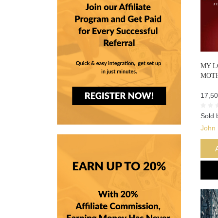
MY L
MOT
17,50
Sold 
John