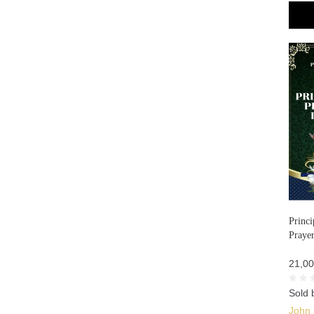
Princi
Prayer
21,00
Sold 
John