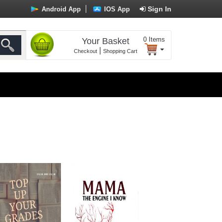
Sign In
Android App
IOS App
0
Items
Your Basket
|
Checkout
Shopping Cart