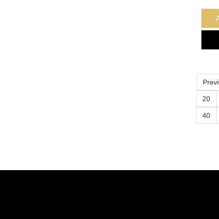
Prev
20
40