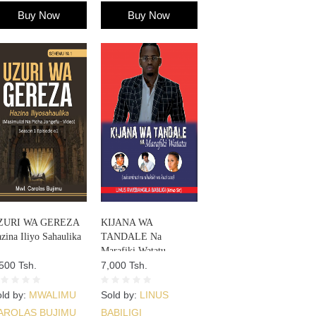
Buy Now
Buy Now
ZURI WA GEREZA
KIJANA WA
zina Iliyo Sahaulika
TANDALE Na
Marafiki Watatu
500 Tsh.
7,000 Tsh.
ld by:
MWALIMU
Sold by:
LINUS
AROLAS BUJIMU
BABILIGI