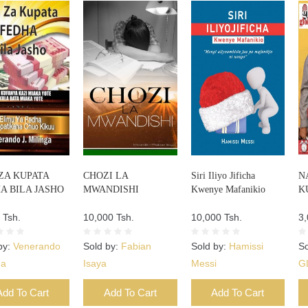
 ZA KUPATA
CHOZI LA
Siri Iliyo Jificha
N
A BILA JASHO
MWANDISHI
Kwenye Mafanikio
K
 Tsh.
10,000 Tsh.
10,000 Tsh.
3,
by:
Venerando
Sold by:
Fabian
Sold by:
Hamissi
So
ga
Isaya
Messi
G
Add To Cart
Add To Cart
Add To Cart