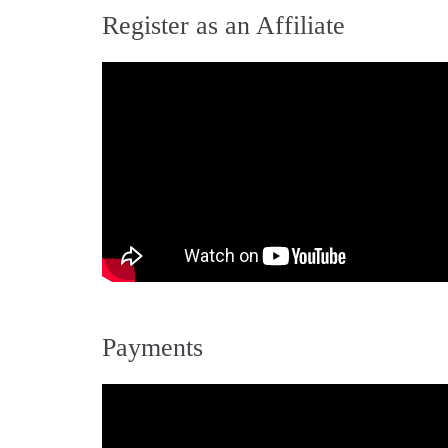
Register as an Affiliate
Payments