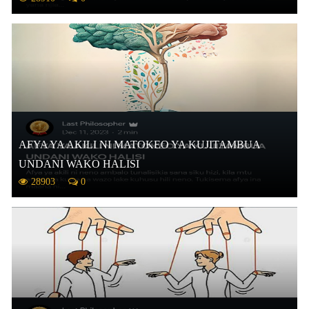
AFYA YA AKILI NI MATOKEO YA KUJITAMBUA
UNDANI WAKO HALISI
28903
0