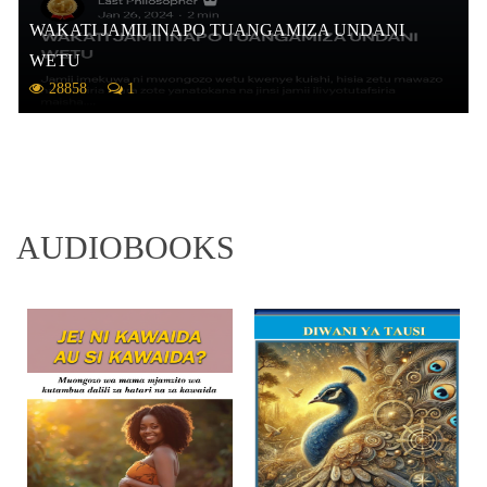
WAKATI JAMII INAPO TUANGAMIZA UNDANI
WETU
28858
1
AUDIOBOOKS