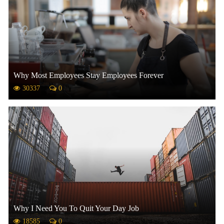
Why Most Employees Stay Employees Forever
30337
0
Why I Need You To Quit Your Day Job
18585
0