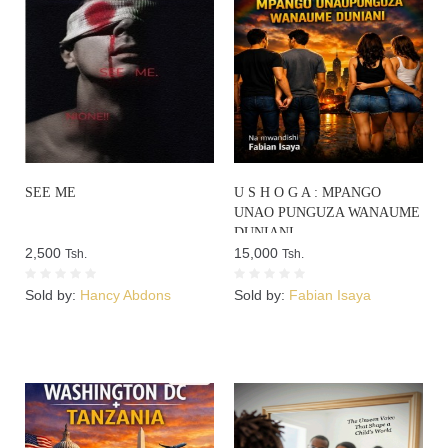
SEE ME
U S H O G A : MPANGO
UNAO PUNGUZA WANAUME
DUNIANI
2,500
15,000
Tsh.
Tsh.
Sold by:
Hancy Abdons
Sold by:
Fabian Isaya