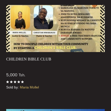
CHILDREN BIBLE CLUB
5,000
Tsh.
Sold by:
Maria Mollel