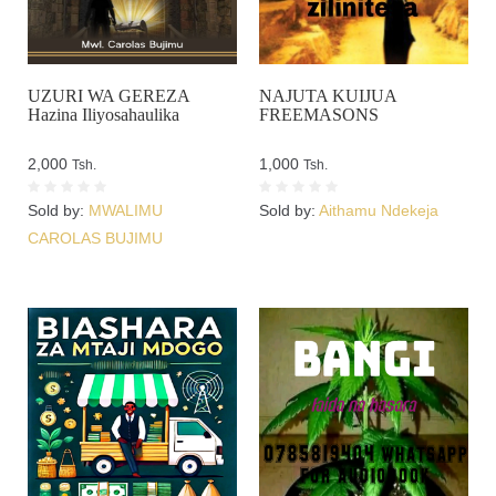
UZURI WA GEREZA
NAJUTA KUIJUA
Hazina Iliyosahaulika
FREEMASONS
2,000
1,000
Tsh.
Tsh.
Sold by:
MWALIMU
Sold by:
Aithamu Ndekeja
CAROLAS BUJIMU