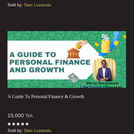
Sold by:
Stan Luwanda
A Guide To Personal Finance & Growth
15,000
Tsh.
Sold by:
Stan Luwanda