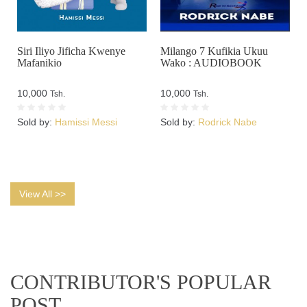
Siri Iliyo Jificha Kwenye
Milango 7 Kufikia Ukuu
Mafanikio
Wako : AUDIOBOOK
10,000
10,000
Tsh.
Tsh.
Sold by:
Hamissi Messi
Sold by:
Rodrick Nabe
View All >>
CONTRIBUTOR'S POPULAR
POST