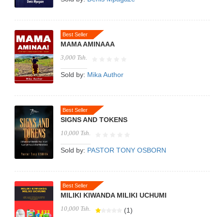
Best Seller
MAMA AMINAAA
3,000 Tsh.
Sold by:
Mika Author
Best Seller
SIGNS AND TOKENS
10,000 Tsh.
Sold by:
PASTOR TONY OSBORN
Best Seller
MILIKI KIWANDA MILIKI UCHUMI
10,000 Tsh.
(1)