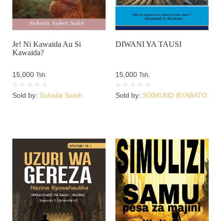
Je! Ni Kawaida Au Si
DIWANI YA TAUSI
Kawaida?
15,000
15,000
Tsh.
Tsh.
Sold by:
Suhaila Saleh
Sold by:
SIXMUND BYABATO