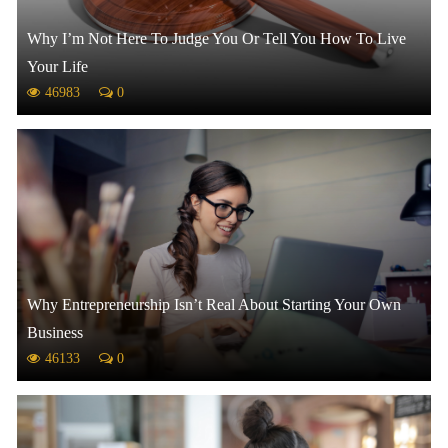
Why I’m Not Here To Judge You Or Tell You How To Live
Your Life
46983
0
Why Entrepreneurship Isn’t Real About Starting Your Own
Business
46133
0