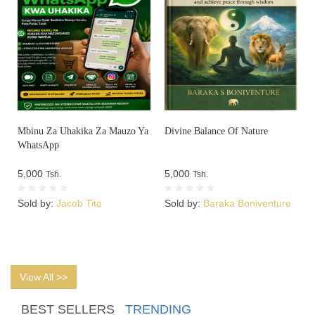
Mbinu Za Uhakika Za Mauzo Ya
Divine Balance Of Nature
WhatsApp
5,000
5,000
Tsh.
Tsh.
Sold by:
Jacob Tito
Sold by:
Baraka Boniventure
View All >>
BEST SELLERS
TRENDING