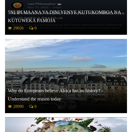
5NI IPI MAANA YA DINI YENYE KUTUKOMBOA NA
KUTUWEKA PAMOJA
29026
0
Why do Europeans believe Africa has no history? -
Understand the reason today
28990
0