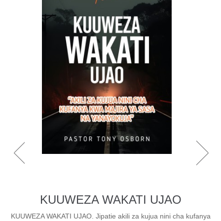
KUUWEZA WAKATI UJAO
KUUWEZA WAKATI UJAO. Jipatie akili za kujua nini cha kufanya