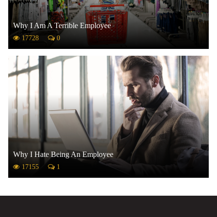
Why I Am A Terrible Employee
17728
0
Why I Hate Being An Employee
17155
1