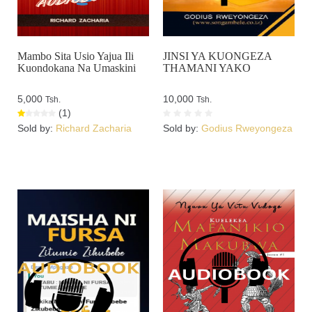
Mambo Sita Usio Yajua Ili
JINSI YA KUONGEZA
Kuondokana Na Umaskini
THAMANI YAKO
5,000
10,000
Tsh.
Tsh.
(1)
Sold by:
Richard Zacharia
Sold by:
Godius Rweyongeza