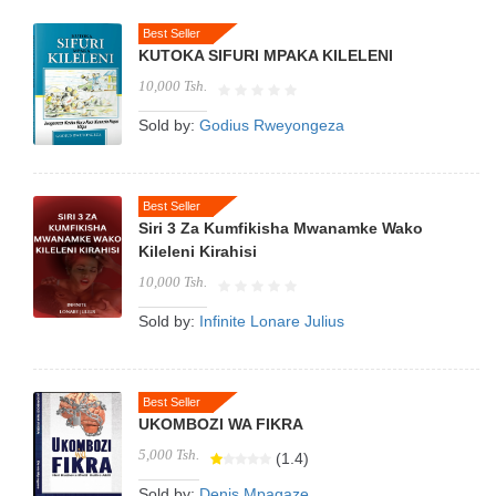
Best Seller
KUTOKA SIFURI MPAKA KILELENI
10,000 Tsh.
Sold by:
Godius Rweyongeza
Best Seller
Siri 3 Za Kumfikisha Mwanamke Wako
Kileleni Kirahisi
10,000 Tsh.
Sold by:
Infinite Lonare Julius
Best Seller
UKOMBOZI WA FIKRA
5,000 Tsh.
(1.4)
Sold by:
Denis Mpagaze