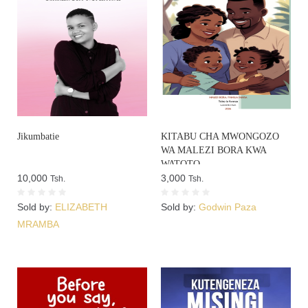
Jikumbatie
KITABU CHA MWONGOZO
WA MALEZI BORA KWA
WATOTO
10,000
3,000
Tsh.
Tsh.
Sold by:
ELIZABETH
Sold by:
Godwin Paza
MRAMBA