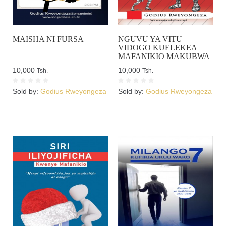
MAISHA NI FURSA
NGUVU YA VITU
VIDOGO KUELEKEA
MAFANIKIO MAKUBWA
10,000
10,000
Tsh.
Tsh.
Sold by:
Godius Rweyongeza
Sold by:
Godius Rweyongeza