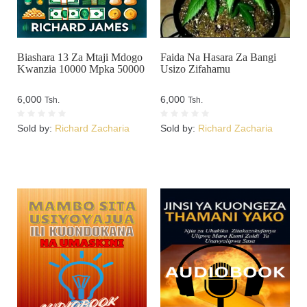
Biashara 13 Za Mtaji Mdogo
Faida Na Hasara Za Bangi
Kwanzia 10000 Mpka 50000
Usizo Zifahamu
6,000
6,000
Tsh.
Tsh.
Sold by:
Richard Zacharia
Sold by:
Richard Zacharia