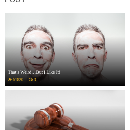
That’s Weird…But I Like It!
51820
3