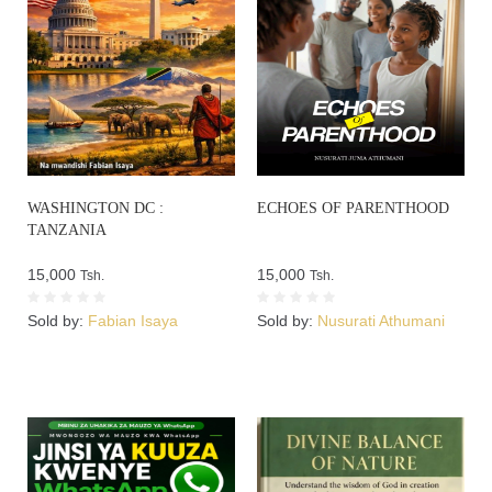
WASHINGTON DC :
ECHOES OF PARENTHOOD
TANZANIA
15,000
15,000
Tsh.
Tsh.
Sold by:
Fabian Isaya
Sold by:
Nusurati Athumani