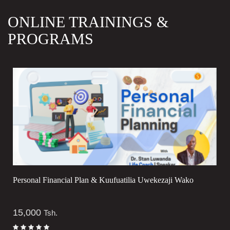
ONLINE TRAININGS &
PROGRAMS
Personal Financial Plan & Kuufuatilia Uwekezaji Wako
15,000
Tsh.