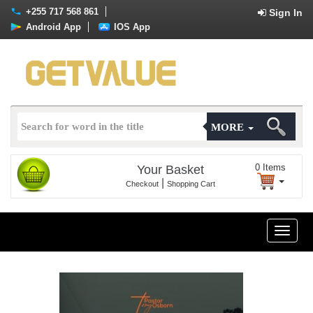
+255 717 568 861
Sign In
Android App
IOS App
MORE
0
Items
Your Basket
|
Checkout
Shopping Cart
Toggle
naviga