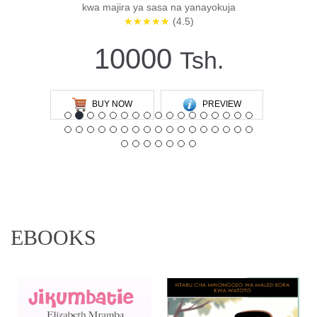
kwa majira ya sasa na yanayokuja
★★★★★
(4.5)
10000
Tsh.
BUY NOW
PREVIEW
EBOOKS