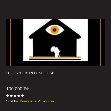
HATI YAUBUNTUoHOUSE
100,000
Tsh.
Sold by:
Boniphace Mutefunya