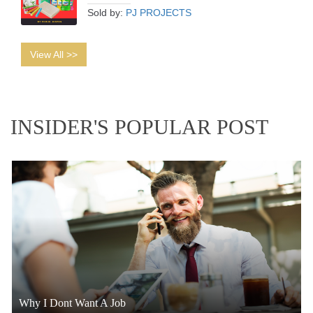
Sold by:
PJ PROJECTS
View All >>
INSIDER'S POPULAR POST
Why I Dont Want A Job