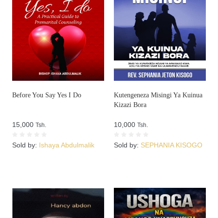
Before You Say Yes I Do
Kutengeneza Misingi Ya Kuinua
Kizazi Bora
15,000
10,000
Tsh.
Tsh.
Sold by:
Ishaya Abdulmalik
Sold by:
SEPHANIA KISOGO