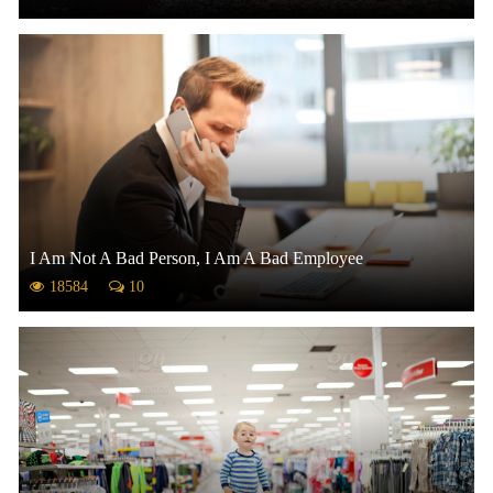
I Am Not A Bad Person, I Am A Bad Employee
18584
10