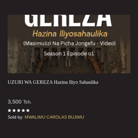
UZURI WA GEREZA Hazina Iliyo Sahaulika
3,500
Tsh.
Sold by:
MWALIMU CAROLAS BUJIMU