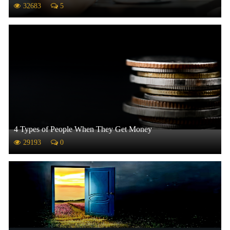
32683
5
4 Types of People When They Get Money
29193
0