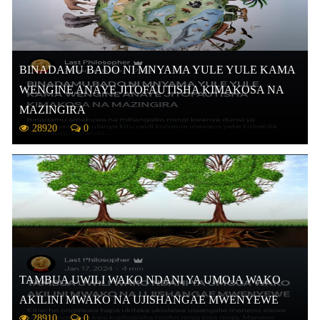
BINADAMU BADO NI MNYAMA YULE YULE KAMA
WENGINE ANAYE JITOFAUTISHA KIMAKOSA NA
MAZINGIRA
28920
0
TAMBUA UWILI WAKO NDANI YA UMOJA WAKO
AKILINI MWAKO NA UJISHANGAE MWENYEWE
28910
0