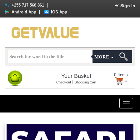
+255 717 568 861
Sign In
Android App
IOS App
MORE
0
Items
Your Basket
|
Checkout
Shopping Cart
Toggle
naviga