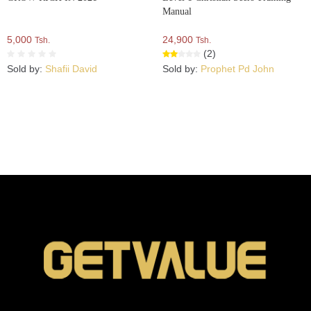
Manual
5,000
24,900
Tsh.
Tsh.
(2)
Sold by:
Shafii David
Sold by:
Prophet Pd John