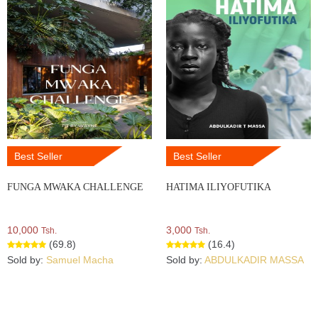
Best Seller
Best Seller
FUNGA MWAKA CHALLENGE
HATIMA ILIYOFUTIKA
10,000
3,000
Tsh.
Tsh.
(69.8)
(16.4)
Sold by:
Samuel Macha
Sold by:
ABDULKADIR MASSA