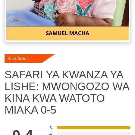
Best Seller
SAFARI YA KWANZA YA
LISHE: MWONGOZO WA
KINA KWA WATOTO
MIAKA 0-5
5
4