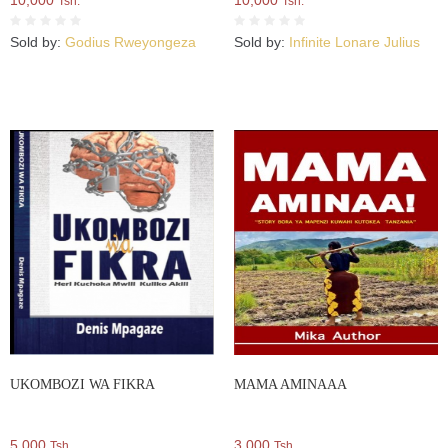
10,000
10,000
Tsh.
Tsh.
Sold by:
Godius Rweyongeza
Sold by:
Infinite Lonare Julius
UKOMBOZI WA FIKRA
MAMA AMINAAA
5,000
3,000
Tsh.
Tsh.