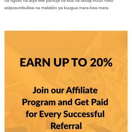
na nguvu na afya tele pamoja na kua na ukuaji mzuri huku
asiposumbuliwa na matatizo ya kuugua mara kwa mara.