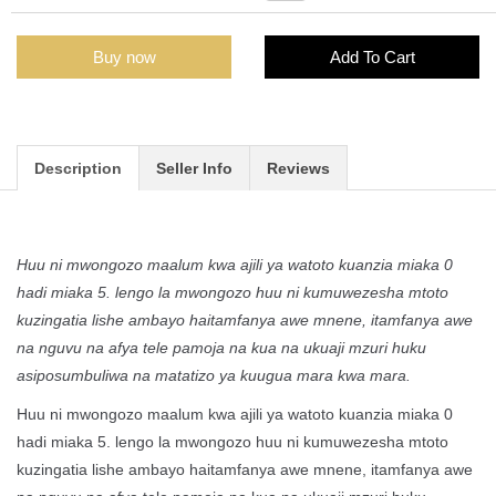
Buy now
Add To Cart
Description
Seller Info
Reviews
Huu ni mwongozo maalum kwa ajili ya watoto kuanzia miaka 0
hadi miaka 5. lengo la mwongozo huu ni kumuwezesha mtoto
kuzingatia lishe ambayo haitamfanya awe mnene, itamfanya awe
na nguvu na afya tele pamoja na kua na ukuaji mzuri huku
asiposumbuliwa na matatizo ya kuugua mara kwa mara.
Huu ni mwongozo maalum kwa ajili ya watoto kuanzia miaka 0
hadi miaka 5. lengo la mwongozo huu ni kumuwezesha mtoto
kuzingatia lishe ambayo haitamfanya awe mnene, itamfanya awe