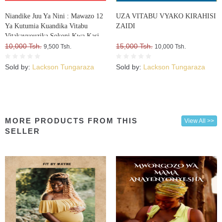
Niandike Juu Ya Nini : Mawazo 12
UZA VITABU VYAKO KIRAHISI
Ya Kutumia Kuandika Vitabu
ZAIDI
Vitakavyouzika Sokoni Kwa Kasi
10,000 Tsh.
15,000 Tsh.
9,500 Tsh.
10,000 Tsh.
Sold by:
Lackson Tungaraza
Sold by:
Lackson Tungaraza
MORE PRODUCTS FROM THIS
View All >>
SELLER