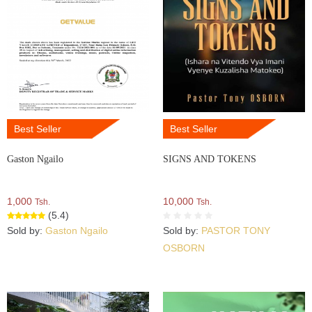
Best Seller
Best Seller
Gaston Ngailo
SIGNS AND TOKENS
1,000
10,000
Tsh.
Tsh.
(5.4)
Sold by:
Gaston Ngailo
Sold by:
PASTOR TONY
OSBORN