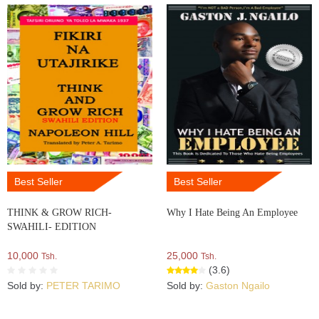
Best Seller
Best Seller
THINK & GROW RICH-
Why I Hate Being An Employee
SWAHILI- EDITION
10,000
25,000
Tsh.
Tsh.
(3.6)
Sold by:
PETER TARIMO
Sold by:
Gaston Ngailo