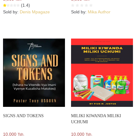
(1.4)
Sold by:
Denis Mpagaze
Sold by:
Mika Author
SIGNS AND TOKENS
MILIKI KIWANDA MILIKI
UCHUMI
10,000
10,000
Tsh.
Tsh.