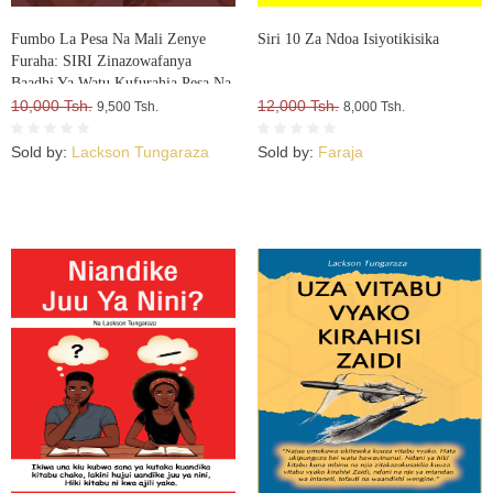
Fumbo La Pesa Na Mali Zenye
Siri 10 Za Ndoa Isiyotikisika
Furaha: SIRI Zinazowafanya
Baadhi Ya Watu Kufurahia Pesa Na
Mali, Huku Wengine Wakilia Na
10,000 Tsh.
12,000 Tsh.
9,500 Tsh.
8,000 Tsh.
Kujuta
Sold by:
Lackson Tungaraza
Sold by:
Faraja