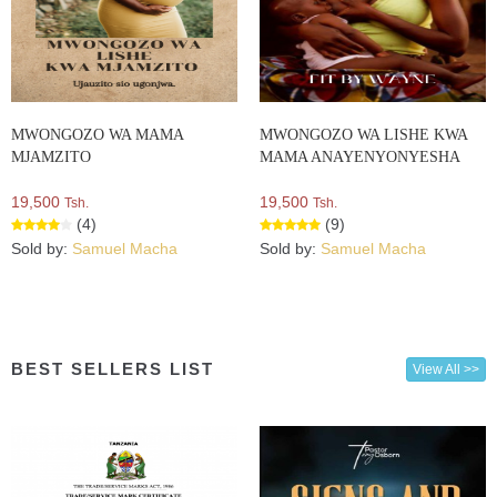
MWONGOZO WA MAMA
MWONGOZO WA LISHE KWA
MJAMZITO
MAMA ANAYENYONYESHA
19,500
19,500
Tsh.
Tsh.
(4)
(9)
Sold by:
Samuel Macha
Sold by:
Samuel Macha
BEST SELLERS LIST
View All >>