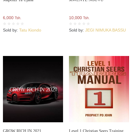
6,000
10,000
Tsh.
Tsh.
Sold by:
Tatu Kiondo
Sold by:
JEGI NIMUKA BASSU
GROW RICH IN 2021
Level 1 Christian Seers Training