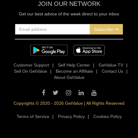
JOIN OUR NETWORK
Get our best advice of the week direct to your inbox
Subscribe
Customer Support
|
Self Help Center
|
GetValue TV
|
Sell On GetValue
|
Become an Affiliate
|
Contact Us
|
About GetValue
Copyrights © 2020 - 2026 GetValue | All Rights Reserved
Terms of Service
|
Privacy Policy
|
Cookies Policy