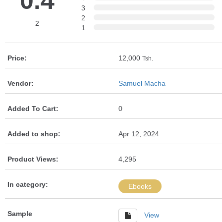
0.4
3
2
2
1
Price:
12,000
Tsh.
Vendor:
Samuel Macha
Added To Cart:
0
Added to shop:
Apr 12, 2024
Product Views:
4,295
In category:
Ebooks
Sample
View