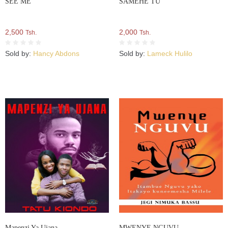
SEE ME
SAMEHE TU
2,500
2,000
Tsh.
Tsh.
Sold by:
Hancy Abdons
Sold by:
Lameck Hulilo
Mapenzi Ya Ujana
MWENYE NGUVU