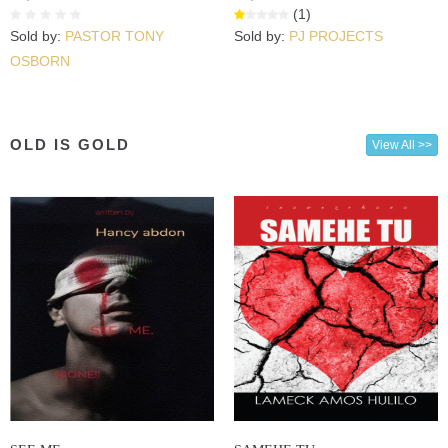
(1)
Sold by:
PASTOR TONY
Sold by:
PJ PROJECTS
OSBORN
OLD IS GOLD
View All >>