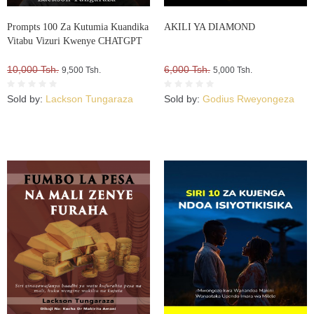
Prompts 100 Za Kutumia Kuandika
AKILI YA DIAMOND
Vitabu Vizuri Kwenye CHATGPT
10,000 Tsh.
6,000 Tsh.
9,500 Tsh.
5,000 Tsh.
Sold by:
Lackson Tungaraza
Sold by:
Godius Rweyongeza