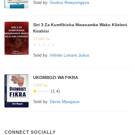
Sold by:
Godius Rweyongeza
Siri 3 Za Kumfikisha Mwanamke Wako Kileleni
Kirahisi
10,000
Tsh.
Sold by:
Infinite Lonare Julius
UKOMBOZI WA FIKRA
5,000
Tsh.
(1.4)
Sold by:
Denis Mpagaze
CONNECT SOCIALLY