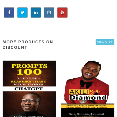
MORE PRODUCTS ON
View All >>
DISCOUNT