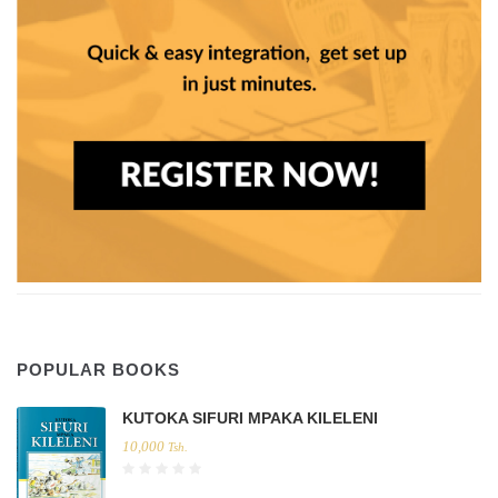
POPULAR BOOKS
KUTOKA SIFURI MPAKA KILELENI
10,000
Tsh.