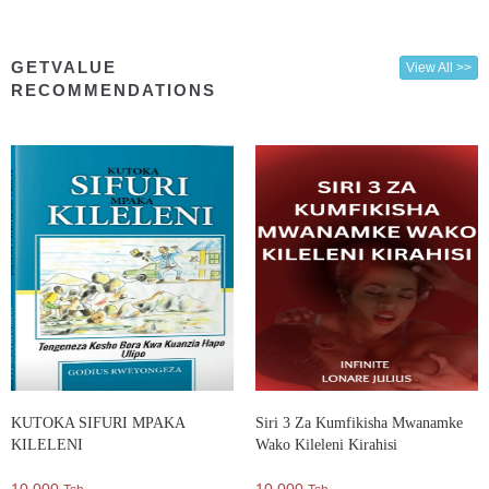
GETVALUE
View All >>
RECOMMENDATIONS
KUTOKA SIFURI MPAKA
Siri 3 Za Kumfikisha Mwanamke
KILELENI
Wako Kileleni Kirahisi