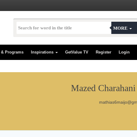
MORE
s & Programs
Inspirations
GetValue TV
Register
Login
Mazed Charahani 
mathias6maijo@gm