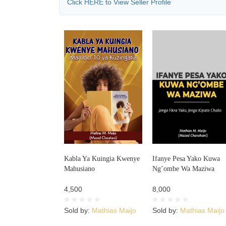
Click
HERE
to View Seller Profile
Kabla Ya Kuingia Kwenye
Ifanye Pesa Yako Kuwa
Mahusiano
Ng’ombe Wa Maziwa
4,500
8,000
Sold by:
Mathias Maijo
Sold by:
Mathias Maijo