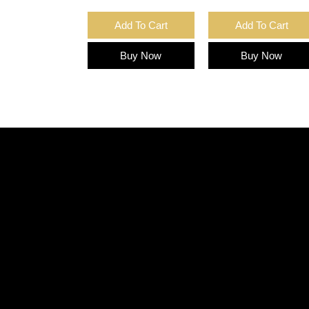
Add To Cart
Add To Cart
Buy Now
Buy Now