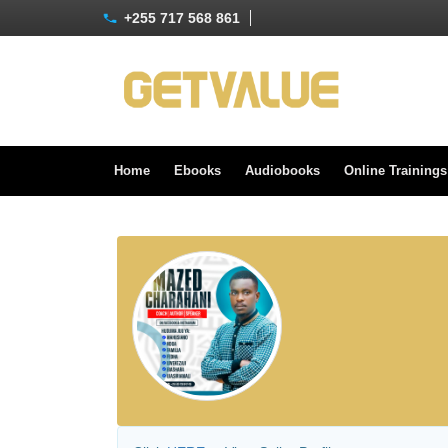
+255 717 568 861
Home
Ebooks
Audiobooks
Online Training