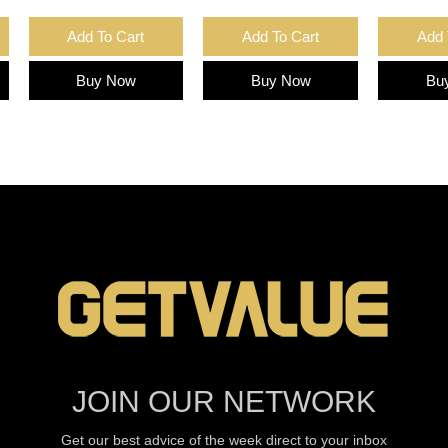
Add To Cart
Add To Cart
Add 
Buy Now
Buy Now
Bu
JOIN OUR NETWORK
Get our best advice of the week direct to your inbox