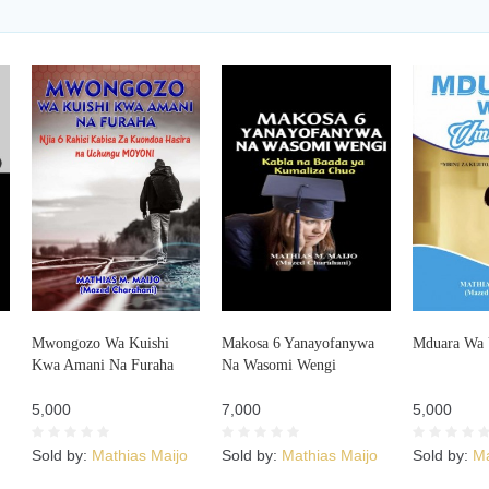
Mwongozo Wa Kuishi
Makosa 6 Yanayofanywa
Mduara Wa 
Kwa Amani Na Furaha
Na Wasomi Wengi
5,000
7,000
5,000
Sold by:
Mathias Maijo
Sold by:
Mathias Maijo
Sold by:
Ma