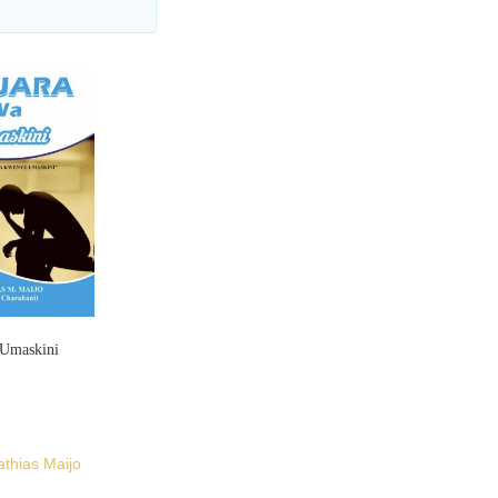
Umaskini
thias Maijo