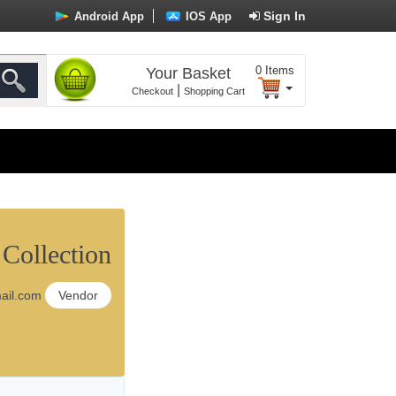
Sign In
Android App
IOS App
0
Items
Your Basket
|
Checkout
Shopping Cart
Collection
ail.com
Vendor