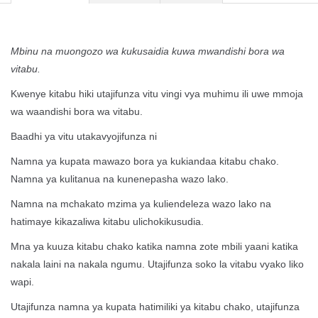
Mbinu na muongozo wa kukusaidia kuwa mwandishi bora wa
vitabu.
Kwenye kitabu hiki utajifunza vitu vingi vya muhimu ili uwe mmoja
wa waandishi bora wa vitabu.
Baadhi ya vitu utakavyojifunza ni
Namna ya kupata mawazo bora ya kukiandaa kitabu chako.
Namna ya kulitanua na kunenepasha wazo lako.
Namna na mchakato mzima ya kuliendeleza wazo lako na
hatimaye kikazaliwa kitabu ulichokikusudia.
Mna ya kuuza kitabu chako katika namna zote mbili yaani katika
nakala laini na nakala ngumu. Utajifunza soko la vitabu vyako liko
wapi.
Utajifunza namna ya kupata hatimiliki ya kitabu chako, utajifunza