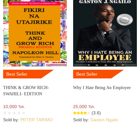
Best Seller
Best Seller
THINK & GROW RICH-
Why I Hate Being An Employee
SWAHILI- EDITION
10,000
25,000
Tsh.
Tsh.
(3.6)
Sold by:
PETER TARIMO
Sold by:
Gaston Ngailo