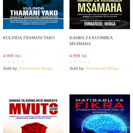
KULINDA THAMANI YAKO
KAMBA ZA KUOMBEA
MSAMAHA
4,999
4,999
Tsh.
Tsh.
Sold by:
Emmanuel Minga
Sold by:
Emmanuel Minga