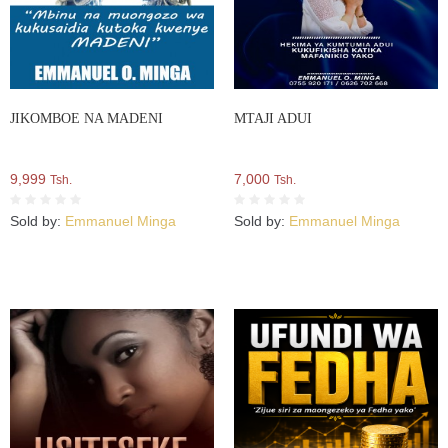
JIKOMBOE NA MADENI
MTAJI ADUI
9,999
7,000
Tsh.
Tsh.
Sold by:
Emmanuel Minga
Sold by:
Emmanuel Minga