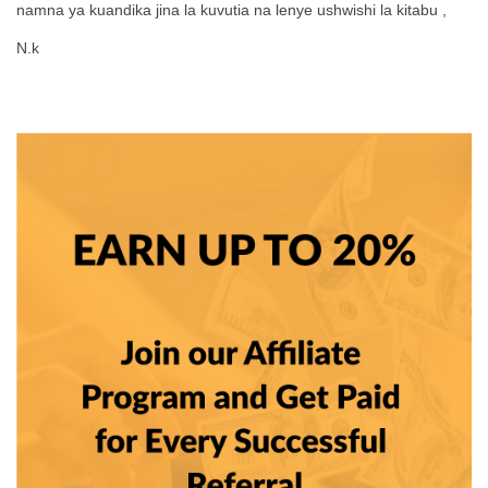
namna ya kuandika jina la kuvutia na lenye ushwishi la kitabu ,
N.k