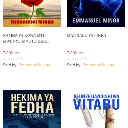
NAMNA YA KUWA MTU
MATIBABU YA FIKRA
MWENYE MVUTO ZAIDI
7,000
7,000
Tsh.
Tsh.
Sold by:
Emmanuel Minga
Sold by:
Emmanuel Minga