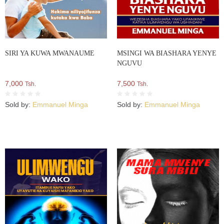
SIRI YA KUWA MWANAUME
MSINGI WA BIASHARA YENYE
NGUVU
7,000
7,500
Tsh.
Tsh.
Sold by:
Emmanuel Minga
Sold by:
Emmanuel Minga