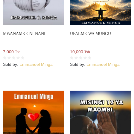
MWANAMKE NI NANI
UFALME WA MUNGU
7,000
10,000
Tsh.
Tsh.
Sold by:
Emmanuel Minga
Sold by:
Emmanuel Minga