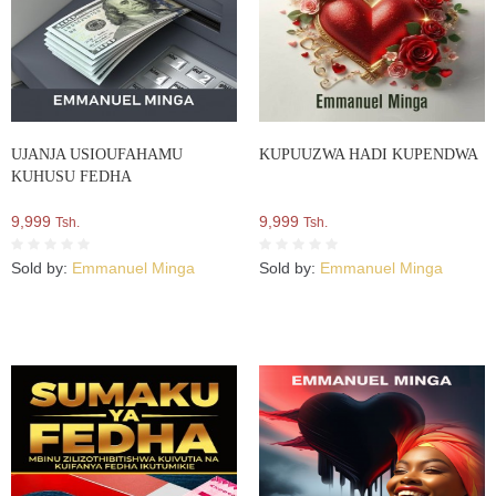
UJANJA USIOUFAHAMU
KUPUUZWA HADI KUPENDWA
KUHUSU FEDHA
9,999
9,999
Tsh.
Tsh.
Sold by:
Emmanuel Minga
Sold by:
Emmanuel Minga