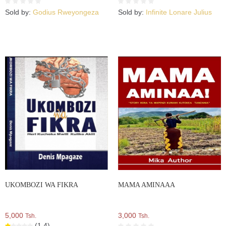
Sold by:
Godius Rweyongeza
Sold by:
Infinite Lonare Julius
UKOMBOZI WA FIKRA
MAMA AMINAAA
5,000
3,000
Tsh.
Tsh.
(1.4)