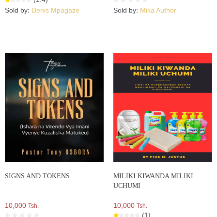
Sold by:
Denis Mpagaze
Sold by:
Mika Author
SIGNS AND TOKENS
MILIKI KIWANDA MILIKI
UCHUMI
10,000
10,000
Tsh.
Tsh.
(1)