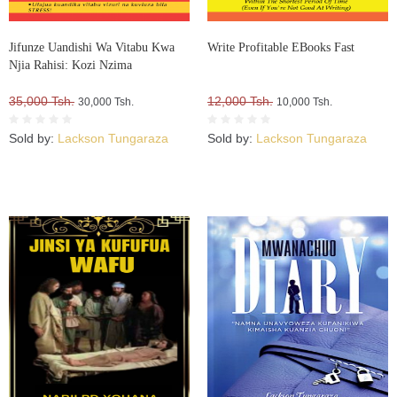
Jifunze Uandishi Wa Vitabu Kwa
Write Profitable EBooks Fast
Njia Rahisi: Kozi Nzima
35,000 Tsh.
12,000 Tsh.
30,000 Tsh.
10,000 Tsh.
Sold by:
Lackson Tungaraza
Sold by:
Lackson Tungaraza