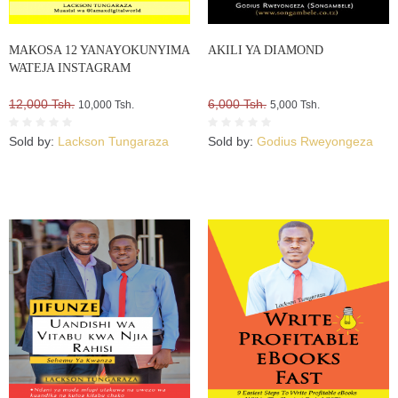
MAKOSA 12 YANAYOKUNYIMA
AKILI YA DIAMOND
WATEJA INSTAGRAM
12,000 Tsh.
6,000 Tsh.
10,000 Tsh.
5,000 Tsh.
Sold by:
Lackson Tungaraza
Sold by:
Godius Rweyongeza