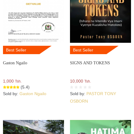
Best Seller
Best Seller
Gaston Ngailo
SIGNS AND TOKENS
1,000
10,000
Tsh.
Tsh.
(5.4)
Sold by:
Gaston Ngailo
Sold by:
PASTOR TONY
OSBORN