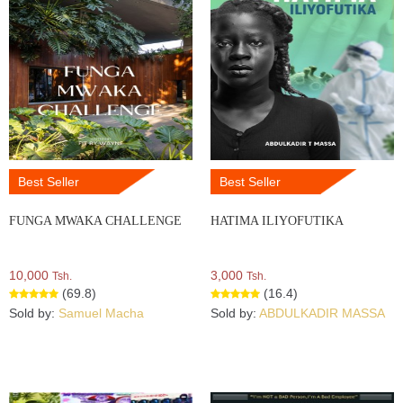
Best Seller
Best Seller
FUNGA MWAKA CHALLENGE
HATIMA ILIYOFUTIKA
10,000
3,000
Tsh.
Tsh.
(69.8)
(16.4)
Sold by:
Samuel Macha
Sold by:
ABDULKADIR MASSA