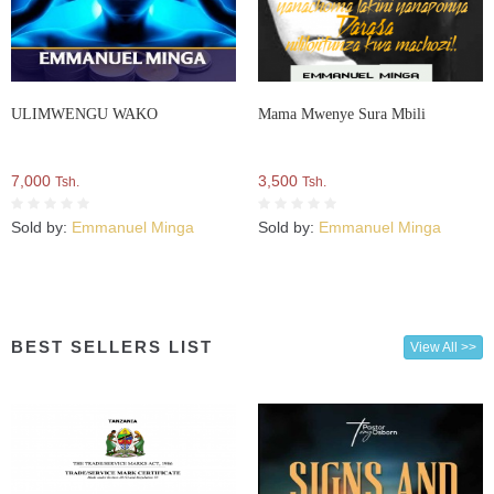
ULIMWENGU WAKO
Mama Mwenye Sura Mbili
7,000
3,500
Tsh.
Tsh.
Sold by:
Emmanuel Minga
Sold by:
Emmanuel Minga
BEST SELLERS LIST
View All >>