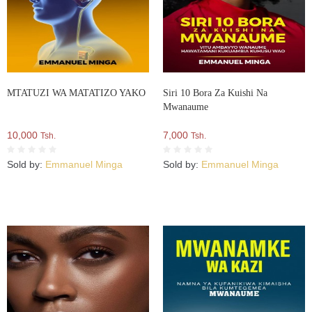
MTATUZI WA MATATIZO YAKO
Siri 10 Bora Za Kuishi Na
Mwanaume
10,000
7,000
Tsh.
Tsh.
Sold by:
Emmanuel Minga
Sold by:
Emmanuel Minga