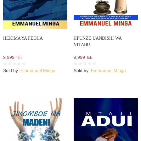
HEKIMA YA FEDHA
JIFUNZE UANDISHI WA
VITABU
9,999
9,999
Tsh.
Tsh.
Sold by:
Emmanuel Minga
Sold by:
Emmanuel Minga