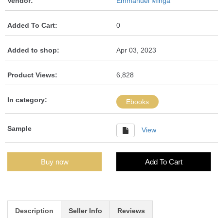
Vendor:
Emmanuel Minga
Added To Cart:
0
Added to shop:
Apr 03, 2023
Product Views:
6,828
In category:
Ebooks
Sample
View
Buy now
Add To Cart
Description
Seller Info
Reviews