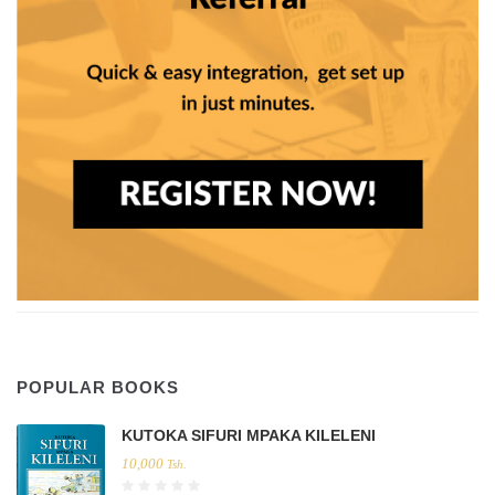
POPULAR BOOKS
KUTOKA SIFURI MPAKA KILELENI
10,000
Tsh.