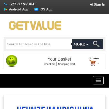
+255 717 568 861
Sign In
Android App
IOS App
MORE
0
Items
Your Basket
|
Checkout
Shopping Cart
Toggle
naviga