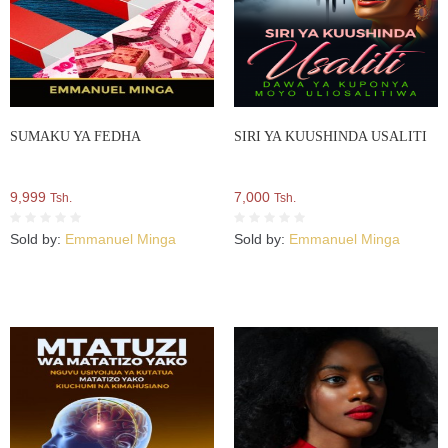
SUMAKU YA FEDHA
SIRI YA KUUSHINDA USALITI
9,999
7,000
Tsh.
Tsh.
Sold by:
Emmanuel Minga
Sold by:
Emmanuel Minga