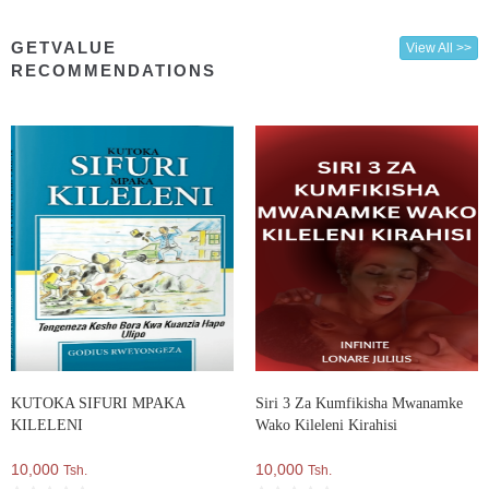
GETVALUE
View All >>
RECOMMENDATIONS
KUTOKA SIFURI MPAKA
Siri 3 Za Kumfikisha Mwanamke
KILELENI
Wako Kileleni Kirahisi
10,000
10,000
Tsh.
Tsh.