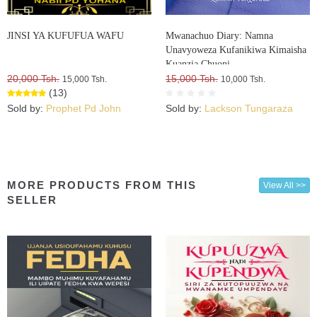
JINSI YA KUFUFUA WAFU
Mwanachuo Diary: Namna
Unavyoweza Kufanikiwa Kimaisha
Kuanzia Chuoni
20,000 Tsh.
15,000 Tsh.
15,000 Tsh.
10,000 Tsh.
(13)
Sold by:
Prophet Pd John
Sold by:
Lackson Tungaraza
MORE PRODUCTS FROM THIS
View All >>
SELLER