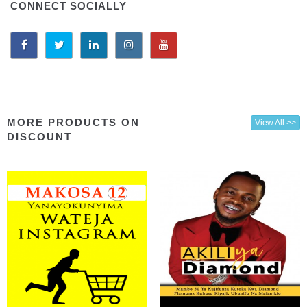
CONNECT SOCIALLY
MORE PRODUCTS ON
View All >>
DISCOUNT