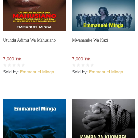
Utundu Adimu Wa Mahusiano
Mwanamke Wa Kazi
7,000
7,000
Tsh.
Tsh.
Sold by:
Emmanuel Minga
Sold by:
Emmanuel Minga