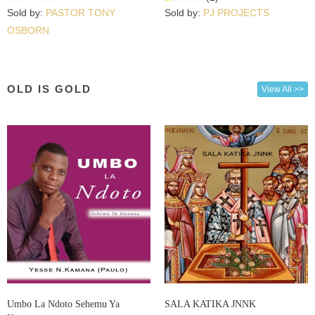
Sold by:
PASTOR TONY
Sold by:
PJ PROJECTS
OSBORN
OLD IS GOLD
View All >>
Umbo La Ndoto Sehemu Ya
SALA KATIKA JNNK