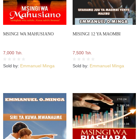
MSINGI WA MAHUSIANO
MISINGI 12 YA MAOMBI
7,000
7,500
Tsh.
Tsh.
Sold by:
Emmanuel Minga
Sold by:
Emmanuel Minga