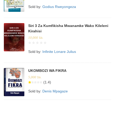
Sold by:
Godius Rweyongeza
Siri 3 Za Kumfikisha Mwanamke Wako Kileleni
Kirahisi
10,000
Tsh.
Sold by:
Infinite Lonare Julius
UKOMBOZI WA FIKRA
5,000
Tsh.
(1.4)
Sold by:
Denis Mpagaze