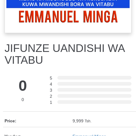
JIFUNZE UANDISHI WA
VITABU
5
0
4
3
2
0
1
Price:
9,999
Tsh.