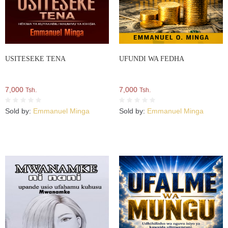
USITESEKE TENA
UFUNDI WA FEDHA
7,000
7,000
Tsh.
Tsh.
Sold by:
Emmanuel Minga
Sold by:
Emmanuel Minga