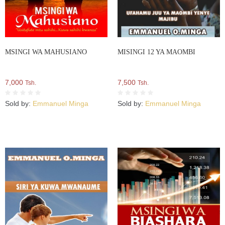
MSINGI WA MAHUSIANO
MISINGI 12 YA MAOMBI
7,000
7,500
Tsh.
Tsh.
Sold by:
Emmanuel Minga
Sold by:
Emmanuel Minga