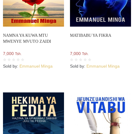
NAMNA YA KUWA MTU
MATIBABU YA FIKRA
MWENYE MVUTO ZAIDI
7,000
7,000
Tsh.
Tsh.
Sold by:
Emmanuel Minga
Sold by:
Emmanuel Minga