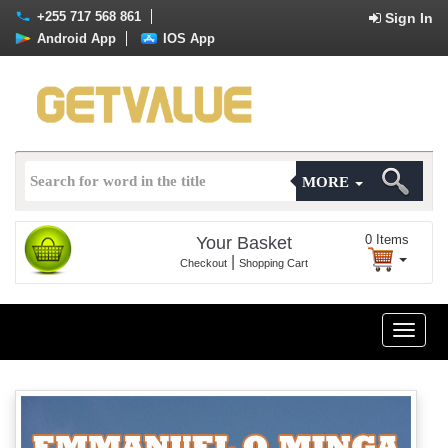
+255 717 568 861
Sign In
Android App
IOS App
MORE
0
Items
Your Basket
|
Checkout
Shopping Cart
Toggle
naviga