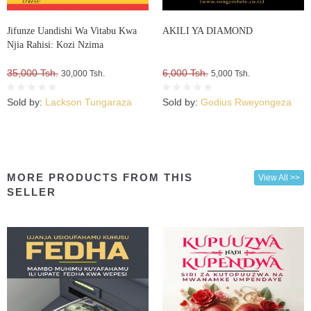
Jifunze Uandishi Wa Vitabu Kwa
AKILI YA DIAMOND
Njia Rahisi: Kozi Nzima
35,000 Tsh.
6,000 Tsh.
30,000 Tsh.
5,000 Tsh.
Sold by:
Lackson Tungaraza
Sold by:
Godius Rweyongeza
MORE PRODUCTS FROM THIS
View All >>
SELLER