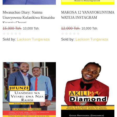
Mwanachuo Diary: Namna
MAKOSA 12 YANAYOKUNYIMA
Unavyoweza Kufanikiwa Kimaisha
WATEJA INSTAGRAM
Kuanzia Chuoni
15,000 Tsh.
12,000 Tsh.
10,000 Tsh.
10,000 Tsh.
Sold by:
Lackson Tungaraza
Sold by:
Lackson Tungaraza