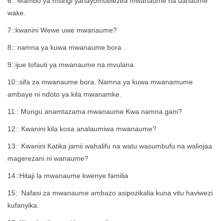
6:: Mambo ya msingi yanayomuelezea mwanaume na uanaume
wake.
7::kwanini Wewe uwe mwanaume?
8:: namna ya kuwa mwanaume bora .
9::ijue tofauti ya mwanaume na mvulana
10::sifa za mwanaume bora. Namna ya kuwa mwanamume
ambaye ni ndoto ya kila mwanamke.
11:: Mungu anamtazama mwanaume Kwa namna gani?
12:: Kwanini kila kosa analaumiwa mwanaume?
13:: Kwanini Katika jamii wahalifu na watu wasumbufu na waliojaa
magerezani ni wanaume?
14::Hitaji la mwanaume kwenye familia
15:: Nafasi za mwanaume ambazo asipozikalia kuna vitu haviwezi
kufanyika.