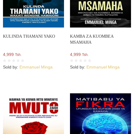
KULINDA THAMANI YAKO
KAMBA ZA KUOMBEA
MSAMAHA
4,999
4,999
Tsh.
Tsh.
Sold by:
Emmanuel Minga
Sold by:
Emmanuel Minga