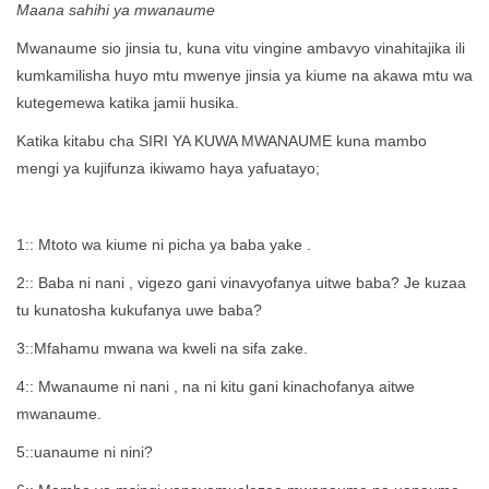
Maana sahihi ya mwanaume
Mwanaume sio jinsia tu, kuna vitu vingine ambavyo vinahitajika ili
kumkamilisha huyo mtu mwenye jinsia ya kiume na akawa mtu wa
kutegemewa katika jamii husika.
Katika kitabu cha SIRI YA KUWA MWANAUME kuna mambo
mengi ya kujifunza ikiwamo haya yafuatayo;
1:: Mtoto wa kiume ni picha ya baba yake .
2:: Baba ni nani , vigezo gani vinavyofanya uitwe baba? Je kuzaa
tu kunatosha kukufanya uwe baba?
3::Mfahamu mwana wa kweli na sifa zake.
4:: Mwanaume ni nani , na ni kitu gani kinachofanya aitwe
mwanaume.
5::uanaume ni nini?