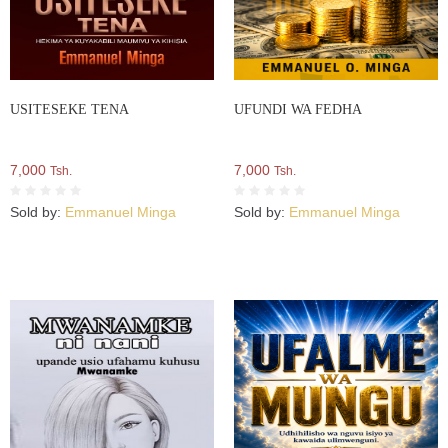
USITESEKE TENA
UFUNDI WA FEDHA
7,000
7,000
Tsh.
Tsh.
Sold by:
Emmanuel Minga
Sold by:
Emmanuel Minga