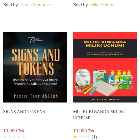
Sold by:
Denis Mpagaze
Sold by:
Mika Author
SIGNS AND TOKENS
MILIKI KIWANDA MILIKI
UCHUMI
10,000
10,000
Tsh.
Tsh.
(1)