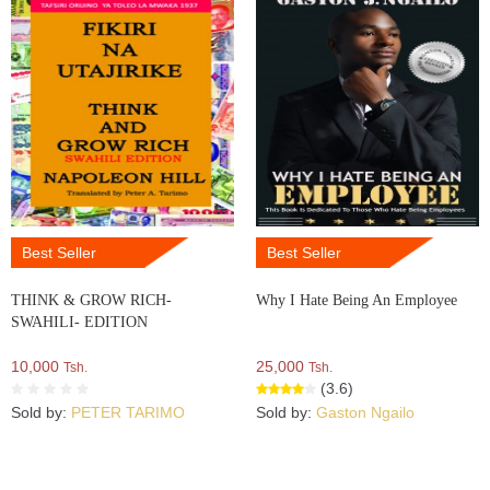
Best Seller
Best Seller
THINK & GROW RICH-
Why I Hate Being An Employee
SWAHILI- EDITION
10,000
25,000
Tsh.
Tsh.
(3.6)
Sold by:
PETER TARIMO
Sold by:
Gaston Ngailo