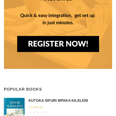
POPULAR BOOKS
KUTOKA SIFURI MPAKA KILELENI
10,000
Tsh.