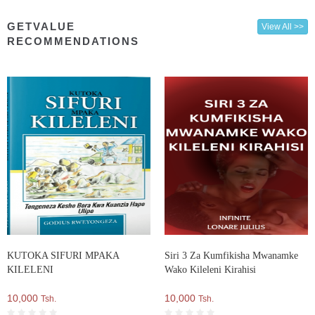
GETVALUE
View All >>
RECOMMENDATIONS
KUTOKA SIFURI MPAKA
Siri 3 Za Kumfikisha Mwanamke
KILELENI
Wako Kileleni Kirahisi
10,000
10,000
Tsh.
Tsh.