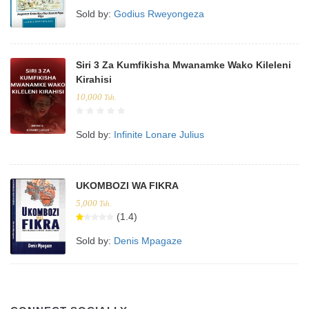
Sold by:
Godius Rweyongeza
Siri 3 Za Kumfikisha Mwanamke Wako Kileleni
Kirahisi
10,000
Tsh.
Sold by:
Infinite Lonare Julius
UKOMBOZI WA FIKRA
5,000
Tsh.
(1.4)
Sold by:
Denis Mpagaze