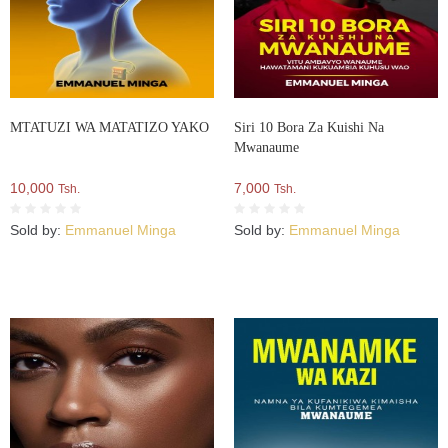
MTATUZI WA MATATIZO YAKO
Siri 10 Bora Za Kuishi Na
Mwanaume
10,000
7,000
Tsh.
Tsh.
Sold by:
Emmanuel Minga
Sold by:
Emmanuel Minga