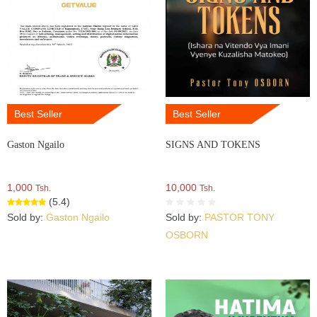
Best Seller
Best Seller
Gaston Ngailo
SIGNS AND TOKENS
1,000
10,000
Tsh.
Tsh.
(5.4)
Sold by:
Gaston Ngailo
Sold by:
PASTOR TONY
OSBORN