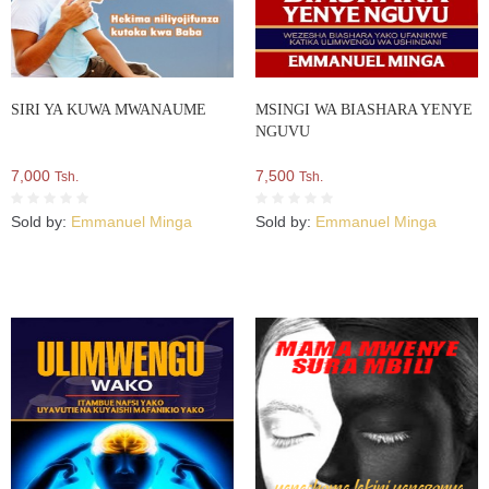
SIRI YA KUWA MWANAUME
MSINGI WA BIASHARA YENYE
NGUVU
7,000
7,500
Tsh.
Tsh.
Sold by:
Emmanuel Minga
Sold by:
Emmanuel Minga