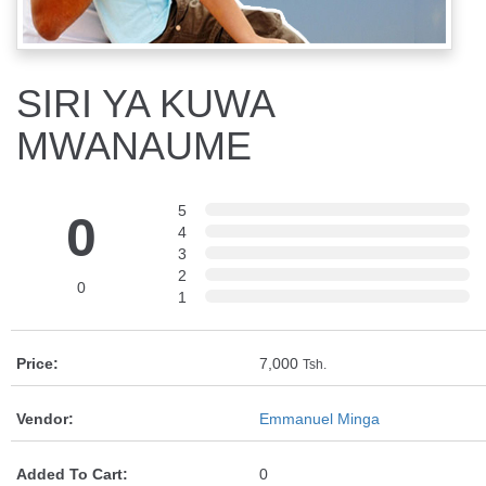
SIRI YA KUWA
MWANAUME
5
0
4
3
2
0
1
Price:
7,000
Tsh.
Vendor:
Emmanuel Minga
Added To Cart:
0