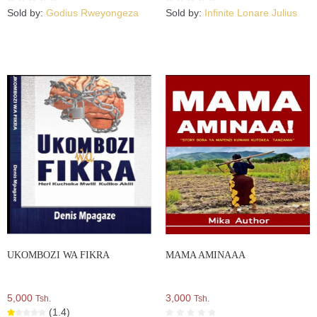
Sold by:
Godius Rweyongeza
Sold by:
Infinite Lonare Julius
UKOMBOZI WA FIKRA
MAMA AMINAAA
5,000
3,000
Tsh.
Tsh.
(1.4)