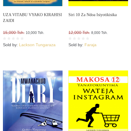
UZA VITABU VYAKO KIRAHISI
Siri 10 Za Ndoa Isiyotikisika
ZAIDI
15,000 Tsh.
12,000 Tsh.
10,000 Tsh.
8,000 Tsh.
Sold by:
Lackson Tungaraza
Sold by:
Faraja