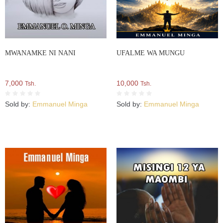
MWANAMKE NI NANI
UFALME WA MUNGU
7,000
10,000
Tsh.
Tsh.
Sold by:
Emmanuel Minga
Sold by:
Emmanuel Minga