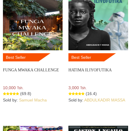
Best Seller
Best Seller
FUNGA MWAKA CHALLENGE
HATIMA ILIYOFUTIKA
10,000
3,000
Tsh.
Tsh.
(69.8)
(16.4)
Sold by:
Samuel Macha
Sold by:
ABDULKADIR MASSA