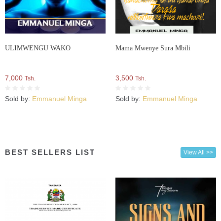
ULIMWENGU WAKO
Mama Mwenye Sura Mbili
7,000
3,500
Tsh.
Tsh.
Sold by:
Emmanuel Minga
Sold by:
Emmanuel Minga
BEST SELLERS LIST
View All >>