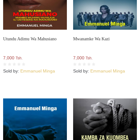
Utundu Adimu Wa Mahusiano
Mwanamke Wa Kazi
7,000
7,000
Tsh.
Tsh.
Sold by:
Emmanuel Minga
Sold by:
Emmanuel Minga