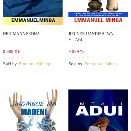
HEKIMA YA FEDHA
JIFUNZE UANDISHI WA
VITABU
9,999
9,999
Tsh.
Tsh.
Sold by:
Emmanuel Minga
Sold by:
Emmanuel Minga