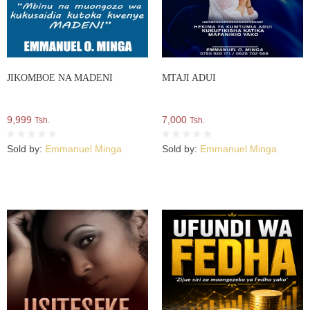
JIKOMBOE NA MADENI
MTAJI ADUI
9,999
7,000
Tsh.
Tsh.
Sold by:
Emmanuel Minga
Sold by:
Emmanuel Minga