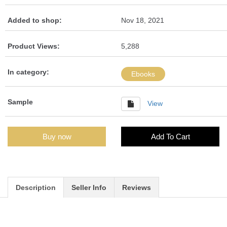
Added to shop:
Nov 18, 2021
Product Views:
5,288
In category:
Ebooks
Sample
View
Buy now
Add To Cart
Description
Seller Info
Reviews