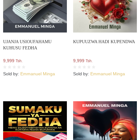
UJANJA USIOUFAHAMU
KUPUUZWA HADI KUPENDWA
KUHUSU FEDHA
9,999
9,999
Tsh.
Tsh.
Sold by:
Emmanuel Minga
Sold by:
Emmanuel Minga