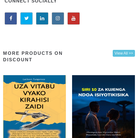
CONNECT SOCIALLY
MORE PRODUCTS ON
View All >>
DISCOUNT