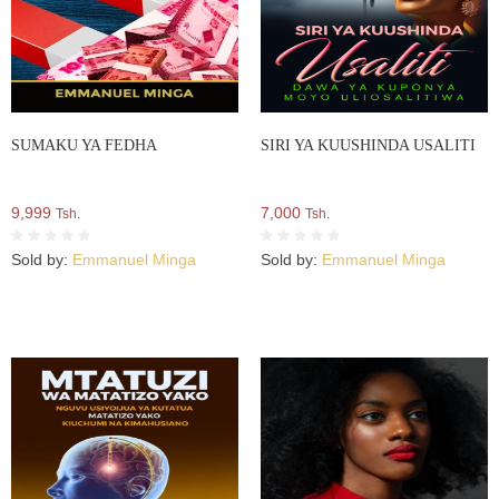
SUMAKU YA FEDHA
SIRI YA KUUSHINDA USALITI
9,999
7,000
Tsh.
Tsh.
Sold by:
Emmanuel Minga
Sold by:
Emmanuel Minga