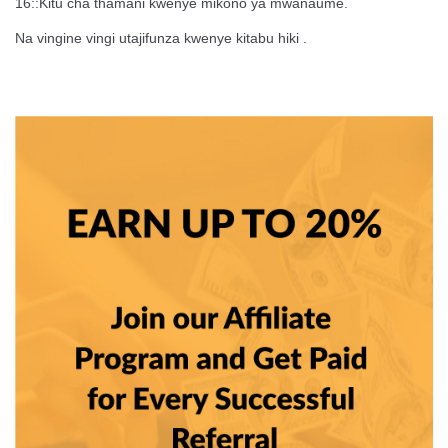
16::Kitu cha thamani kwenye mikono ya mwanaume.
Na vingine vingi utajifunza kwenye kitabu hiki .