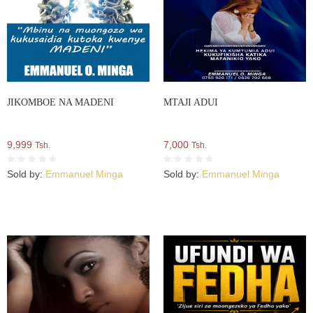
JIKOMBOE NA MADENI
MTAJI ADUI
9,999
7,000
Tsh.
Tsh.
Sold by:
Emmanuel Minga
Sold by:
Emmanuel Minga