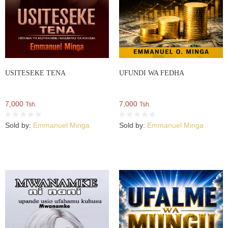
USITESEKE TENA
UFUNDI WA FEDHA
7,000
7,000
Tsh.
Tsh.
Sold by:
Emmanuel Minga
Sold by:
Emmanuel Minga