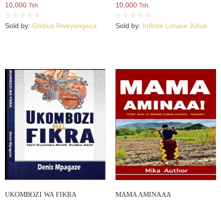
10,000
10,000
Tsh.
Tsh.
Sold by:
Godius Rweyongeza
Sold by:
Infinite Lonare Julius
UKOMBOZI WA FIKRA
MAMA AMINAAA