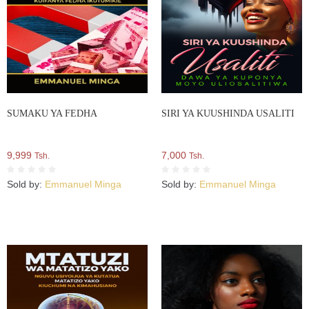
SUMAKU YA FEDHA
SIRI YA KUUSHINDA USALITI
9,999
7,000
Tsh.
Tsh.
Sold by:
Emmanuel Minga
Sold by:
Emmanuel Minga