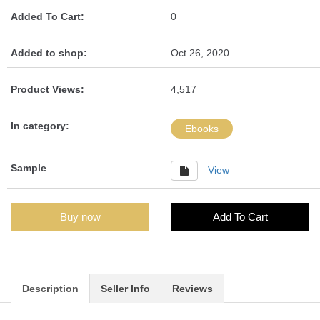
Added To Cart:
0
Added to shop:
Oct 26, 2020
Product Views:
4,517
In category:
Ebooks
Sample
View
Buy now
Add To Cart
Description
Seller Info
Reviews