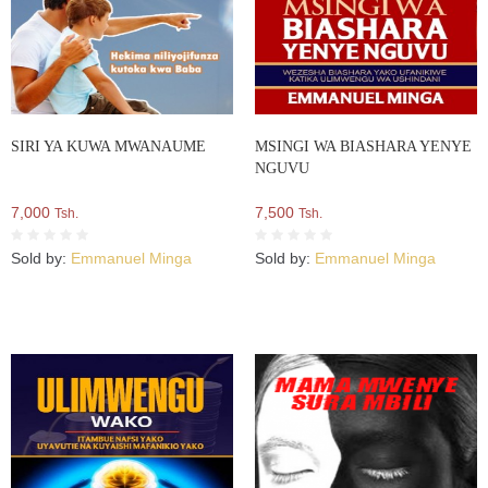
SIRI YA KUWA MWANAUME
MSINGI WA BIASHARA YENYE
NGUVU
7,000
7,500
Tsh.
Tsh.
Sold by:
Emmanuel Minga
Sold by:
Emmanuel Minga