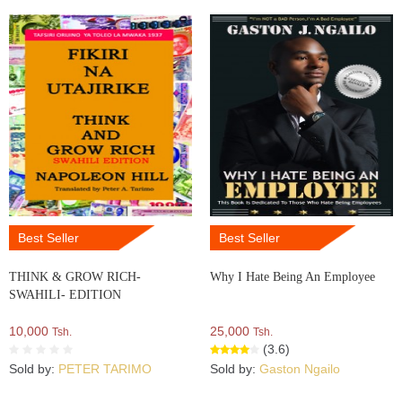
Best Seller
Best Seller
THINK & GROW RICH-
Why I Hate Being An Employee
SWAHILI- EDITION
10,000
25,000
Tsh.
Tsh.
(3.6)
Sold by:
PETER TARIMO
Sold by:
Gaston Ngailo