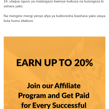
16::utaijua nguvu ya matangazo kwenye kuikuza na kuiongeza bi
ashara yako.
Na mengine mengi yenye afya ya kuiboresha biashara yako utaya
kuta humu kitabuni.