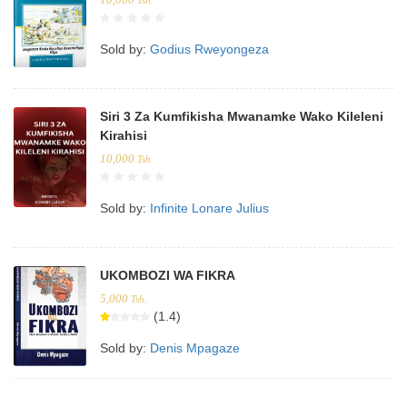
Tsh.
Sold by:
Godius Rweyongeza
Siri 3 Za Kumfikisha Mwanamke Wako Kileleni
Kirahisi
10,000
Tsh.
Sold by:
Infinite Lonare Julius
UKOMBOZI WA FIKRA
5,000
Tsh.
(1.4)
Sold by:
Denis Mpagaze