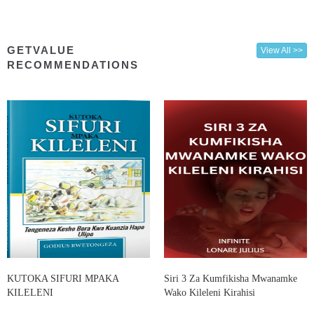
GETVALUE
View All >>
RECOMMENDATIONS
KUTOKA SIFURI MPAKA
Siri 3 Za Kumfikisha Mwanamke
KILELENI
Wako Kileleni Kirahisi