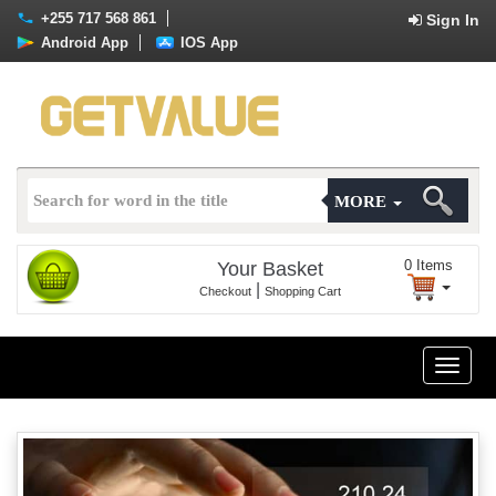
+255 717 568 861
Sign In
Android App
IOS App
MORE
0
Items
Your Basket
|
Checkout
Shopping Cart
Toggle
naviga