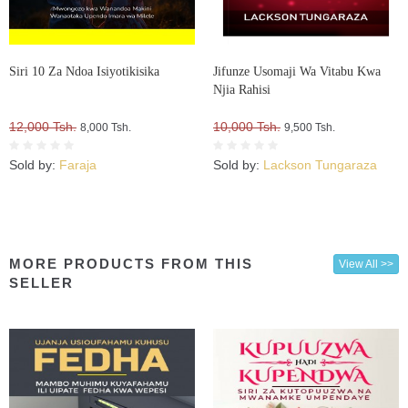
Siri 10 Za Ndoa Isiyotikisika
Jifunze Usomaji Wa Vitabu Kwa
Njia Rahisi
12,000 Tsh.
10,000 Tsh.
8,000 Tsh.
9,500 Tsh.
Sold by:
Faraja
Sold by:
Lackson Tungaraza
MORE PRODUCTS FROM THIS
View All >>
SELLER