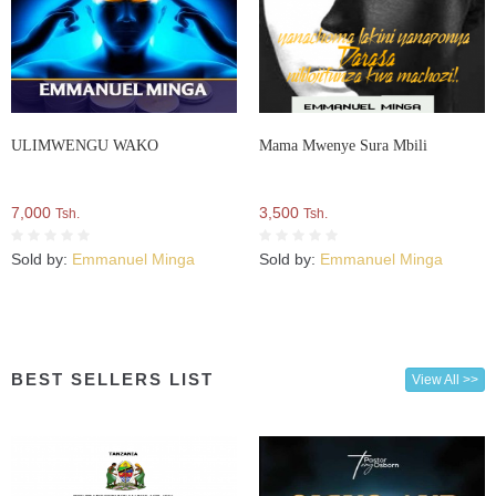
ULIMWENGU WAKO
Mama Mwenye Sura Mbili
7,000
3,500
Tsh.
Tsh.
Sold by:
Emmanuel Minga
Sold by:
Emmanuel Minga
BEST SELLERS LIST
View All >>