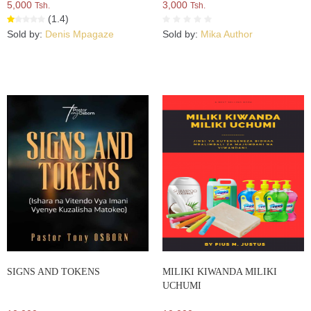
5,000
3,000
Tsh.
Tsh.
(1.4)
Sold by:
Denis Mpagaze
Sold by:
Mika Author
SIGNS AND TOKENS
MILIKI KIWANDA MILIKI
UCHUMI