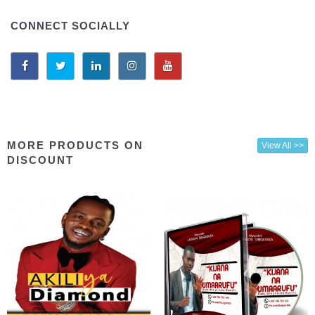
CONNECT SOCIALLY
MORE PRODUCTS ON
View All >>
DISCOUNT