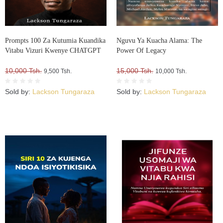
Prompts 100 Za Kutumia Kuandika
Nguvu Ya Kuacha Alama: The
Vitabu Vizuri Kwenye CHATGPT
Power Of Legacy
10,000 Tsh.
15,000 Tsh.
9,500 Tsh.
10,000 Tsh.
Sold by:
Lackson Tungaraza
Sold by:
Lackson Tungaraza