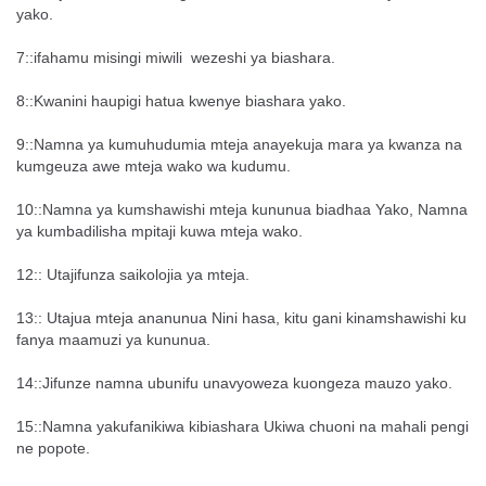
yako.
7::ifahamu misingi miwili wezeshi ya biashara.
8::Kwanini haupigi hatua kwenye biashara yako.
9::Namna ya kumuhudumia mteja anayekuja mara ya kwanza na
kumgeuza awe mteja wako wa kudumu.
10::Namna ya kumshawishi mteja kununua biadhaa Yako, Namna
ya kumbadilisha mpitaji kuwa mteja wako.
12:: Utajifunza saikolojia ya mteja.
13:: Utajua mteja ananunua Nini hasa, kitu gani kinamshawishi ku
fanya maamuzi ya kununua.
14::Jifunze namna ubunifu unavyoweza kuongeza mauzo yako.
15::Namna yakufanikiwa kibiashara Ukiwa chuoni na mahali pengi
ne popote.