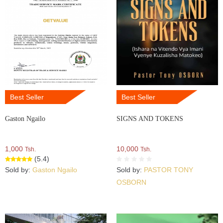
Best Seller
Best Seller
Gaston Ngailo
SIGNS AND TOKENS
1,000
10,000
Tsh.
Tsh.
(5.4)
Sold by:
Gaston Ngailo
Sold by:
PASTOR TONY
OSBORN