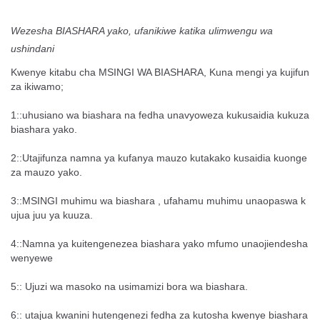
Wezesha BIASHARA yako, ufanikiwe katika ulimwengu wa
ushindani
Kwenye kitabu cha MSINGI WA BIASHARA, Kuna mengi ya kujifun
za ikiwamo;
1::uhusiano wa biashara na fedha unavyoweza kukusaidia kukuza
biashara yako.
2::Utajifunza namna ya kufanya mauzo kutakako kusaidia kuonge
za mauzo yako.
3::MSINGI muhimu wa biashara , ufahamu muhimu unaopaswa k
ujua juu ya kuuza.
4::Namna ya kuitengenezea biashara yako mfumo unaojiendesha
wenyewe
5:: Ujuzi wa masoko na usimamizi bora wa biashara.
6:: utajua kwanini hutengenezi fedha za kutosha kwenye biashara