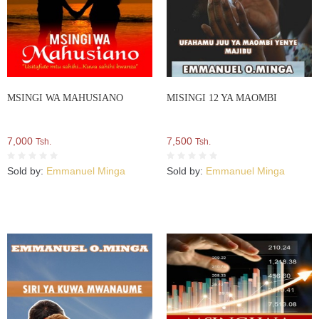
MSINGI WA MAHUSIANO
MISINGI 12 YA MAOMBI
7,000
7,500
Tsh.
Tsh.
Sold by:
Emmanuel Minga
Sold by:
Emmanuel Minga