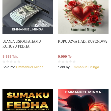
UJANJA USIOUFAHAMU
KUPUUZWA HADI KUPENDWA
KUHUSU FEDHA
9,999
9,999
Tsh.
Tsh.
Sold by:
Emmanuel Minga
Sold by:
Emmanuel Minga