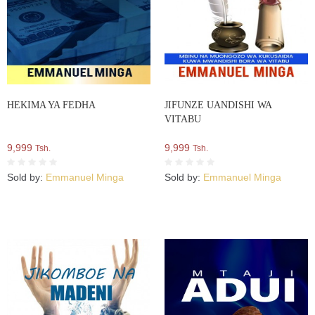
HEKIMA YA FEDHA
JIFUNZE UANDISHI WA
VITABU
9,999
9,999
Tsh.
Tsh.
Sold by:
Emmanuel Minga
Sold by:
Emmanuel Minga