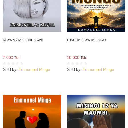
MWANAMKE NI NANI
UFALME WA MUNGU
7,000
10,000
Tsh.
Tsh.
Sold by:
Emmanuel Minga
Sold by:
Emmanuel Minga