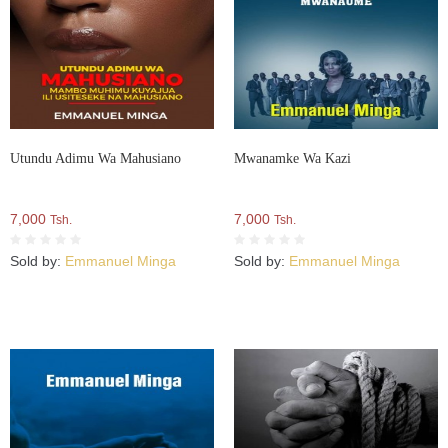
Utundu Adimu Wa Mahusiano
Mwanamke Wa Kazi
7,000
7,000
Tsh.
Tsh.
Sold by:
Emmanuel Minga
Sold by:
Emmanuel Minga