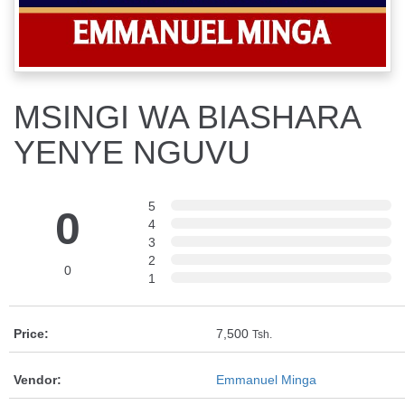
MSINGI WA BIASHARA
YENYE NGUVU
5
0
4
3
2
0
1
Price:
7,500
Tsh.
Vendor:
Emmanuel Minga