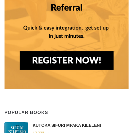
POPULAR BOOKS
KUTOKA SIFURI MPAKA KILELENI
10,000