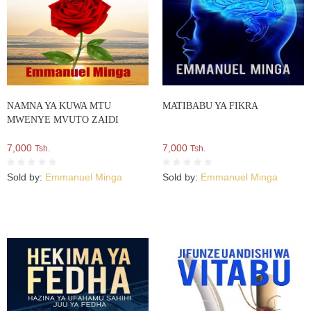
NAMNA YA KUWA MTU
MATIBABU YA FIKRA
MWENYE MVUTO ZAIDI
7,000
7,000
Tsh.
Tsh.
Sold by:
Emmanuel Minga
Sold by:
Emmanuel Minga