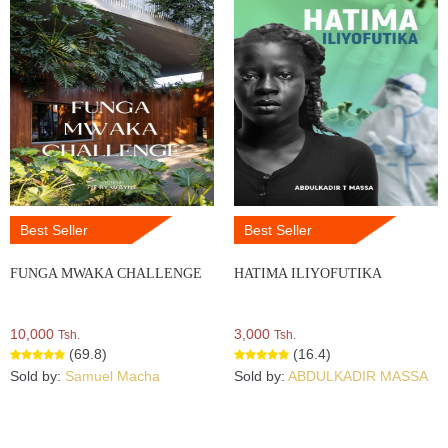
Best Seller
Best Seller
FUNGA MWAKA CHALLENGE
HATIMA ILIYOFUTIKA
10,000
3,000
Tsh.
Tsh.
(69.8)
(16.4)
Sold by:
Samuel Macha
Sold by:
ABDULKADIR MASSA