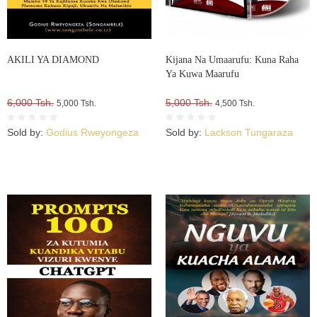
AKILI YA DIAMOND
Kijana Na Umaarufu: Kuna Raha
Ya Kuwa Maarufu
6,000 Tsh.
5,000 Tsh.
5,000 Tsh.
4,500 Tsh.
Sold by:
Godius Rweyongeza
Sold by:
Lackson Tungaraza