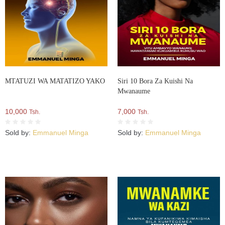
MTATUZI WA MATATIZO YAKO
Siri 10 Bora Za Kuishi Na
Mwanaume
10,000
7,000
Tsh.
Tsh.
Sold by:
Emmanuel Minga
Sold by:
Emmanuel Minga