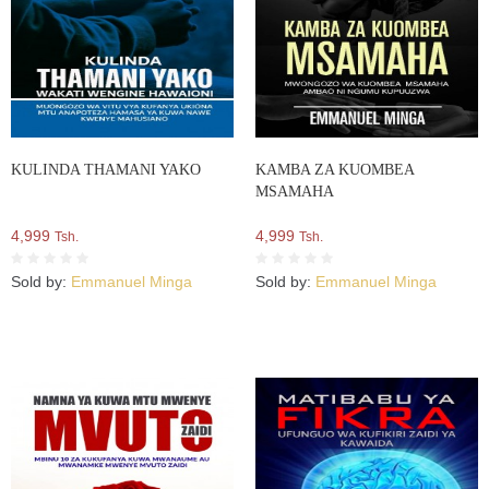
KULINDA THAMANI YAKO
KAMBA ZA KUOMBEA
MSAMAHA
4,999
4,999
Tsh.
Tsh.
Sold by:
Emmanuel Minga
Sold by:
Emmanuel Minga