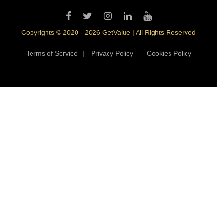
Copyrights © 2020 - 2026 GetValue | All Rights Reserved
Terms of Service
|
Privacy Policy
|
Cookies Policy