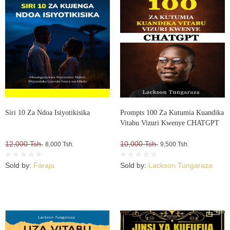
Siri 10 Za Ndoa Isiyotikisika
Prompts 100 Za Kutumia Kuandika
Vitabu Vizuri Kwenye CHATGPT
12,000 Tsh.
10,000 Tsh.
8,000 Tsh.
9,500 Tsh.
Sold by:
Faraja
Sold by:
Lackson Tungaraza