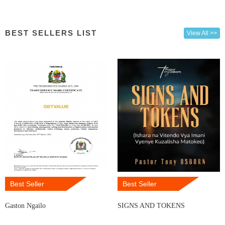
BEST SELLERS LIST
View All >>
Best Seller
Best Seller
Gaston Ngailo
SIGNS AND TOKENS