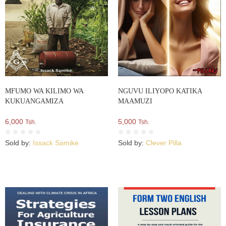
MFUMO WA KILIMO WA
NGUVU ILIYOPO KATIKA
KUKUANGAMIZA
MAAMUZI
6,000
5,000
Tsh.
Tsh.
Sold by:
Issack Samike
Sold by:
Clever Pilla