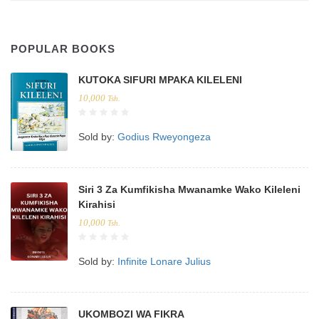
POPULAR BOOKS
KUTOKA SIFURI MPAKA KILELENI
10,000
Tsh.
Sold by:
Godius Rweyongeza
Siri 3 Za Kumfikisha Mwanamke Wako Kileleni
Kirahisi
10,000
Tsh.
Sold by:
Infinite Lonare Julius
UKOMBOZI WA FIKRA