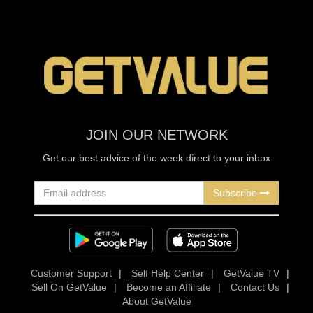
JOIN OUR NETWORK
Get our best advice of the week direct to your inbox
Subscribe
Customer Support
|
Self Help Center
|
GetValue TV
|
Sell On GetValue
|
Become an Affiliate
|
Contact Us
|
About GetValue