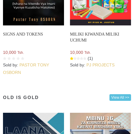
SIGNS AND TOKENS
MILIKI KIWANDA MILIKI
UCHUMI
10,000
10,000
Tsh.
Tsh.
(1)
Sold by:
PASTOR TONY
Sold by:
PJ PROJECTS
OSBORN
OLD IS GOLD
View All >>