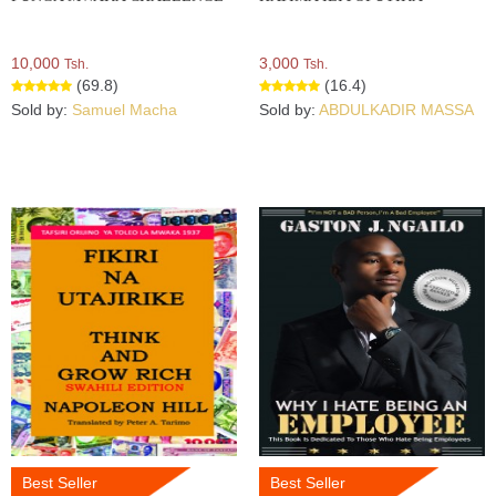
10,000
3,000
Tsh.
Tsh.
(69.8)
(16.4)
Sold by:
Samuel Macha
Sold by:
ABDULKADIR MASSA
Best Seller
Best Seller