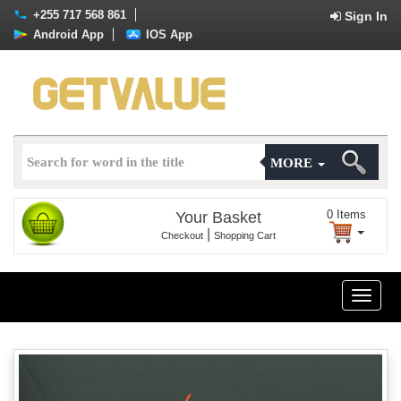
+255 717 568 861
Sign In
Android App
IOS App
MORE
0
Items
Your Basket
|
Checkout
Shopping Cart
Toggle
naviga