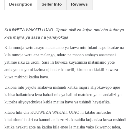
Description
Seller Info
Reviews
KUUWEZA WAKATI UJAO. Jipatie akili za kujua nini cha kufanya
kwa majira ya sasa na yanayokuja
Kila mmoja wetu anayo matamanio ya kuwa mtu fulani hapo baadae na
kila mmoja wetu ana malengo, ndoto na maono ambayo anatamani
yatimie siku za usoni. Sasa ili kuweza kuyatimiza matamanio yote
ambayo unayo ni lazima ujiandae kimwili, kiroho na kiakili kuweza
kuwa mshindi katika hayo.
Ukiona mtu yeyote anakuwa mshindi katika majira aliyokuwepo ujue
kabisa haikutokea kwa bahati mbaya bali ni matokeo ya maandalizi ya
kutosha aliyoyachukua kabla majira hayo ya ushindi hayajafika.
kitabu hiki cha KUUWEZA WAKATI UJAO ni kitabu ambacho
kitakufunulia siri na kanuni ambazo zitakusaidia kujiandaa kuwa mshindi
katika nyakati zote na katika kila eneo la maisha yako ikiwemo; ndoa,