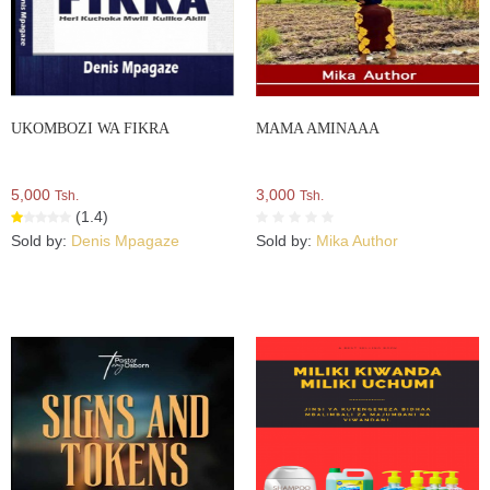
UKOMBOZI WA FIKRA
MAMA AMINAAA
5,000
3,000
Tsh.
Tsh.
(1.4)
Sold by:
Denis Mpagaze
Sold by:
Mika Author