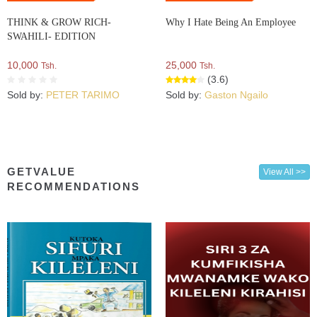
THINK & GROW RICH-
Why I Hate Being An Employee
SWAHILI- EDITION
10,000
25,000
Tsh.
Tsh.
(3.6)
Sold by:
PETER TARIMO
Sold by:
Gaston Ngailo
GETVALUE
View All >>
RECOMMENDATIONS