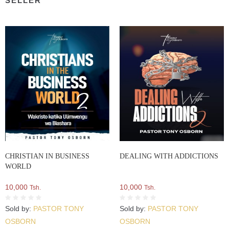
SELLER
CHRISTIAN IN BUSINESS
DEALING WITH ADDICTIONS
WORLD
10,000
10,000
Tsh.
Tsh.
Sold by:
PASTOR TONY
Sold by:
PASTOR TONY
OSBORN
OSBORN