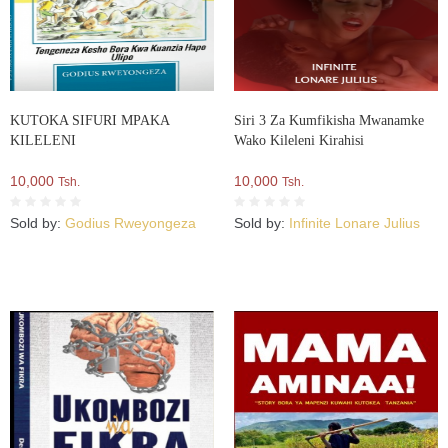
KUTOKA SIFURI MPAKA
Siri 3 Za Kumfikisha Mwanamke
KILELENI
Wako Kileleni Kirahisi
10,000
10,000
Tsh.
Tsh.
Sold by:
Godius Rweyongeza
Sold by:
Infinite Lonare Julius