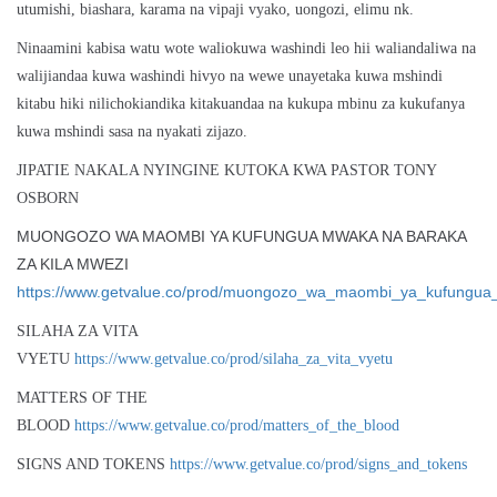
utumishi, biashara, karama na vipaji vyako, uongozi, elimu nk.
Ninaamini kabisa watu wote waliokuwa washindi leo hii waliandaliwa na
walijiandaa kuwa washindi hivyo na wewe unayetaka kuwa mshindi
kitabu hiki nilichokiandika kitakuandaa na kukupa mbinu za kukufanya
kuwa mshindi sasa na nyakati zijazo.
JIPATIE NAKALA NYINGINE KUTOKA KWA PASTOR TONY
OSBORN
MUONGOZO WA MAOMBI YA KUFUNGUA MWAKA NA BARAKA
ZA KILA MWEZI
https://www.getvalue.co/prod/muongozo_wa_maombi_ya_kufungu
SILAHA ZA VITA
VYETU
https://www.getvalue.co/prod/silaha_za_vita_vyetu
MATTERS OF THE
BLOOD
https://www.getvalue.co/prod/matters_of_the_blood
SIGNS AND TOKENS
https://www.getvalue.co/prod/signs_and_tokens