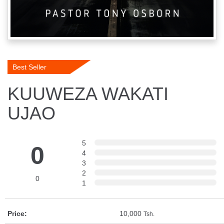
Best Seller
KUUWEZA WAKATI
UJAO
5
0
4
3
2
0
1
Price:
10,000
Tsh.