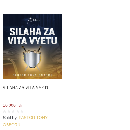
SILAHA ZA VITA VYETU
10,000
Tsh.
Sold by:
PASTOR TONY
OSBORN