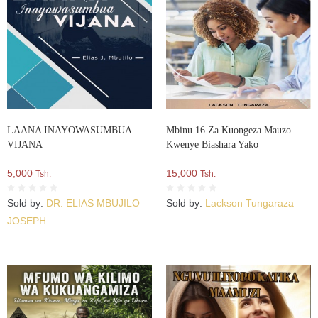
LAANA INAYOWASUMBUA
Mbinu 16 Za Kuongeza Mauzo
VIJANA
Kwenye Biashara Yako
5,000
15,000
Tsh.
Tsh.
Sold by:
DR. ELIAS MBUJILO
Sold by:
Lackson Tungaraza
JOSEPH