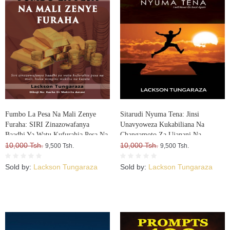
Fumbo La Pesa Na Mali Zenye
Sitarudi Nyuma Tena: Jinsi
Furaha: SIRI Zinazowafanya
Unavyoweza Kukabiliana Na
Baadhi Ya Watu Kufurahia Pesa Na
Changamoto Za Ujanani Na
Mali, Huku Wengine Wakilia Na
10,000 Tsh.
Kuweza Kuifikia Hatma Yako
10,000 Tsh.
9,500 Tsh.
9,500 Tsh.
Kujuta
Sold by:
Lackson Tungaraza
Sold by:
Lackson Tungaraza