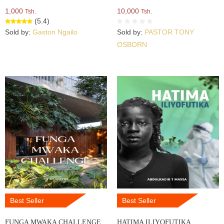
1,000
10,000
Tsh.
Tsh.
(5.4)
Sold by:
Gaston Ngailo
Sold by:
PASTOR TONY
OSBORN
Best Seller
Best Seller
FUNGA MWAKA CHALLENGE
HATIMA ILIYOFUTIKA