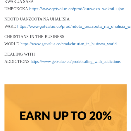
KWAKUA SASA
https://www.getvalue.co/prod/kuuweza_wakati_ujao
UMEOKOKA
NDOTO UANZOOTA NA UHALISIA
https://www.getvalue.co/prod/ndoto_unazoota_na_uhalisia_
WAKE
CHRISTIANS IN THE BUSINESS
WORLD
https://www.getvalue.co/prod/christian_in_business_world
DEALING WITH
ADDICTIONS
https://www.getvalue.co/prod/dealing_with_addictions