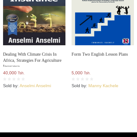
Dealing With Climate Crisis In
Form Two English Lesson Plans
Africa, Strategies For Agriculture
Insurance
40,000
5,000
Tsh.
Tsh.
Sold by:
Anselmi Anselmi
Sold by:
Manny Kachele