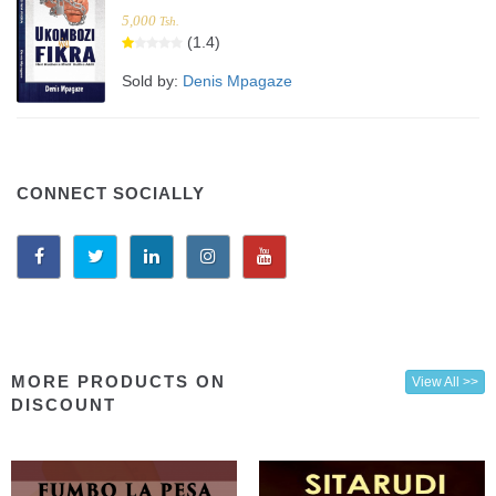
5,000
Tsh.
(1.4)
Sold by:
Denis Mpagaze
CONNECT SOCIALLY
MORE PRODUCTS ON
View All >>
DISCOUNT