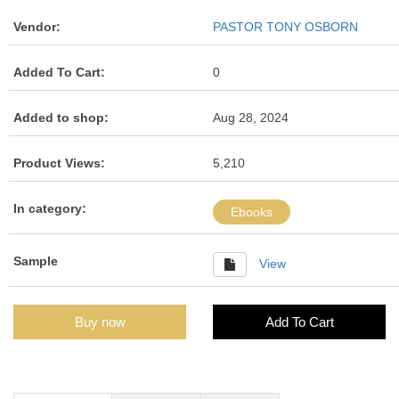
Vendor:
PASTOR TONY OSBORN
Added To Cart:
0
Added to shop:
Aug 28, 2024
Product Views:
5,210
In category:
Ebooks
Sample
View
Buy now
Add To Cart