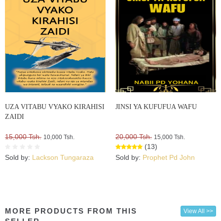
UZA VITABU VYAKO KIRAHISI
JINSI YA KUFUFUA WAFU
ZAIDI
15,000 Tsh.
20,000 Tsh.
10,000 Tsh.
15,000 Tsh.
(13)
Sold by:
Lackson Tungaraza
Sold by:
Prophet Pd John
MORE PRODUCTS FROM THIS
View All >>