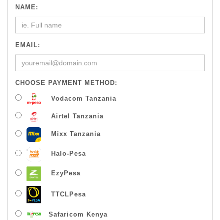
NAME:
EMAIL:
CHOOSE PAYMENT METHOD:
Vodacom Tanzania
Airtel Tanzania
Mixx Tanzania
Halo-Pesa
EzyPesa
TTCLPesa
Safaricom Kenya