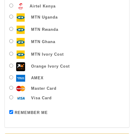
Airtel Kenya
MTN Uganda
MTN Rwanda
MTN Ghana
MTN Ivory Cost
Orange Ivory Cost
AMEX
Master Card
Visa Card
Payment successful
REMEMBER ME
Thanks For Buying From Us!