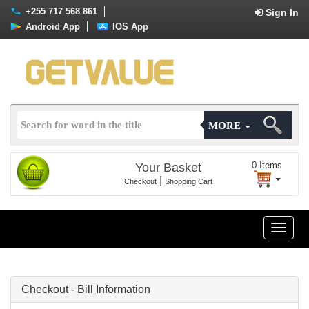
+255 717 568 861
Sign In
Android App
IOS App
MORE
0
Items
Your Basket
|
Checkout
Shopping Cart
Toggle
naviga
Checkout - Bill Information