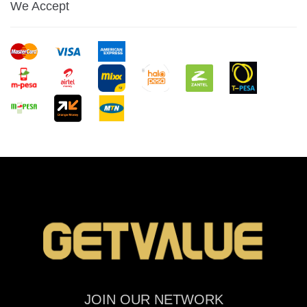
We Accept
JOIN OUR NETWORK