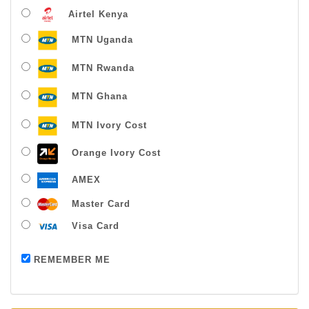
Airtel Kenya
MTN Uganda
MTN Rwanda
MTN Ghana
MTN Ivory Cost
Orange Ivory Cost
AMEX
Master Card
Visa Card
Payment successful
REMEMBER ME
Thanks For Buying From Us!