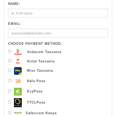
NAME:
EMAIL:
CHOOSE PAYMENT METHOD:
Vodacom Tanzania
Airtel Tanzania
Mixx Tanzania
Halo-Pesa
EzyPesa
TTCLPesa
Safaricom Kenya