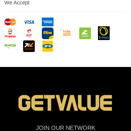
We Accept
JOIN OUR NETWORK