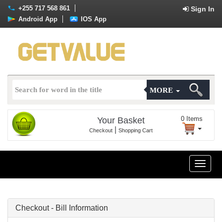
+255 717 568 861
Sign In
Android App
IOS App
MORE
0
Items
Your Basket
|
Checkout
Shopping Cart
Toggle
naviga
Checkout - Bill Information