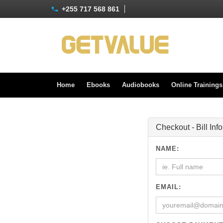
+255 717 568 861
Home
Ebooks
Audiobooks
Online Training
Checkout - Bill Inf
NAME:
EMAIL: