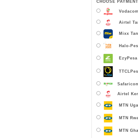
CHOOSE PAYMENT
Vodacom
Airtel T
Mixx Tan
Halo-Pe
EzyPesa
TTCLPes
Safarico
Airtel Ke
MTN Uga
MTN Rw
MTN Gha