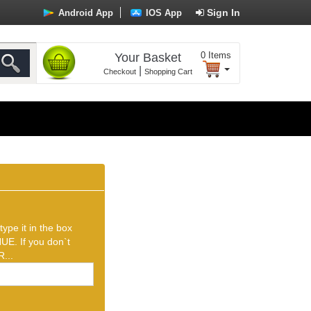
Sign In
Android App
IOS App
0
Items
Your Basket
|
Checkout
Shopping Cart
ype it in the box
UE. If you don`t
...