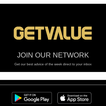
JOIN OUR NETWORK
Get our best advice of the week direct to your inbox