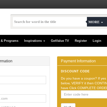
MORE
s & Programs
Inspirations
GetValue TV
Register
Login
ormation
Payment Information
DISCOUNT CODE
Do you have a coupon? If yes t
below, VERIFY it then CONTIN
have Click COMPLETE ORDER