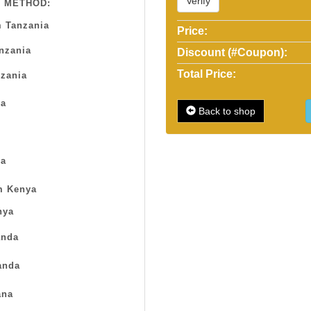
Verify
 METHOD:
 Tanzania
Price:
anzania
Discount (#Coupon):
Total Price:
zania
sa
Back to shop
a
m Kenya
nya
nda
anda
na