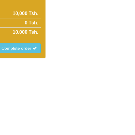
10,000 Tsh.
0
Tsh.
10,000
Tsh.
Complete order