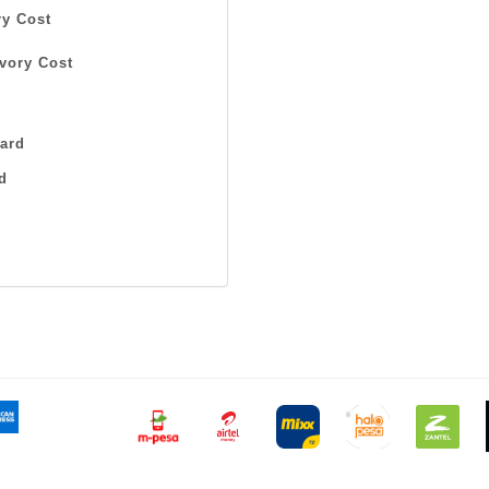
y Cost
vory Cost
ard
d