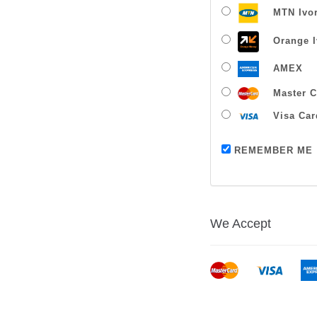
MTN Ivor
Orange I
AMEX
Master C
Visa Car
REMEMBER ME
We Accept