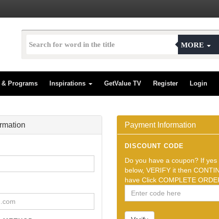
MORE
s & Programs
Inspirations
GetValue TV
Register
Login
ormation
Payment Information
DISCOUNT CODE
Do you have a coupon? If yes t
below, VERIFY it then CONTIN
have Click COMPLETE ORDER