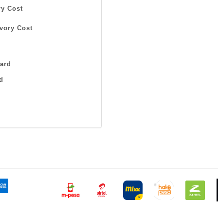
y Cost
vory Cost
ard
d