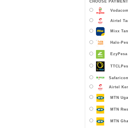
CHOOSE PAYMENT
Vodacom
Airtel T
Mixx Tan
Halo-Pe
EzyPesa
TTCLPes
Safarico
Airtel Ke
MTN Uga
MTN Rw
MTN Gha