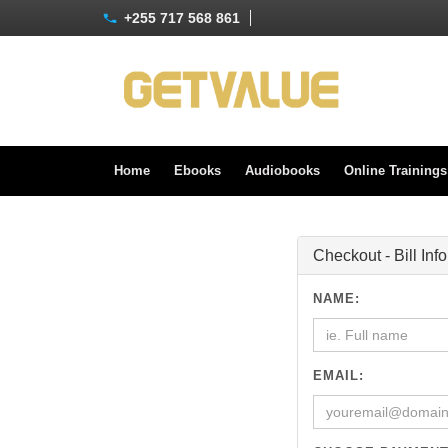
+255 717 568 861
Home
Ebooks
Audiobooks
Online Training
Checkout - Bill Inf
NAME:
EMAIL: