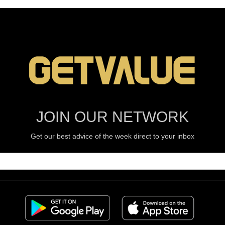
JOIN OUR NETWORK
Get our best advice of the week direct to your inbox