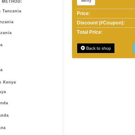
Verify
 METHOD:
 Tanzania
Price:
anzania
Discount (#Coupon):
Total Price:
zania
sa
Back to shop
a
m Kenya
nya
nda
anda
na