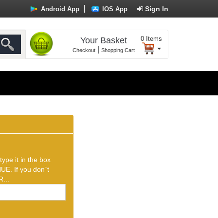
Sign In
Android App
IOS App
0
Items
Your Basket
|
Checkout
Shopping Cart
ype it in the box
UE. If you don`t
...