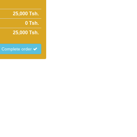
25,000 Tsh.
0
Tsh.
25,000
Tsh.
Complete order