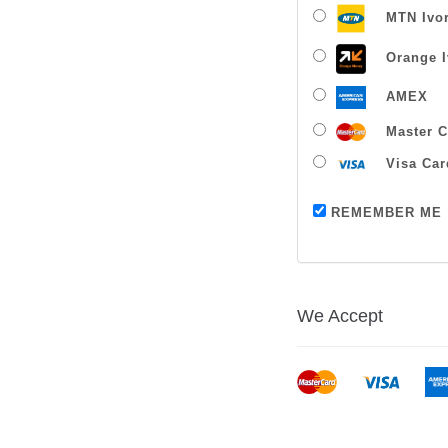
MTN Ivor
Orange I
AMEX
Master C
Visa Car
REMEMBER ME
We Accept