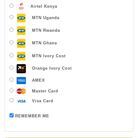
Airtel Kenya
MTN Uganda
MTN Rwanda
MTN Ghana
MTN Ivory Cost
Orange Ivory Cost
AMEX
Master Card
Visa Card
Payment successful
REMEMBER ME
Thanks For Buying From Us!