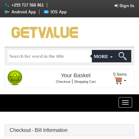
+255 717 568 861
Sign In
Android App
IOS App
MORE
0
Items
Your Basket
|
Checkout
Shopping Cart
Toggle
naviga
Checkout - Bill Information