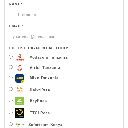
NAME:
EMAIL:
CHOOSE PAYMENT METHOD:
Vodacom Tanzania
Airtel Tanzania
Mixx Tanzania
Halo-Pesa
EzyPesa
TTCLPesa
Safaricom Kenya