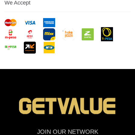
We Accept
JOIN OUR NETWORK