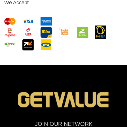
We Accept
JOIN OUR NETWORK