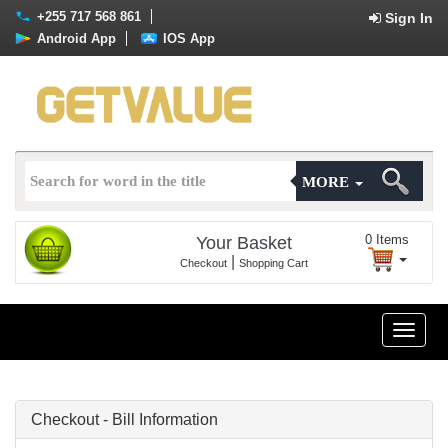
+255 717 568 861
Sign In
Android App
IOS App
MORE
0
Items
Your Basket
|
Checkout
Shopping Cart
Toggle
naviga
Checkout - Bill Information