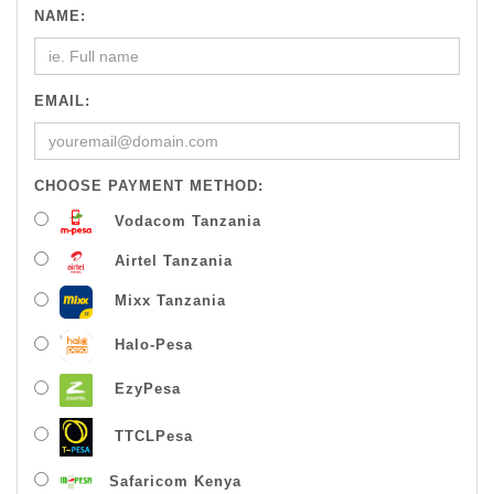
NAME:
EMAIL:
CHOOSE PAYMENT METHOD:
Vodacom Tanzania
Airtel Tanzania
Mixx Tanzania
Halo-Pesa
EzyPesa
TTCLPesa
Safaricom Kenya