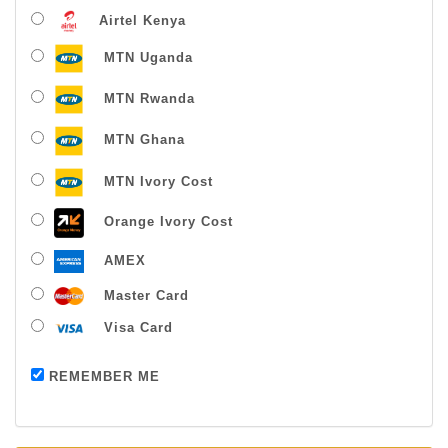
Airtel Kenya
MTN Uganda
MTN Rwanda
MTN Ghana
MTN Ivory Cost
Orange Ivory Cost
AMEX
Master Card
Visa Card
Payment successful
REMEMBER ME
Thanks For Buying From Us!