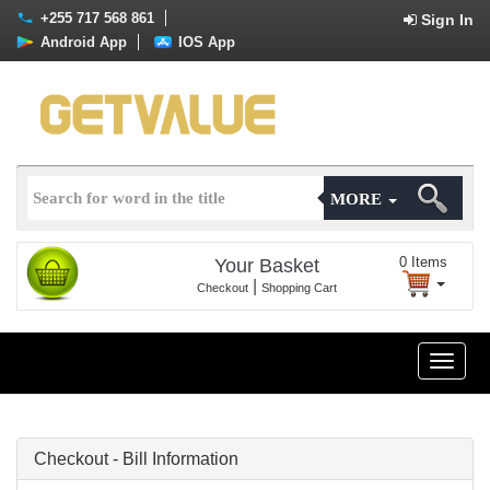
+255 717 568 861
Sign In
Android App
IOS App
MORE
0
Items
Your Basket
|
Checkout
Shopping Cart
Toggle
naviga
Checkout - Bill Information