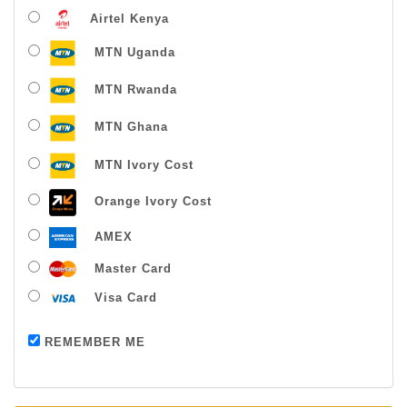
Airtel Kenya
MTN Uganda
MTN Rwanda
MTN Ghana
MTN Ivory Cost
Orange Ivory Cost
AMEX
Master Card
Visa Card
Payment successful
REMEMBER ME
Thanks For Buying From Us!