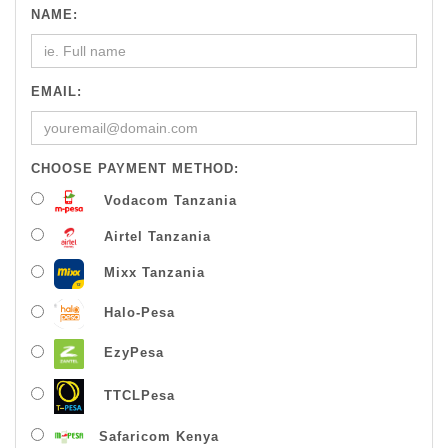
NAME:
EMAIL:
CHOOSE PAYMENT METHOD:
Vodacom Tanzania
Airtel Tanzania
Mixx Tanzania
Halo-Pesa
EzyPesa
TTCLPesa
Safaricom Kenya