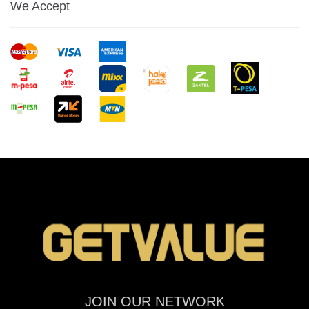
We Accept
JOIN OUR NETWORK