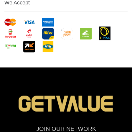
We Accept
JOIN OUR NETWORK