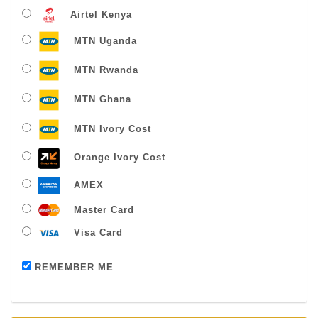
Airtel Kenya
MTN Uganda
MTN Rwanda
MTN Ghana
MTN Ivory Cost
Orange Ivory Cost
AMEX
Master Card
Visa Card
Payment successful
REMEMBER ME
Thanks For Buying From Us!