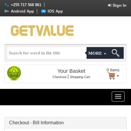
+255 717 568 861
Sign In
Android App
IOS App
MORE
0
Items
Your Basket
|
Checkout
Shopping Cart
Toggle
naviga
Checkout - Bill Information