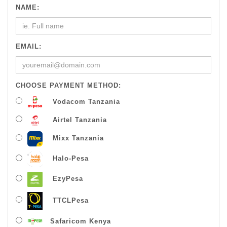
NAME:
EMAIL:
CHOOSE PAYMENT METHOD:
Vodacom Tanzania
Airtel Tanzania
Mixx Tanzania
Halo-Pesa
EzyPesa
TTCLPesa
Safaricom Kenya