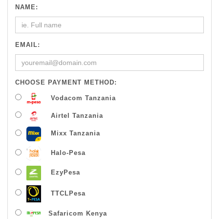
NAME:
EMAIL:
CHOOSE PAYMENT METHOD:
Vodacom Tanzania
Airtel Tanzania
Mixx Tanzania
Halo-Pesa
EzyPesa
TTCLPesa
Safaricom Kenya