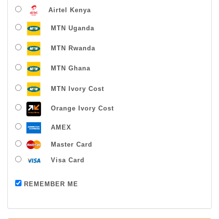
Airtel Kenya
MTN Uganda
MTN Rwanda
MTN Ghana
MTN Ivory Cost
Orange Ivory Cost
AMEX
Master Card
Visa Card
Payment successful
REMEMBER ME
Thanks For Buying From Us!