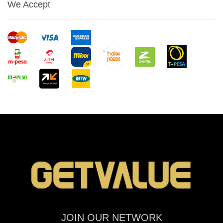
We Accept
JOIN OUR NETWORK