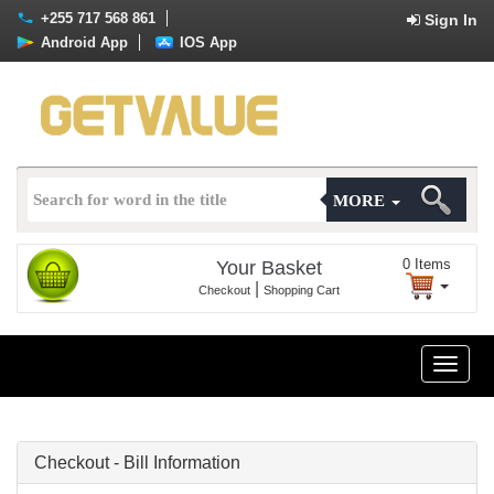
+255 717 568 861
Sign In
Android App
IOS App
MORE
0
Items
Your Basket
|
Checkout
Shopping Cart
Toggle
naviga
Checkout - Bill Information