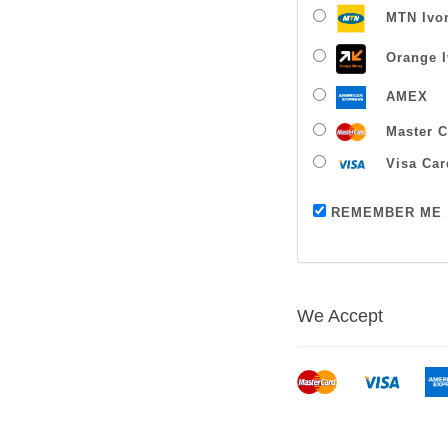
MTN Ivor
Orange I
AMEX
Master C
Visa Car
REMEMBER ME
We Accept