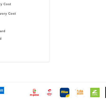
y Cost
vory Cost
ard
d