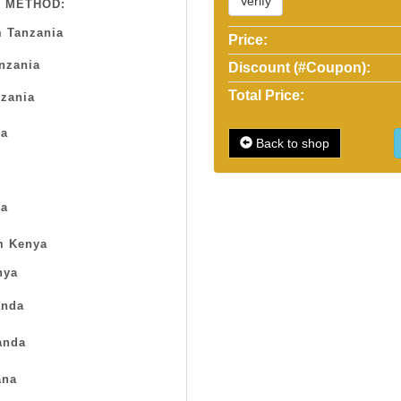
Verify
 METHOD:
 Tanzania
Price:
anzania
Discount (#Coupon):
Total Price:
zania
sa
Back to shop
a
m Kenya
nya
nda
anda
na