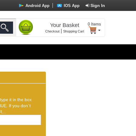
Sign In
Android App
IOS App
0
Items
Your Basket
|
Checkout
Shopping Cart
ype it in the box
UE. If you don`t
...