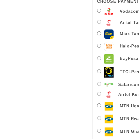
CHOOSE PAYMENT
Vodacom
Airtel T
Mixx Tan
Halo-Pe
EzyPesa
TTCLPes
Safarico
Airtel Ke
MTN Uga
MTN Rw
MTN Gha