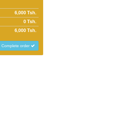
6,000 Tsh.
0
Tsh.
6,000
Tsh.
Complete order