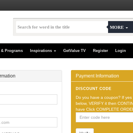
MORE
s & Programs
Inspirations
GetValue TV
Register
Login
ormation
Payment Information
DISCOUNT CODE
Do you have a coupon? If yes t
below, VERIFY it then CONTIN
have Click COMPLETE ORDER