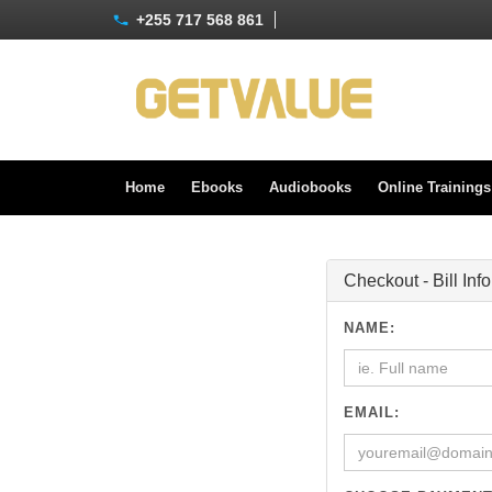
+255 717 568 861
Home
Ebooks
Audiobooks
Online Training
Checkout - Bill Inf
NAME:
EMAIL: