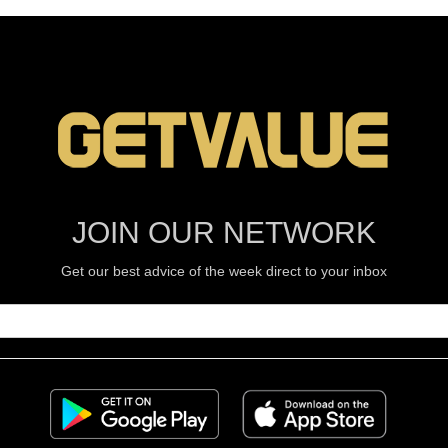
JOIN OUR NETWORK
Get our best advice of the week direct to your inbox