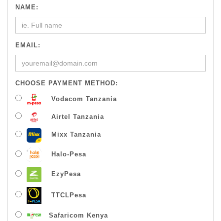
NAME:
EMAIL:
CHOOSE PAYMENT METHOD:
Vodacom Tanzania
Airtel Tanzania
Mixx Tanzania
Halo-Pesa
EzyPesa
TTCLPesa
Safaricom Kenya