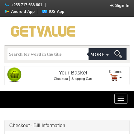
+255 717 568 861
Sign In
Android App
IOS App
MORE
0
Items
Your Basket
|
Checkout
Shopping Cart
Toggle
naviga
Checkout - Bill Information