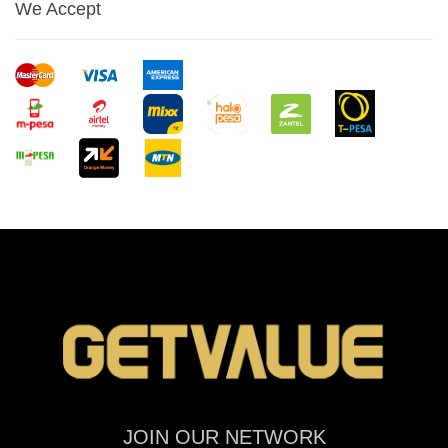
We Accept
JOIN OUR NETWORK