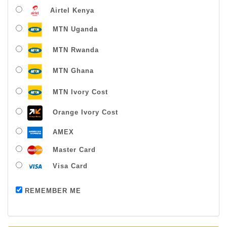
Airtel Kenya
MTN Uganda
MTN Rwanda
MTN Ghana
MTN Ivory Cost
Orange Ivory Cost
AMEX
Master Card
Visa Card
Payment successful
REMEMBER ME
Thanks For Buying From Us!