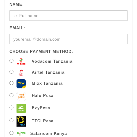
NAME:
EMAIL:
CHOOSE PAYMENT METHOD:
Vodacom Tanzania
Airtel Tanzania
Mixx Tanzania
Halo-Pesa
EzyPesa
TTCLPesa
Safaricom Kenya