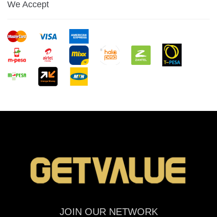
We Accept
JOIN OUR NETWORK