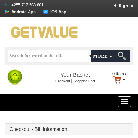
+255 717 568 861
Sign In
Android App
IOS App
MORE
0
Items
Your Basket
|
Checkout
Shopping Cart
Toggle
naviga
Checkout - Bill Information