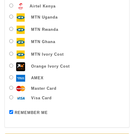
Airtel Kenya
MTN Uganda
MTN Rwanda
MTN Ghana
MTN Ivory Cost
Orange Ivory Cost
AMEX
Master Card
Visa Card
Payment successful
REMEMBER ME
Thanks For Buying From Us!