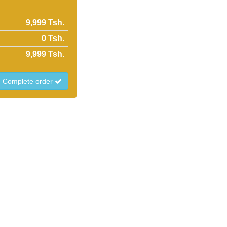
9,999 Tsh.
0
Tsh.
9,999
Tsh.
Complete order