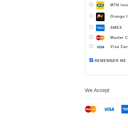
MTN Ivor
Orange I
AMEX
Master C
Visa Car
REMEMBER ME
We Accept