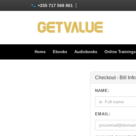
+255 717 568 861
Home
Ebooks
Audiobooks
Online Training
Checkout - Bill Inf
NAME:
EMAIL: