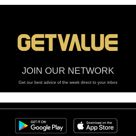
JOIN OUR NETWORK
Get our best advice of the week direct to your inbox