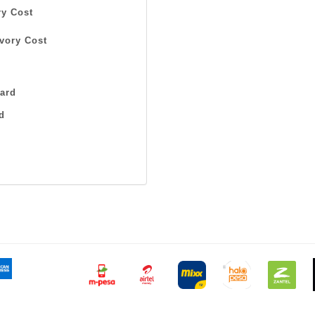
y Cost
vory Cost
ard
d