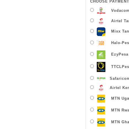
CHOOSE PAYMENT
Vodacom
Airtel T
Mixx Tan
Halo-Pe
EzyPesa
TTCLPes
Safarico
Airtel Ke
MTN Uga
MTN Rw
MTN Gha