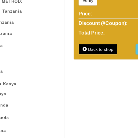
Verify
 METHOD:
 Tanzania
Price:
anzania
Discount (#Coupon):
Total Price:
zania
sa
Back to shop
a
m Kenya
nya
nda
anda
na