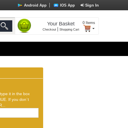
Sign In
Android App
IOS App
0
Items
Your Basket
|
Checkout
Shopping Cart
ype it in the box
UE. If you don`t
...