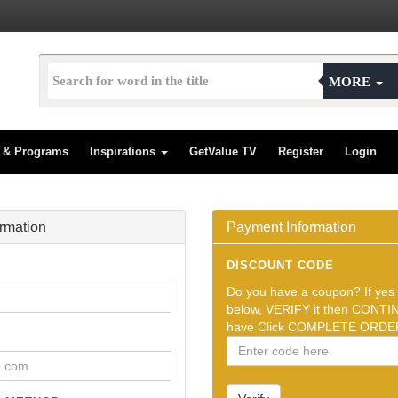
MORE
s & Programs
Inspirations
GetValue TV
Register
Login
ormation
Payment Information
DISCOUNT CODE
Do you have a coupon? If yes t
below, VERIFY it then CONTIN
have Click COMPLETE ORDER