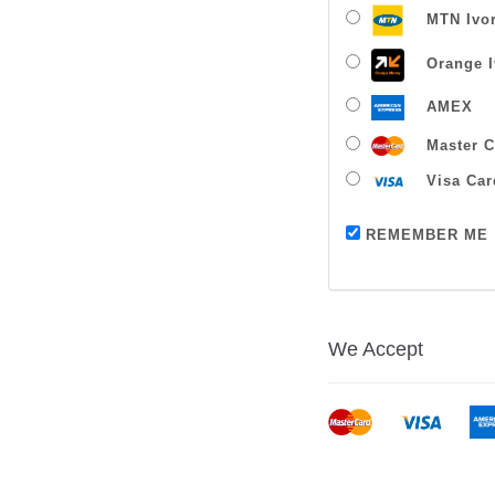
MTN Ivor
Orange I
AMEX
Master C
Visa Car
REMEMBER ME
We Accept