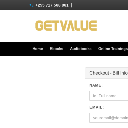
+255 717 568 861
Home
Ebooks
Audiobooks
Online Training
Checkout - Bill Inf
NAME:
EMAIL: