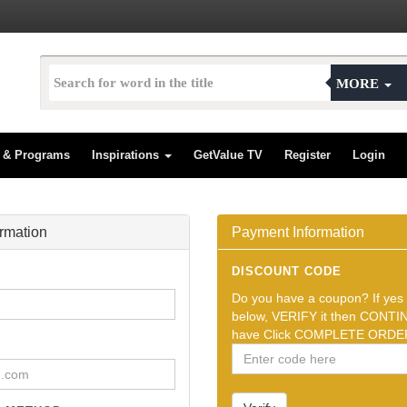
MORE
s & Programs
Inspirations
GetValue TV
Register
Login
ormation
Payment Information
DISCOUNT CODE
Do you have a coupon? If yes t
below, VERIFY it then CONTIN
have Click COMPLETE ORDER