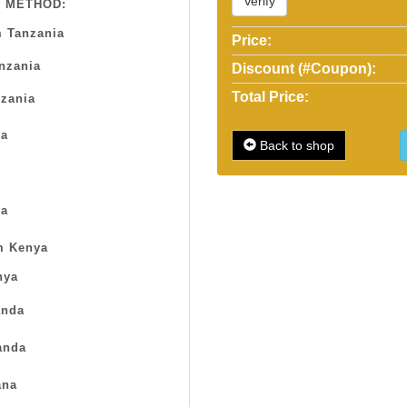
Verify
 METHOD:
 Tanzania
Price:
anzania
Discount (#Coupon):
Total Price:
zania
sa
Back to shop
a
m Kenya
nya
nda
anda
na