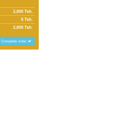
2,000 Tsh.
0
Tsh.
2,000
Tsh.
Complete order