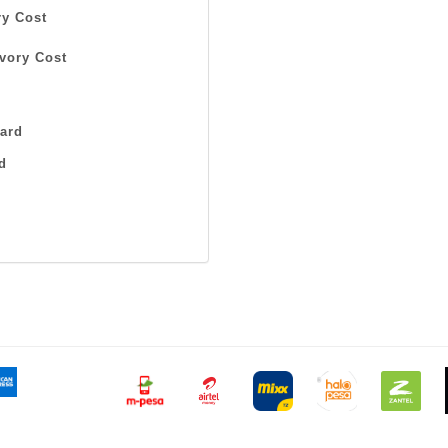
y Cost
vory Cost
ard
d