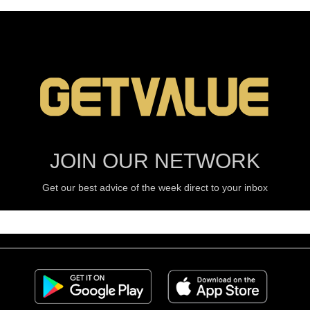
JOIN OUR NETWORK
Get our best advice of the week direct to your inbox