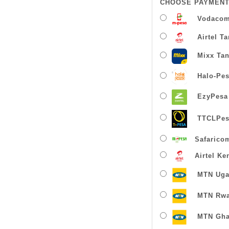
CHOOSE PAYMENT
Vodacom
Airtel T
Mixx Tan
Halo-Pe
EzyPesa
TTCLPes
Safarico
Airtel Ke
MTN Uga
MTN Rw
MTN Gha