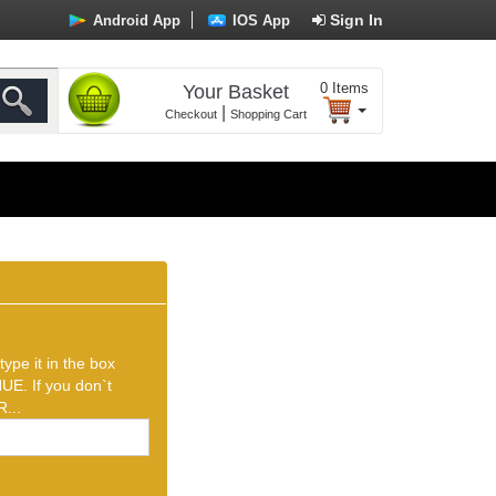
Sign In
Android App
IOS App
0
Items
Your Basket
|
Checkout
Shopping Cart
ype it in the box
UE. If you don`t
...