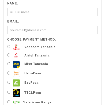
NAME:
EMAIL:
CHOOSE PAYMENT METHOD:
Vodacom Tanzania
Airtel Tanzania
Mixx Tanzania
Halo-Pesa
EzyPesa
TTCLPesa
Safaricom Kenya