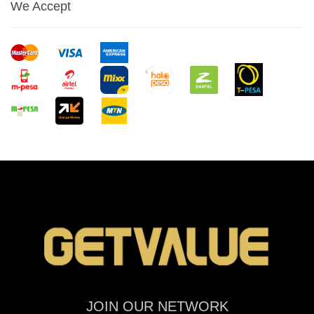
We Accept
JOIN OUR NETWORK