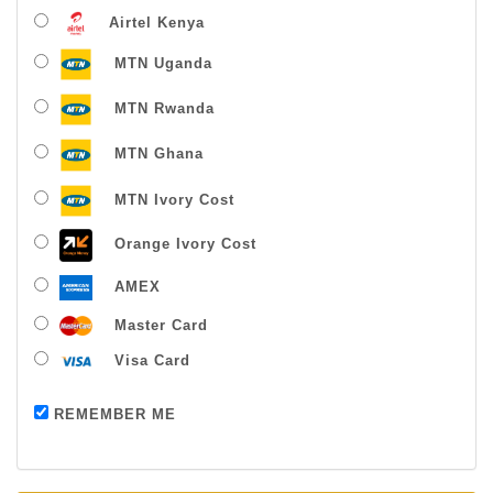
Airtel Kenya
MTN Uganda
MTN Rwanda
MTN Ghana
MTN Ivory Cost
Orange Ivory Cost
AMEX
Master Card
Visa Card
Payment successful
REMEMBER ME
Thanks For Buying From Us!