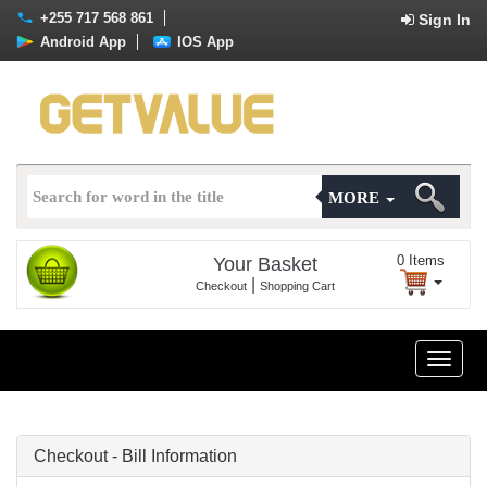
+255 717 568 861
Sign In
Android App
IOS App
MORE
0
Items
Your Basket
|
Checkout
Shopping Cart
Toggle
naviga
Checkout - Bill Information