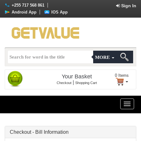
+255 717 568 861
Sign In
Android App
IOS App
MORE
0
Items
Your Basket
|
Checkout
Shopping Cart
Toggle
naviga
Checkout - Bill Information