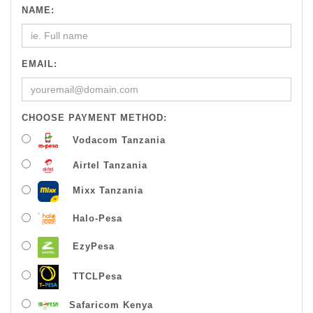
NAME:
EMAIL:
CHOOSE PAYMENT METHOD:
Vodacom Tanzania
Airtel Tanzania
Mixx Tanzania
Halo-Pesa
EzyPesa
TTCLPesa
Safaricom Kenya