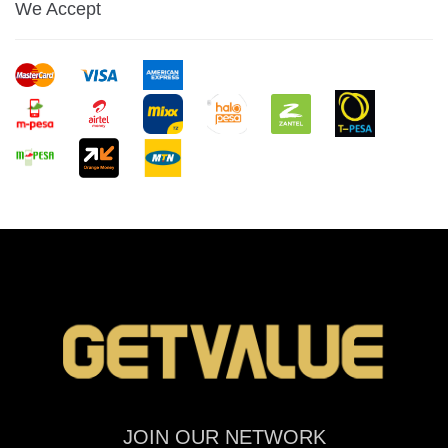
We Accept
JOIN OUR NETWORK