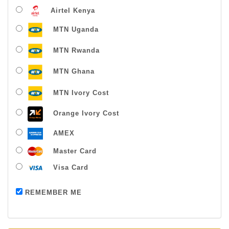
Airtel Kenya
MTN Uganda
MTN Rwanda
MTN Ghana
MTN Ivory Cost
Orange Ivory Cost
AMEX
Master Card
Visa Card
Payment successful
REMEMBER ME
Thanks For Buying From Us!