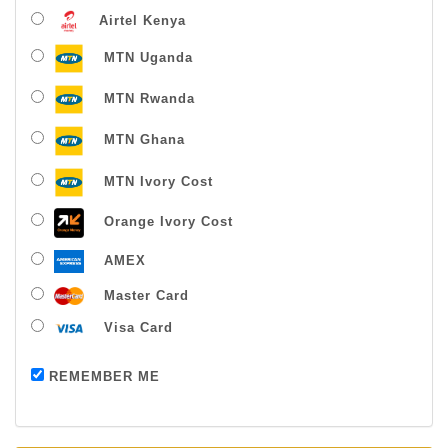
Airtel Kenya
MTN Uganda
MTN Rwanda
MTN Ghana
MTN Ivory Cost
Orange Ivory Cost
AMEX
Master Card
Visa Card
Payment successful
REMEMBER ME
Thanks For Buying From Us!