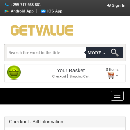
+255 717 568 861
Sign In
Android App
IOS App
MORE
0
Items
Your Basket
|
Checkout
Shopping Cart
Toggle
naviga
Checkout - Bill Information