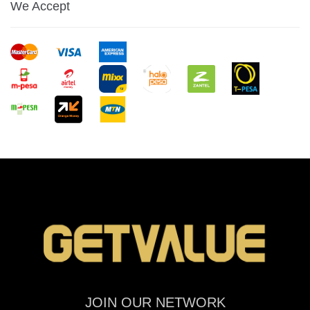
We Accept
JOIN OUR NETWORK