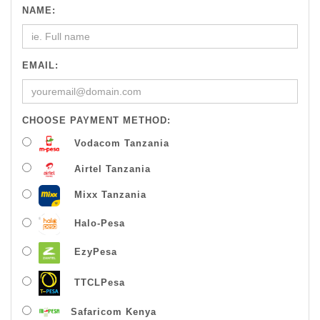
NAME:
EMAIL:
CHOOSE PAYMENT METHOD:
Vodacom Tanzania
Airtel Tanzania
Mixx Tanzania
Halo-Pesa
EzyPesa
TTCLPesa
Safaricom Kenya