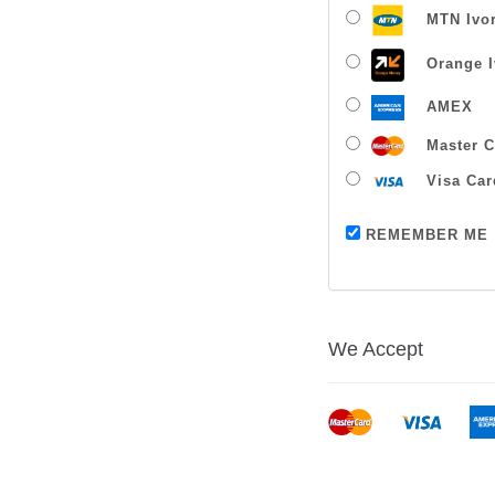
MTN Ivor
Orange I
AMEX
Master C
Visa Car
REMEMBER ME
We Accept