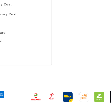
y Cost
vory Cost
ard
d