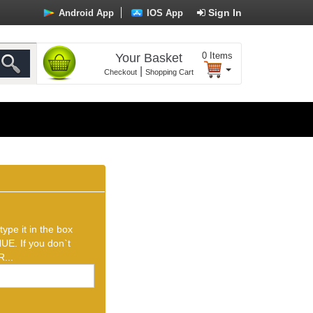
Sign In
Android App
IOS App
0
Items
Your Basket
|
Checkout
Shopping Cart
ype it in the box
UE. If you don`t
...