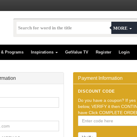
MORE
s & Programs
Inspirations
GetValue TV
Register
Login
ormation
Payment Information
DISCOUNT CODE
Do you have a coupon? If yes t
below, VERIFY it then CONTIN
have Click COMPLETE ORDER