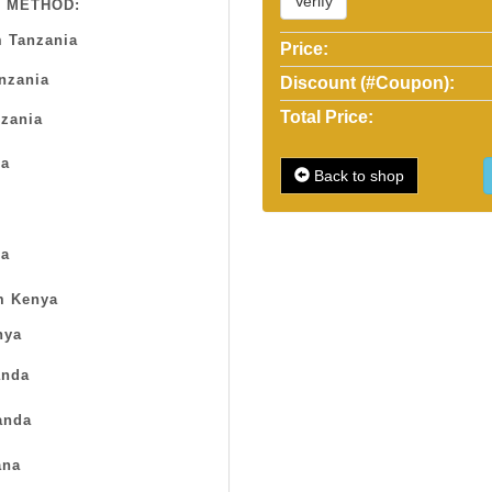
Verify
 METHOD:
 Tanzania
Price:
anzania
Discount (#Coupon):
Total Price:
zania
sa
Back to shop
a
m Kenya
nya
nda
anda
na