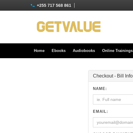
+255 717 568 861
Home
Ebooks
Audiobooks
Online Training
Checkout - Bill Inf
NAME:
EMAIL: