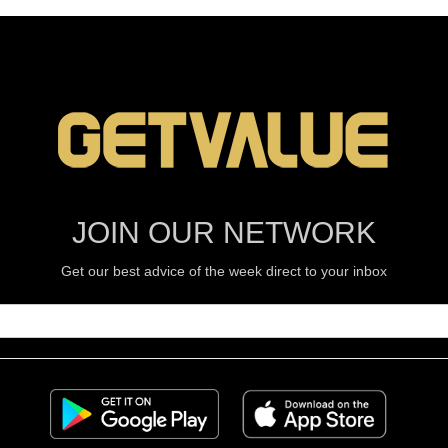
JOIN OUR NETWORK
Get our best advice of the week direct to your inbox