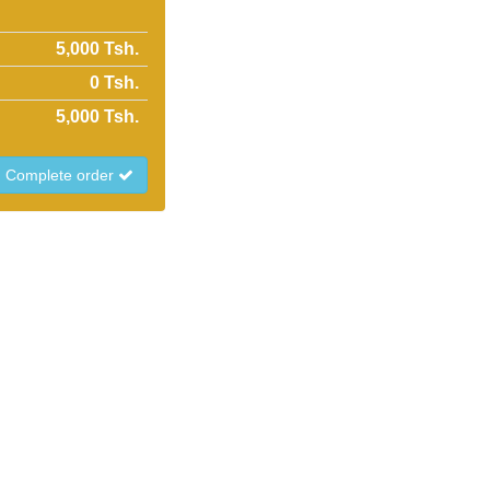
5,000 Tsh.
0
Tsh.
5,000
Tsh.
Complete order