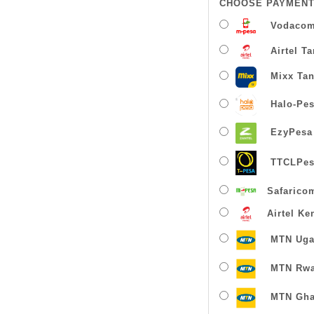
CHOOSE PAYMENT
Vodacom
Airtel T
Mixx Tan
Halo-Pe
EzyPesa
TTCLPes
Safarico
Airtel Ke
MTN Uga
MTN Rw
MTN Gha