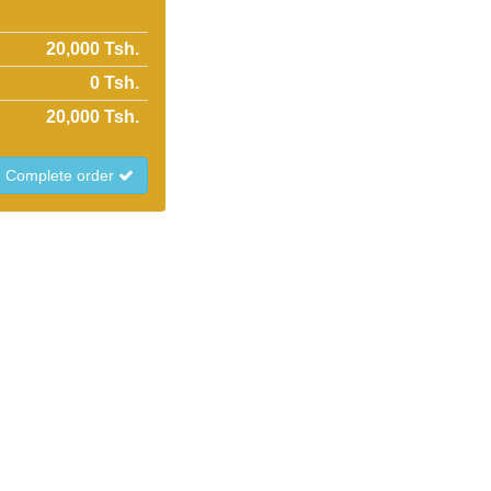
20,000 Tsh.
0
Tsh.
20,000
Tsh.
Complete order