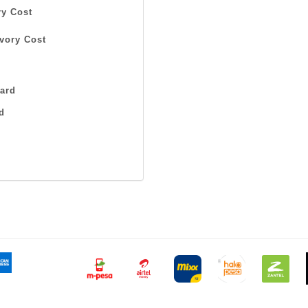
y Cost
vory Cost
ard
d