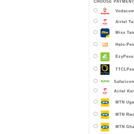
CHOOSE PAYMENT
Vodacom
Airtel T
Mixx Tan
Halo-Pe
EzyPesa
TTCLPes
Safarico
Airtel Ke
MTN Uga
MTN Rw
MTN Gha