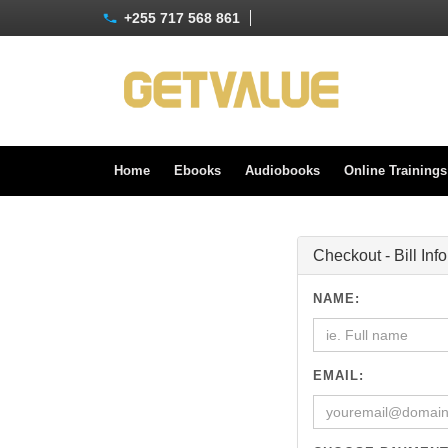
+255 717 568 861
Home
Ebooks
Audiobooks
Online Training
Checkout - Bill Inf
NAME:
EMAIL: