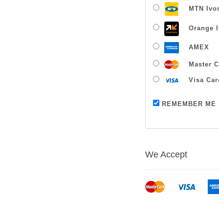
MTN Ivor
Orange I
AMEX
Master C
Visa Car
REMEMBER ME
We Accept