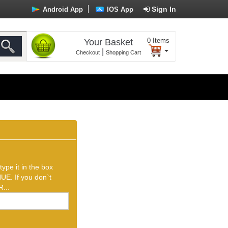
Sign In
Android App
IOS App
0
Items
Your Basket
|
Checkout
Shopping Cart
ype it in the box
UE. If you don`t
...