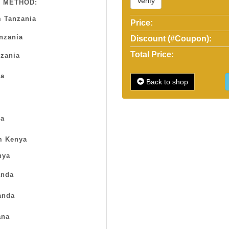
Verify
 METHOD:
 Tanzania
Price:
anzania
Discount (#Coupon):
Total Price:
zania
sa
Back to shop
a
m Kenya
nya
nda
anda
na