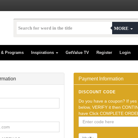
MORE
s & Programs
Inspirations
GetValue TV
Register
Login
ormation
Payment Information
DISCOUNT CODE
Do you have a coupon? If yes t
below, VERIFY it then CONTIN
have Click COMPLETE ORDER