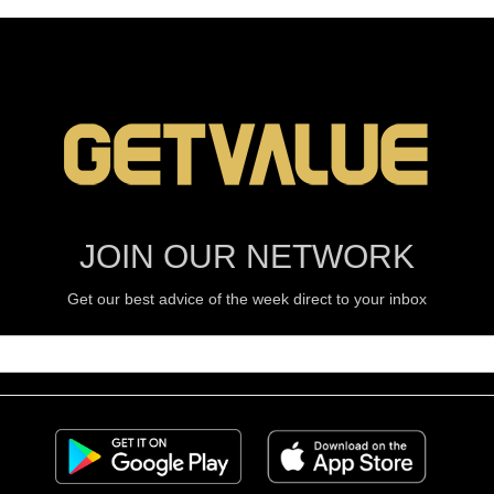
JOIN OUR NETWORK
Get our best advice of the week direct to your inbox