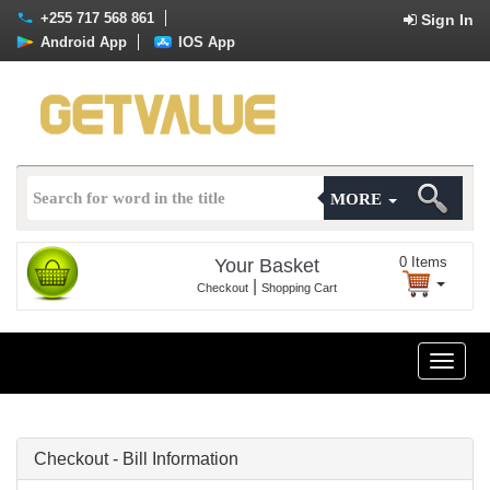
+255 717 568 861
Sign In
Android App
IOS App
MORE
0
Items
Your Basket
|
Checkout
Shopping Cart
Toggle
naviga
Checkout - Bill Information