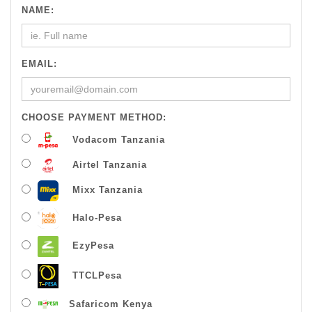
NAME:
EMAIL:
CHOOSE PAYMENT METHOD:
Vodacom Tanzania
Airtel Tanzania
Mixx Tanzania
Halo-Pesa
EzyPesa
TTCLPesa
Safaricom Kenya