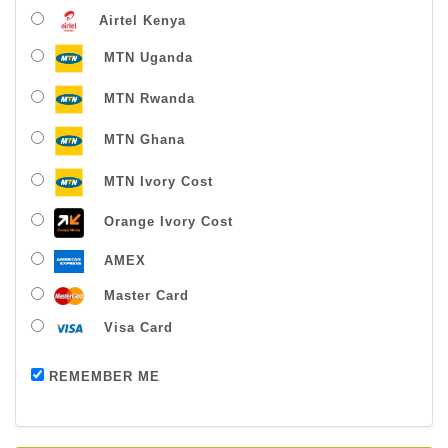
Airtel Kenya
MTN Uganda
MTN Rwanda
MTN Ghana
MTN Ivory Cost
Orange Ivory Cost
AMEX
Master Card
Visa Card
Payment successful
REMEMBER ME
Thanks For Buying From Us!