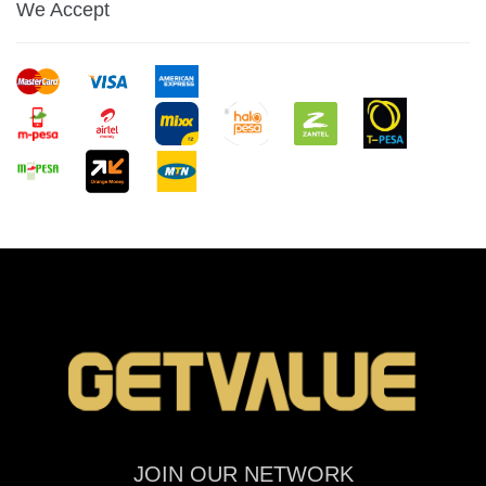
We Accept
JOIN OUR NETWORK