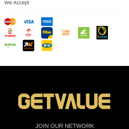
We Accept
JOIN OUR NETWORK