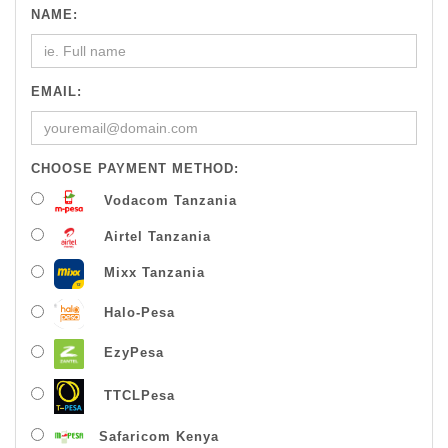
NAME:
EMAIL:
CHOOSE PAYMENT METHOD:
Vodacom Tanzania
Airtel Tanzania
Mixx Tanzania
Halo-Pesa
EzyPesa
TTCLPesa
Safaricom Kenya