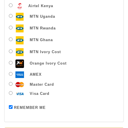
Airtel Kenya
MTN Uganda
MTN Rwanda
MTN Ghana
MTN Ivory Cost
Orange Ivory Cost
AMEX
Master Card
Visa Card
Payment successful
REMEMBER ME
Thanks For Buying From Us!