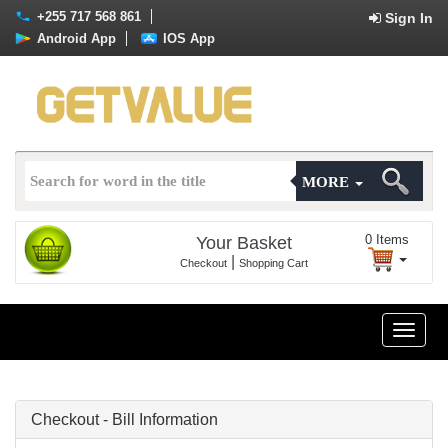
+255 717 568 861
Sign In
Android App
IOS App
MORE
0
Items
Your Basket
|
Checkout
Shopping Cart
Toggle
naviga
Checkout - Bill Information