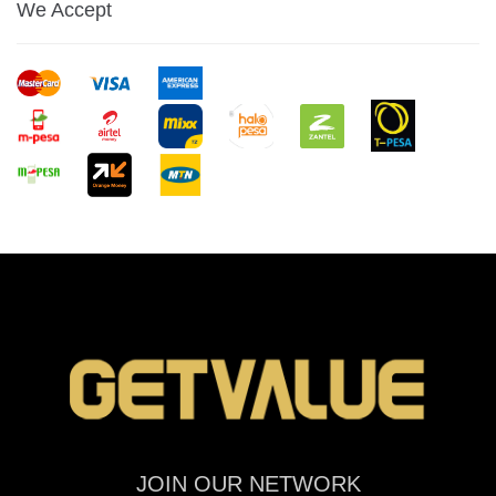
We Accept
JOIN OUR NETWORK