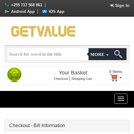
+255 717 568 861
Sign In
Android App
IOS App
MORE
0
Items
Your Basket
|
Checkout
Shopping Cart
Toggle
naviga
Checkout - Bill Information