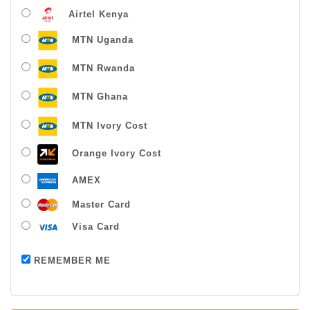
Airtel Kenya
MTN Uganda
MTN Rwanda
MTN Ghana
MTN Ivory Cost
Orange Ivory Cost
AMEX
Master Card
Visa Card
Payment successful
REMEMBER ME
Thanks For Buying From Us!