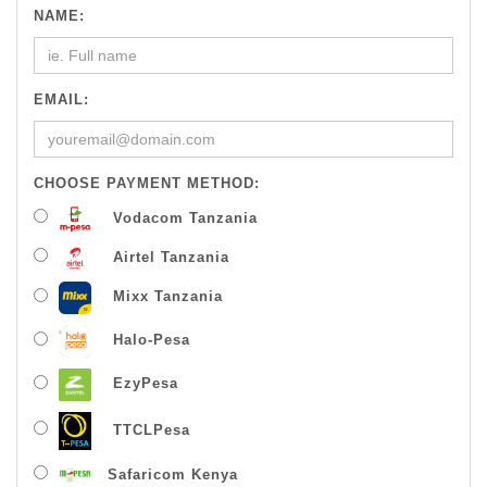
NAME:
EMAIL:
CHOOSE PAYMENT METHOD:
Vodacom Tanzania
Airtel Tanzania
Mixx Tanzania
Halo-Pesa
EzyPesa
TTCLPesa
Safaricom Kenya