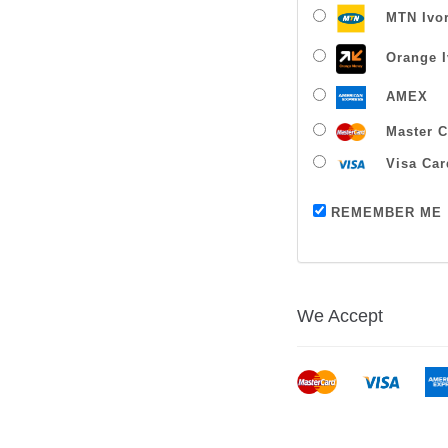
MTN Ivor
Orange I
AMEX
Master C
Visa Car
REMEMBER ME
We Accept