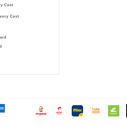
y Cost
vory Cost
ard
d