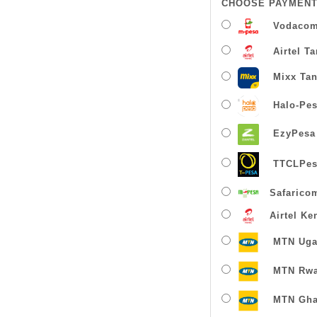
CHOOSE PAYMENT
Vodacom
Airtel T
Mixx Tan
Halo-Pe
EzyPesa
TTCLPes
Safarico
Airtel Ke
MTN Uga
MTN Rw
MTN Gha