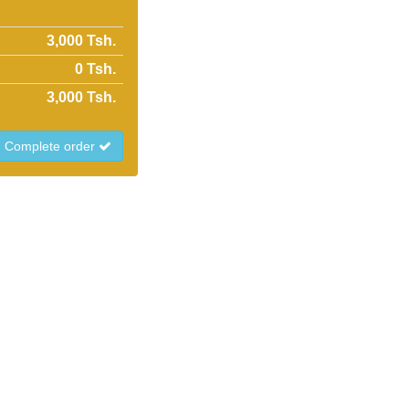
3,000 Tsh.
0
Tsh.
3,000
Tsh.
Complete order