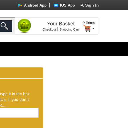
Sign In
Android App
IOS App
0
Items
Your Basket
|
Checkout
Shopping Cart
ype it in the box
UE. If you don`t
...