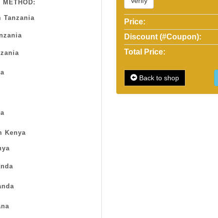
Verify
 METHOD:
 Tanzania
Price:
anzania
Discount (#Coupon):
Total Price:
zania
sa
Back to shop
a
m Kenya
nya
nda
anda
na