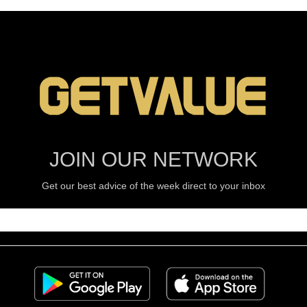
JOIN OUR NETWORK
Get our best advice of the week direct to your inbox