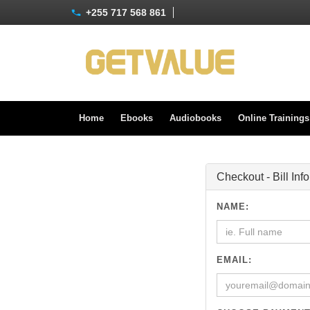
+255 717 568 861
Home
Ebooks
Audiobooks
Online Training
Checkout - Bill Inf
NAME:
EMAIL: