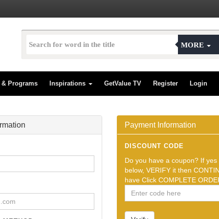
MORE
s & Programs
Inspirations
GetValue TV
Register
Login
ormation
Payment Information
DISCOUNT CODE
Do you have a coupon? If yes t
below, VERIFY it then CONTIN
have Click COMPLETE ORDER