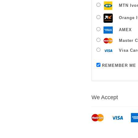
MTN Ivor
Orange I
AMEX
Master C
Visa Car
REMEMBER ME
We Accept