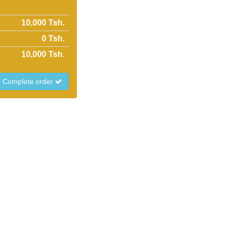
10,000 Tsh.
0
Tsh.
10,000
Tsh.
Complete order