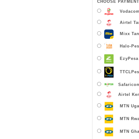
CHOOSE PAYMENT
Vodacom
Airtel T
Mixx Tan
Halo-Pe
EzyPesa
TTCLPes
Safarico
Airtel Ke
MTN Uga
MTN Rw
MTN Gha