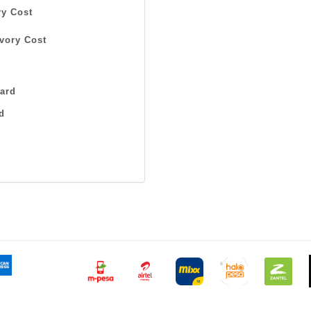
y Cost
vory Cost
ard
d