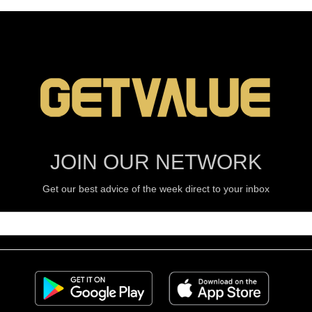
JOIN OUR NETWORK
Get our best advice of the week direct to your inbox