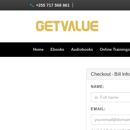
+255 717 568 861
Home
Ebooks
Audiobooks
Online Training
Checkout - Bill Inf
NAME:
EMAIL: