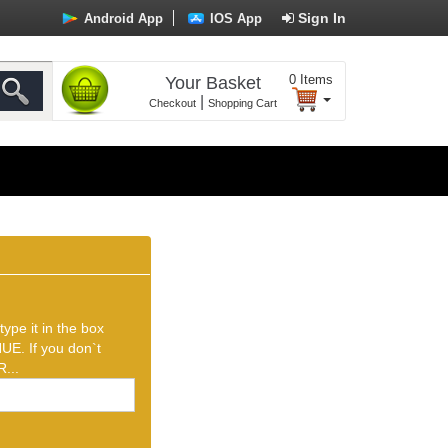
Sign In
Android App
IOS App
0
Items
Your Basket
|
Checkout
Shopping Cart
ype it in the box
UE. If you don`t
...