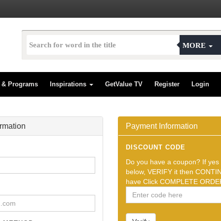
MORE
s & Programs
Inspirations
GetValue TV
Register
Login
ormation
Payment Information
DISCOUNT CODE
Do you have a coupon? If yes t
below, VERIFY it then CONTIN
have Click COMPLETE ORDER