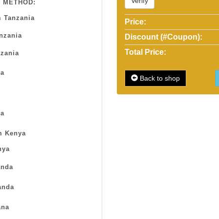
Verify
 METHOD:
 Tanzania
Price:
anzania
Discount (#Coupon):
Total Price:
zania
sa
Back to shop
a
m Kenya
nya
nda
anda
na