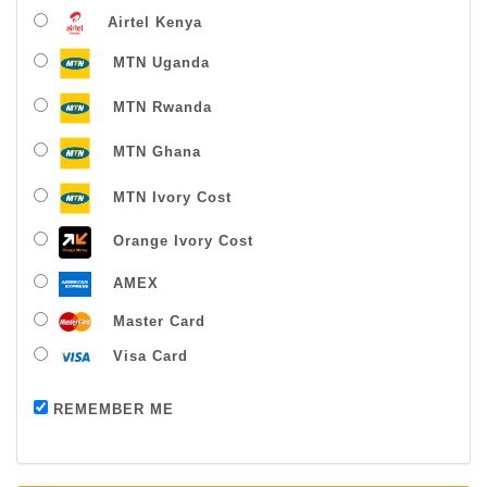
Airtel Kenya
MTN Uganda
MTN Rwanda
MTN Ghana
MTN Ivory Cost
Orange Ivory Cost
AMEX
Master Card
Visa Card
Payment successful
REMEMBER ME
Thanks For Buying From Us!