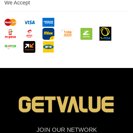
We Accept
JOIN OUR NETWORK