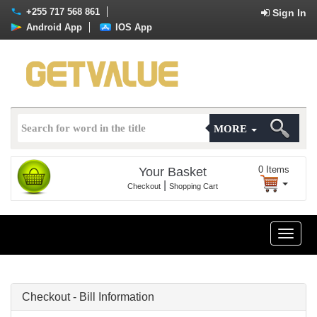
+255 717 568 861
Sign In
Android App
IOS App
MORE
0
Items
Your Basket
|
Checkout
Shopping Cart
Toggle
naviga
Checkout - Bill Information