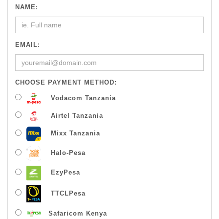
NAME:
EMAIL:
CHOOSE PAYMENT METHOD:
Vodacom Tanzania
Airtel Tanzania
Mixx Tanzania
Halo-Pesa
EzyPesa
TTCLPesa
Safaricom Kenya