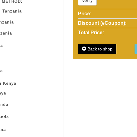
Verify
 METHOD:
 Tanzania
Price:
anzania
Discount (#Coupon):
Total Price:
zania
sa
Back to shop
a
m Kenya
nya
nda
anda
na