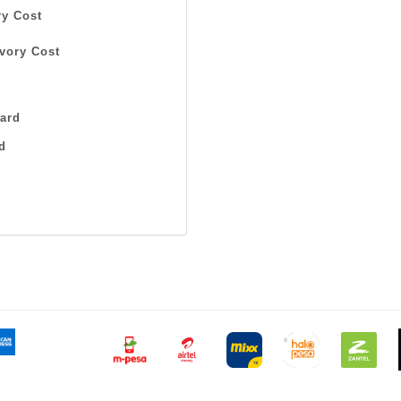
y Cost
vory Cost
ard
d