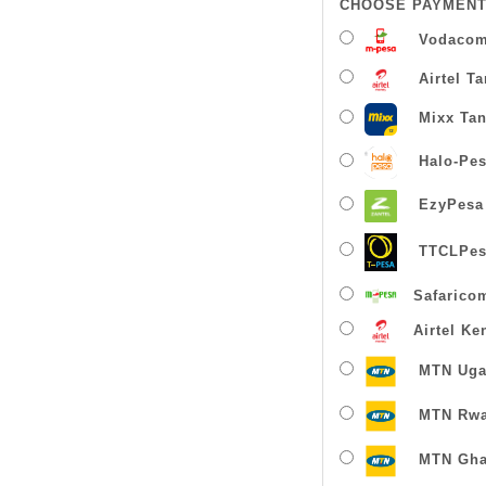
CHOOSE PAYMENT
Vodacom
Airtel T
Mixx Tan
Halo-Pe
EzyPesa
TTCLPes
Safarico
Airtel Ke
MTN Uga
MTN Rw
MTN Gha