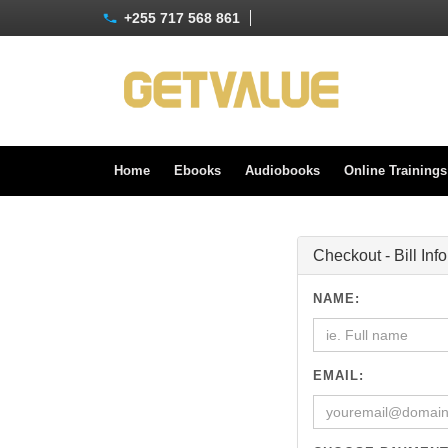
+255 717 568 861
Home
Ebooks
Audiobooks
Online Training
Checkout - Bill Inf
NAME:
EMAIL: