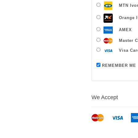
MTN Ivor
Orange I
AMEX
Master C
Visa Car
REMEMBER ME
We Accept