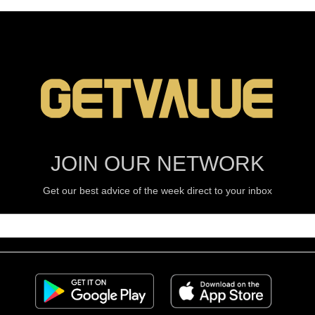
JOIN OUR NETWORK
Get our best advice of the week direct to your inbox