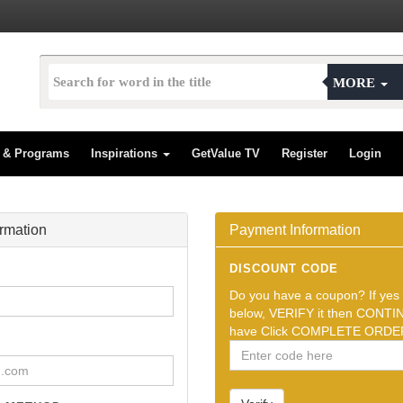
MORE
s & Programs
Inspirations
GetValue TV
Register
Login
ormation
Payment Information
DISCOUNT CODE
Do you have a coupon? If yes t
below, VERIFY it then CONTIN
have Click COMPLETE ORDER