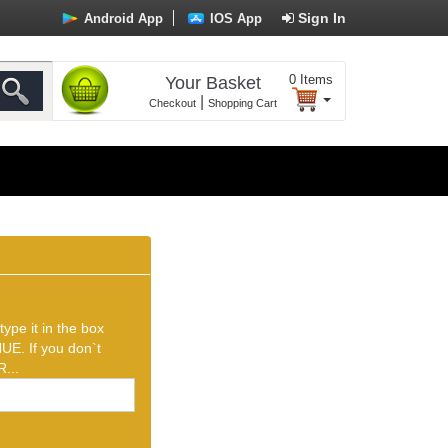
Sign In
Android App
IOS App
0
Items
Your Basket
|
Checkout
Shopping Cart
ype it in the box
UE. If you don`t
...