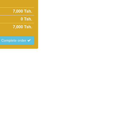
7,000 Tsh.
0
Tsh.
7,000
Tsh.
Complete order