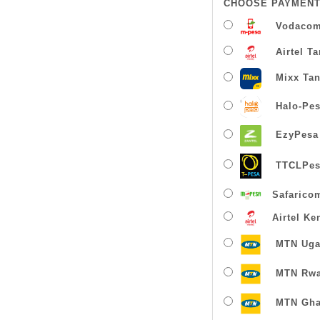
CHOOSE PAYMENT
Vodacom
Airtel T
Mixx Tan
Halo-Pe
EzyPesa
TTCLPes
Safarico
Airtel Ke
MTN Uga
MTN Rw
MTN Gha