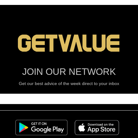
JOIN OUR NETWORK
Get our best advice of the week direct to your inbox