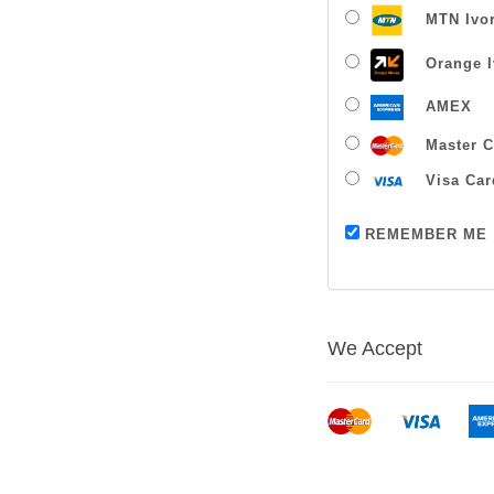
MTN Ivor
Orange I
AMEX
Master C
Visa Car
REMEMBER ME
We Accept