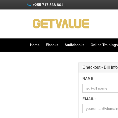
+255 717 568 861
Home
Ebooks
Audiobooks
Online Training
Checkout - Bill Inf
NAME:
EMAIL: