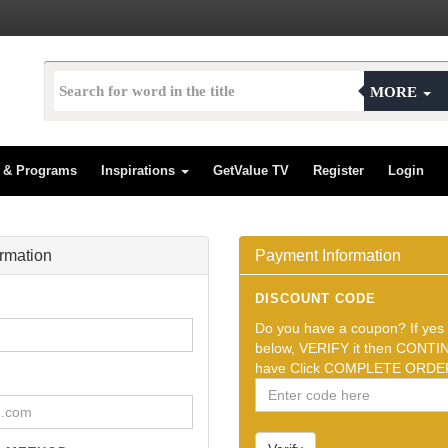
MORE
s & Programs
Inspirations
GetValue TV
Register
Login
ormation
Payment Information
DISCOUNT CODE
Do you have a coupon? If yes t
below, VERIFY it then CONTIN
have Click COMPLETE ORDER