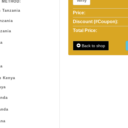
Verify
 METHOD:
 Tanzania
Price:
anzania
Discount (#Coupon):
Total Price:
zania
sa
Back to shop
a
m Kenya
nya
nda
anda
na