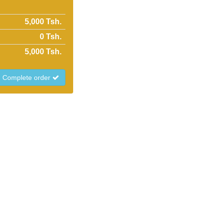
5,000 Tsh.
0
Tsh.
5,000
Tsh.
Complete order