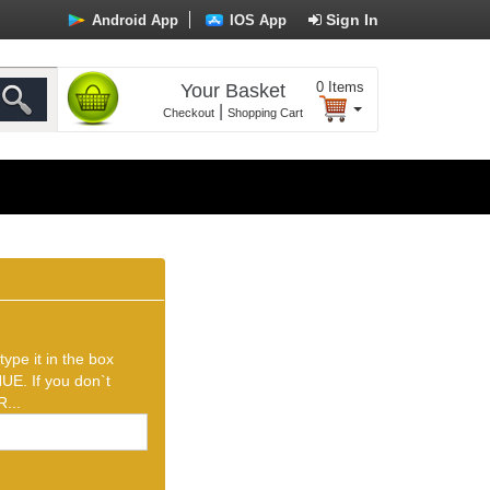
Sign In
Android App
IOS App
0
Items
Your Basket
|
Checkout
Shopping Cart
ype it in the box
UE. If you don`t
...