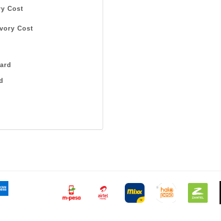
y Cost
vory Cost
ard
d