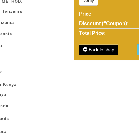
Verify
 METHOD:
 Tanzania
Price:
anzania
Discount (#Coupon):
Total Price:
zania
sa
Back to shop
a
m Kenya
nya
nda
anda
na