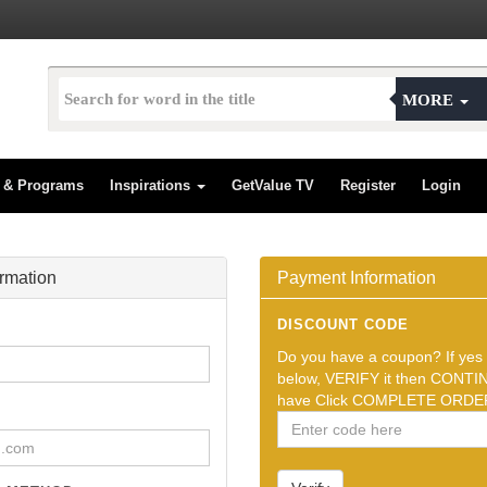
MORE
s & Programs
Inspirations
GetValue TV
Register
Login
ormation
Payment Information
DISCOUNT CODE
Do you have a coupon? If yes t
below, VERIFY it then CONTIN
have Click COMPLETE ORDER