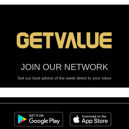
JOIN OUR NETWORK
Get our best advice of the week direct to your inbox