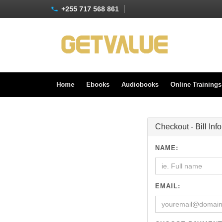
+255 717 568 861
Home
Ebooks
Audiobooks
Online Training
Checkout - Bill Inf
NAME:
EMAIL: