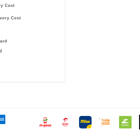
y Cost
vory Cost
ard
d