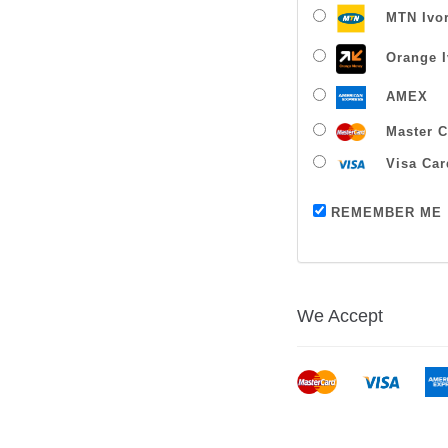
MTN Ivor
Orange I
AMEX
Master C
Visa Car
REMEMBER ME
We Accept