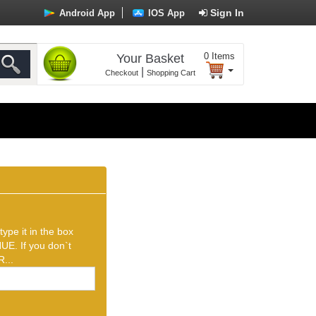
Sign In
Android App
IOS App
0
Items
Your Basket
|
Checkout
Shopping Cart
ype it in the box
UE. If you don`t
...