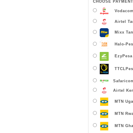
CHOOSE PAYMENT
Vodacom
Airtel T
Mixx Tan
Halo-Pe
EzyPesa
TTCLPes
Safarico
Airtel Ke
MTN Uga
MTN Rw
MTN Gha