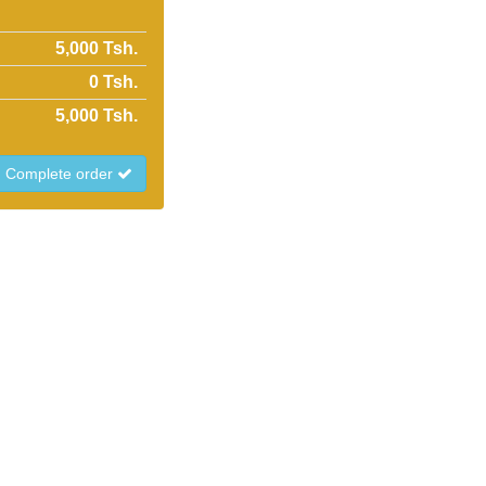
5,000 Tsh.
0
Tsh.
5,000
Tsh.
Complete order