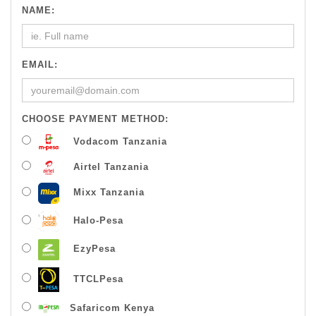
NAME:
EMAIL:
CHOOSE PAYMENT METHOD:
Vodacom Tanzania
Airtel Tanzania
Mixx Tanzania
Halo-Pesa
EzyPesa
TTCLPesa
Safaricom Kenya