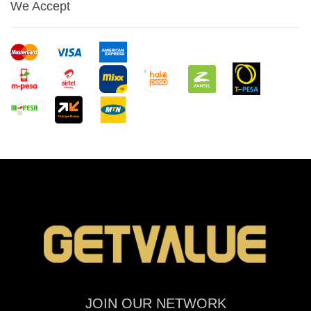
We Accept
JOIN OUR NETWORK