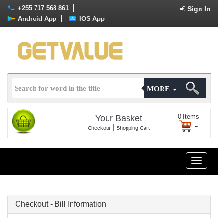
+255 717 568 861
Sign In
Android App
IOS App
MORE
0
Items
Your Basket
|
Checkout
Shopping Cart
Toggle
naviga
Checkout - Bill Information