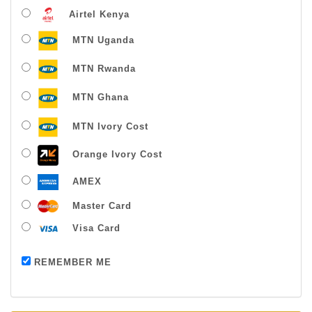
Airtel Kenya
MTN Uganda
MTN Rwanda
MTN Ghana
MTN Ivory Cost
Orange Ivory Cost
AMEX
Master Card
Visa Card
Payment successful
REMEMBER ME
Thanks For Buying From Us!