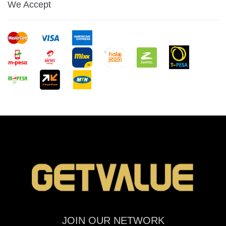
We Accept
JOIN OUR NETWORK