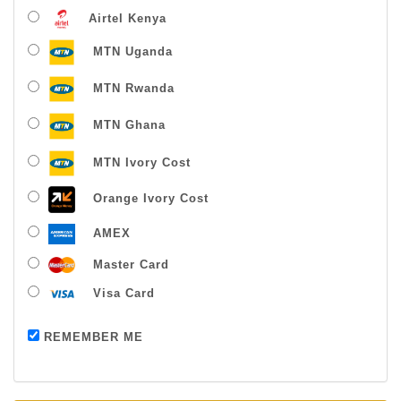
Airtel Kenya
MTN Uganda
MTN Rwanda
MTN Ghana
MTN Ivory Cost
Orange Ivory Cost
AMEX
Master Card
Visa Card
Payment successful
REMEMBER ME
Thanks For Buying From Us!