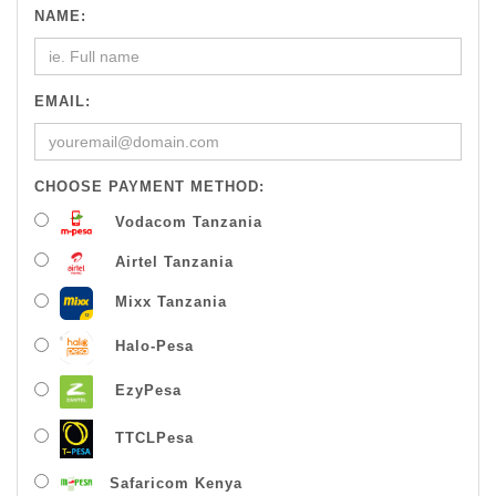
NAME:
EMAIL:
CHOOSE PAYMENT METHOD:
Vodacom Tanzania
Airtel Tanzania
Mixx Tanzania
Halo-Pesa
EzyPesa
TTCLPesa
Safaricom Kenya