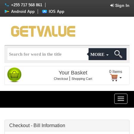
+255 717 568 861
Sign In
Android App
IOS App
MORE
0
Items
Your Basket
|
Checkout
Shopping Cart
Toggle
naviga
Checkout - Bill Information