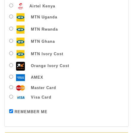
Airtel Kenya
MTN Uganda
MTN Rwanda
MTN Ghana
MTN Ivory Cost
Orange Ivory Cost
AMEX
Master Card
Visa Card
Payment successful
REMEMBER ME
Thanks For Buying From Us!