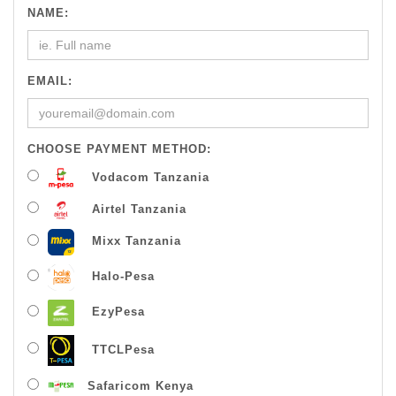
NAME:
EMAIL:
CHOOSE PAYMENT METHOD:
Vodacom Tanzania
Airtel Tanzania
Mixx Tanzania
Halo-Pesa
EzyPesa
TTCLPesa
Safaricom Kenya