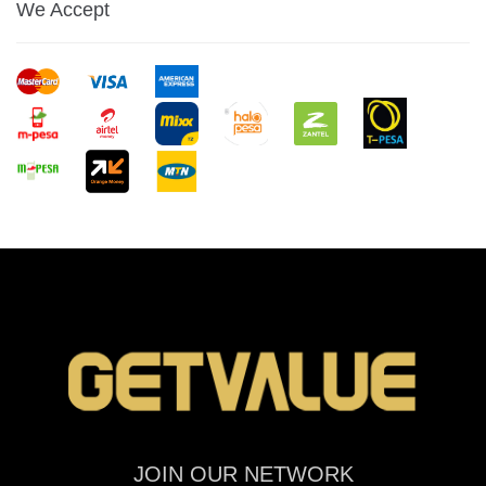
We Accept
JOIN OUR NETWORK