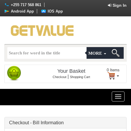
+255 717 568 861
Sign In
Android App
IOS App
MORE
0
Items
Your Basket
|
Checkout
Shopping Cart
Toggle
naviga
Checkout - Bill Information