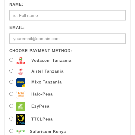
NAME:
EMAIL:
CHOOSE PAYMENT METHOD:
Vodacom Tanzania
Airtel Tanzania
Mixx Tanzania
Halo-Pesa
EzyPesa
TTCLPesa
Safaricom Kenya