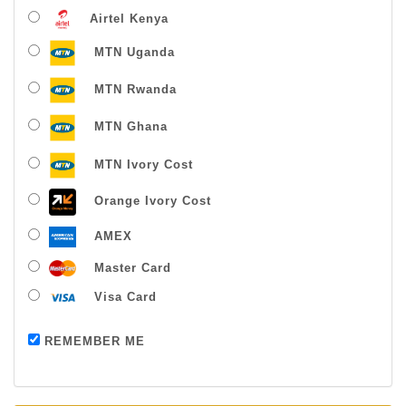
Airtel Kenya
MTN Uganda
MTN Rwanda
MTN Ghana
MTN Ivory Cost
Orange Ivory Cost
AMEX
Master Card
Visa Card
Payment successful
REMEMBER ME
Thanks For Buying From Us!