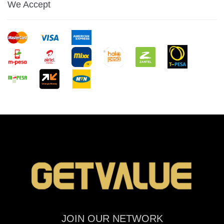
We Accept
JOIN OUR NETWORK