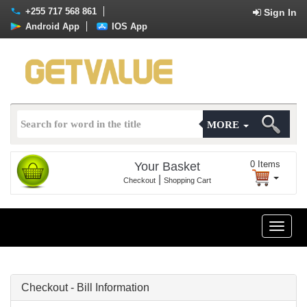
+255 717 568 861
Sign In
Android App
IOS App
MORE
0
Items
Your Basket
|
Checkout
Shopping Cart
Toggle
naviga
Checkout - Bill Information