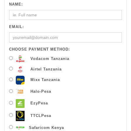
NAME:
EMAIL:
CHOOSE PAYMENT METHOD:
Vodacom Tanzania
Airtel Tanzania
Mixx Tanzania
Halo-Pesa
EzyPesa
TTCLPesa
Safaricom Kenya