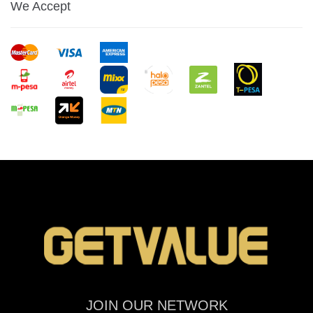
We Accept
JOIN OUR NETWORK