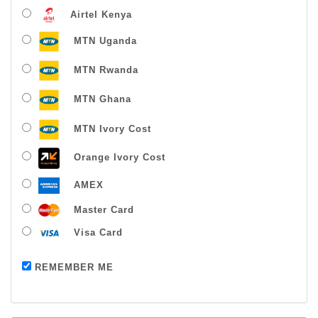
Airtel Kenya
MTN Uganda
MTN Rwanda
MTN Ghana
MTN Ivory Cost
Orange Ivory Cost
AMEX
Master Card
Visa Card
Payment successful
REMEMBER ME
Thanks For Buying From Us!