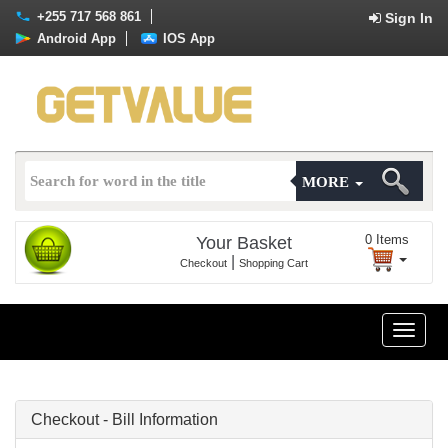
+255 717 568 861
Sign In
Android App
IOS App
MORE
0
Items
Your Basket
|
Checkout
Shopping Cart
Toggle
naviga
Checkout - Bill Information