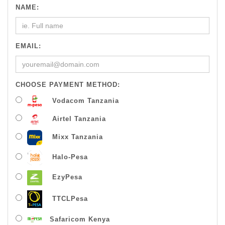
NAME:
EMAIL:
CHOOSE PAYMENT METHOD:
Vodacom Tanzania
Airtel Tanzania
Mixx Tanzania
Halo-Pesa
EzyPesa
TTCLPesa
Safaricom Kenya