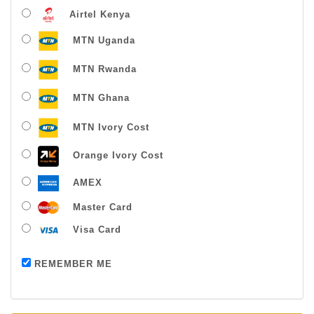
Airtel Kenya
MTN Uganda
MTN Rwanda
MTN Ghana
MTN Ivory Cost
Orange Ivory Cost
AMEX
Master Card
Visa Card
Payment successful
REMEMBER ME
Thanks For Buying From Us!