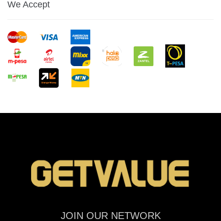
We Accept
JOIN OUR NETWORK