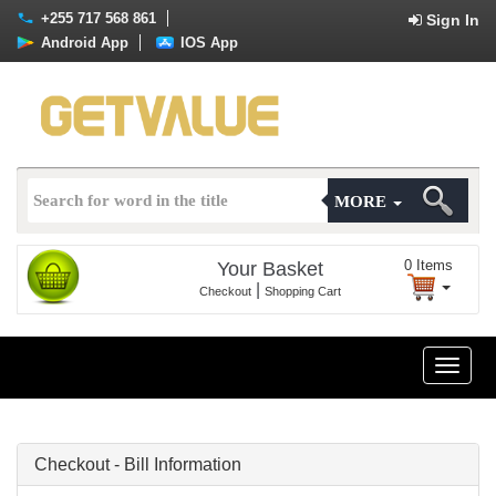
+255 717 568 861
Sign In
Android App
IOS App
MORE
0
Items
Your Basket
|
Checkout
Shopping Cart
Toggle
naviga
Checkout - Bill Information