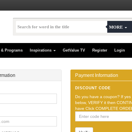
MORE
s & Programs
Inspirations
GetValue TV
Register
Login
ormation
Payment Information
DISCOUNT CODE
Do you have a coupon? If yes t
below, VERIFY it then CONTIN
have Click COMPLETE ORDER