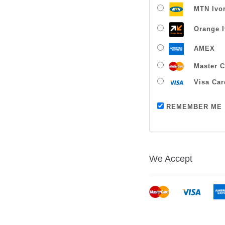
MTN Ivor
Orange I
AMEX
Master C
Visa Car
REMEMBER ME
We Accept