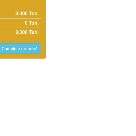
3,000 Tsh.
0
Tsh.
3,000
Tsh.
Complete order