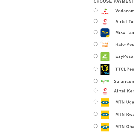
CHOOSE PAYMENT
Vodacom
Airtel T
Mixx Tan
Halo-Pe
EzyPesa
TTCLPes
Safarico
Airtel Ke
MTN Uga
MTN Rw
MTN Gha