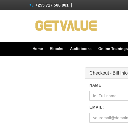
+255 717 568 861
Home
Ebooks
Audiobooks
Online Training
Checkout - Bill Inf
NAME:
EMAIL: