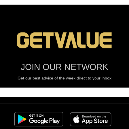
JOIN OUR NETWORK
Get our best advice of the week direct to your inbox