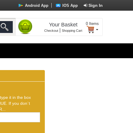
Sign In
Android App
IOS App
0
Items
Your Basket
|
Checkout
Shopping Cart
ype it in the box
UE. If you don`t
...