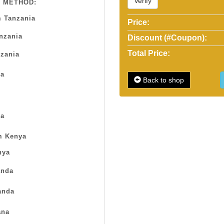
Verify
 METHOD:
 Tanzania
Price:
anzania
Discount (#Coupon):
Total Price:
zania
sa
Back to shop
a
m Kenya
nya
nda
anda
na