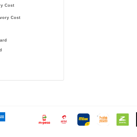
y Cost
vory Cost
ard
d