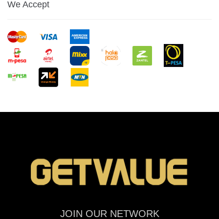
We Accept
JOIN OUR NETWORK