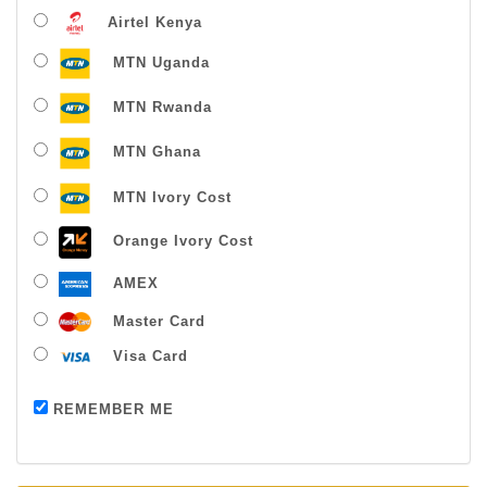
Airtel Kenya
MTN Uganda
MTN Rwanda
MTN Ghana
MTN Ivory Cost
Orange Ivory Cost
AMEX
Master Card
Visa Card
Payment successful
REMEMBER ME
Thanks For Buying From Us!