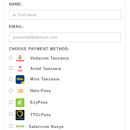
NAME:
EMAIL:
CHOOSE PAYMENT METHOD:
Vodacom Tanzania
Airtel Tanzania
Mixx Tanzania
Halo-Pesa
EzyPesa
TTCLPesa
Safaricom Kenya