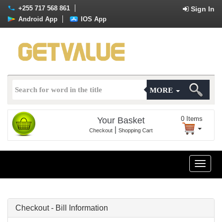
+255 717 568 861
Sign In
Android App
IOS App
MORE
0
Items
Your Basket
|
Checkout
Shopping Cart
Toggle
naviga
Checkout - Bill Information