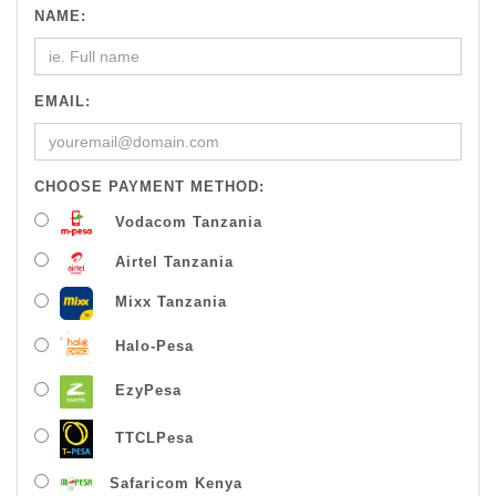
NAME:
EMAIL:
CHOOSE PAYMENT METHOD:
Vodacom Tanzania
Airtel Tanzania
Mixx Tanzania
Halo-Pesa
EzyPesa
TTCLPesa
Safaricom Kenya