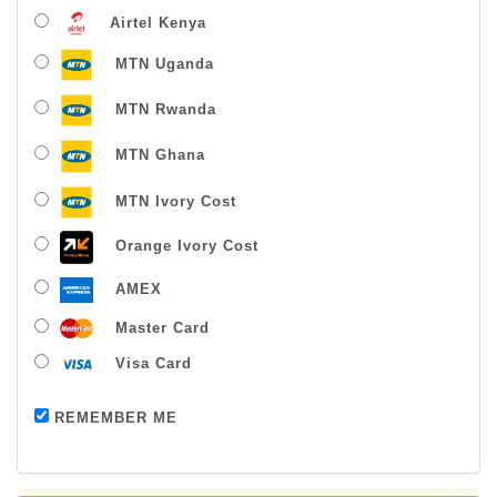
Airtel Kenya
MTN Uganda
MTN Rwanda
MTN Ghana
MTN Ivory Cost
Orange Ivory Cost
AMEX
Master Card
Visa Card
Payment successful
REMEMBER ME
Thanks For Buying From Us!