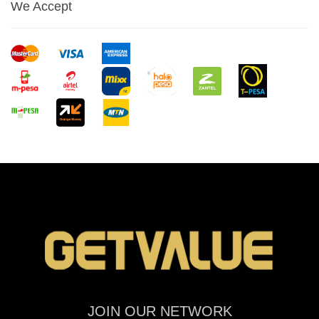
We Accept
JOIN OUR NETWORK