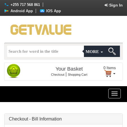
+255 717 568 861
Sign In
Android App
IOS App
MORE
0
Items
Your Basket
|
Checkout
Shopping Cart
Toggle
naviga
Checkout - Bill Information