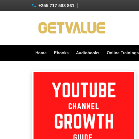
+255 717 568 861
Home
Ebooks
Audiobooks
Online Training