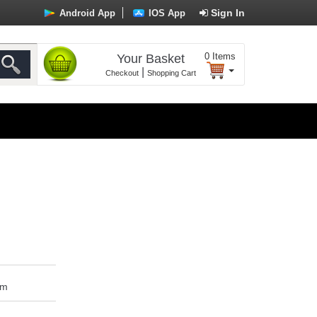
Sign In
Android App
IOS App
0
Items
Your Basket
|
Checkout
Shopping Cart
om