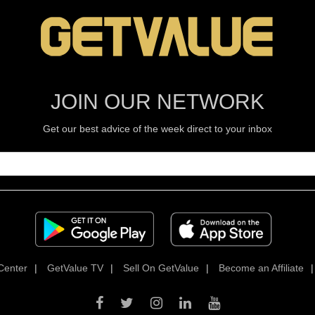
JOIN OUR NETWORK
Get our best advice of the week direct to your inbox
Center
|
GetValue TV
|
Sell On GetValue
|
Become an Affiliate