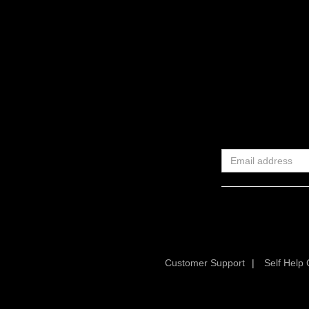
Customer Support
|
Self Help 