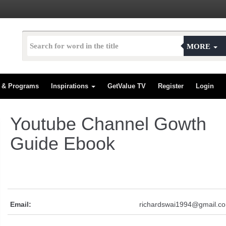
MORE
s & Programs
Inspirations
GetValue TV
Register
Login
Youtube Channel Gowth
Guide Ebook
Email:
richardswai1994@gmail.c