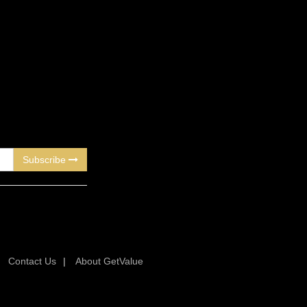
Subscribe
|
Contact Us
|
About GetValue