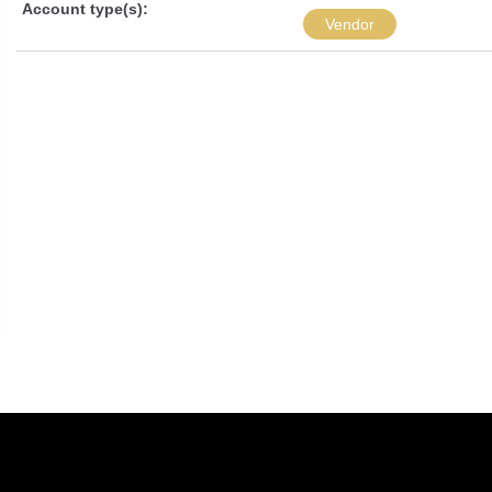
Account type(s):
Vendor