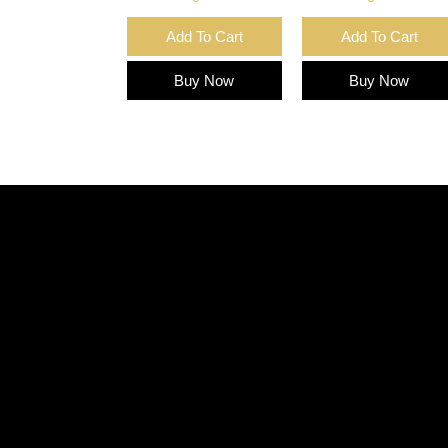
Add To Cart
Add To Cart
Buy Now
Buy Now