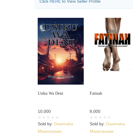
Click
HERE
to View Seller Profile
Usiku Wa Deni
Fatinah
10,000
8,000
Sold by:
Gwamaka
Sold by:
Gwamaka
Mwamasage
Mwamasage