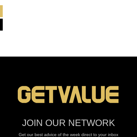
JOIN OUR NETWORK
Get our best advice of the week direct to your inbox