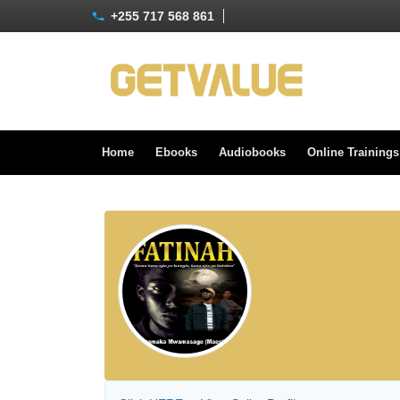
+255 717 568 861
Home
Ebooks
Audiobooks
Online Training