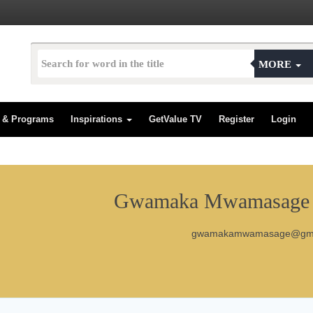
MORE
s & Programs
Inspirations
GetValue TV
Register
Login
Gwamaka Mwamasage C
gwamakamwamasage@gma