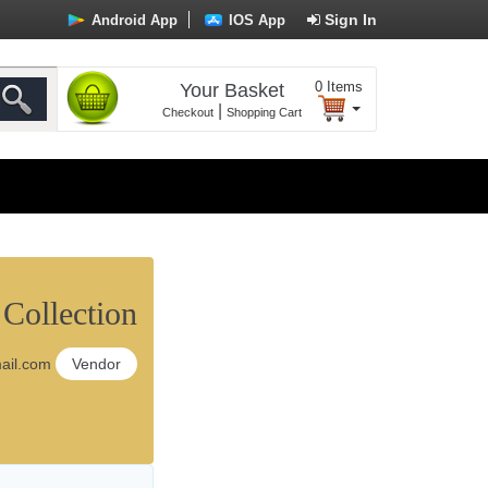
Sign In
Android App
IOS App
0
Items
Your Basket
|
Checkout
Shopping Cart
ollection
il.com
Vendor